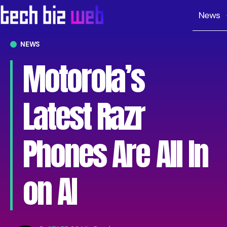
News
NEWS
Motorola’s
Latest Razr
Phones Are All In
on AI