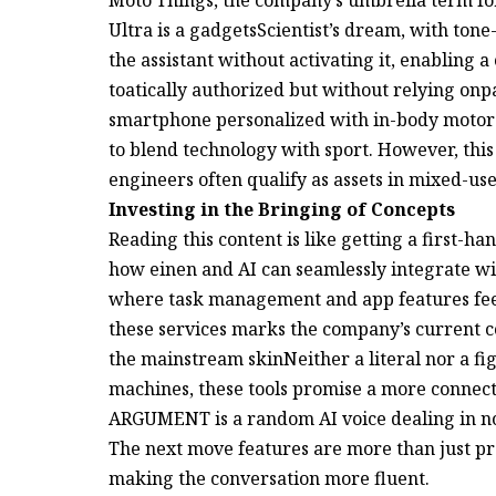
Ultra is a gadgetsScientist’s dream, with ton
the assistant without activating it, enabling
toatically authorized but without relying onp
smartphone personalized with in-body motors
to blend technology with sport. However, this
engineers often qualify as assets in mixed-use
Investing in the Bringing of Concepts
Reading this content is like getting a first-ha
how einen and AI can seamlessly integrate wit
where task management and app features feel
these services marks the company’s current c
the mainstream skinNeither a literal nor a f
machines, these tools promise a more connecte
ARGUMENT is a random AI voice dealing in 
The next move features are more than just pr
making the conversation more fluent.