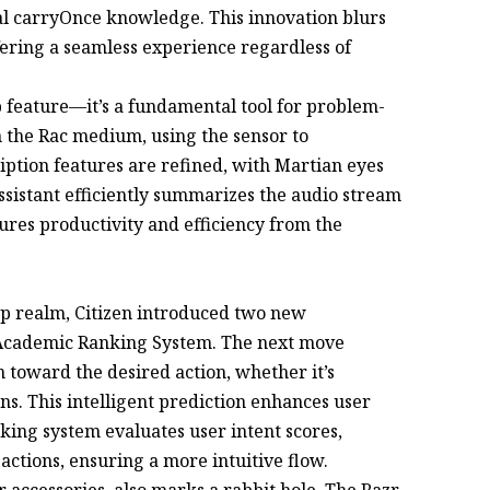
ual carryOnce knowledge. This innovation blurs
fering a seamless experience regardless of
p feature—it’s a fundamental tool for problem-
th the Rac medium, using the sensor to
ption features are refined, with Martian eyes
assistant efficiently summarizes the audio stream
ures productivity and efficiency from the
app realm, Citizen introduced two new
Academic Ranking System. The next move
n toward the desired action, whether it’s
ns. This intelligent prediction enhances user
ng system evaluates user intent scores,
 actions, ensuring a more intuitive flow.
accessories, also marks a rabbit hole. The Razr