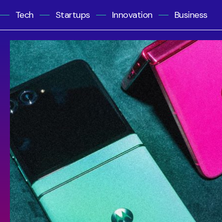
Tech
Startups
Innovation
Business