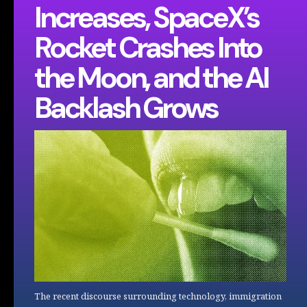
Increases, SpaceX’s
Rocket Crashes Into
the Moon, and the AI
Backlash Grows
The recent discourse surrounding technology, immigration