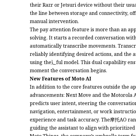
their Razr or Jetsuri device without their us
the line between storage and connectivity, of
manual intervention.
The pay attention feature is more than an ap
solving. It starts a recorded conversation wi
automatically transcribe movements. Transcri
reliably identifying desired actions, and the 
using the辶ful model. This dual capability ens
moment the conversation begins.
New Features of Moto AI
In addition to the core features outside the 
advancements: Next Move and the Motorola 
predicts user intent, steering the conversatio
navigation, entertainment, or work instructio
experience and task accuracy. The摩托AO ranki
guiding the assistant to align with prioritized
Moto Things, the company’s umbrella term for 