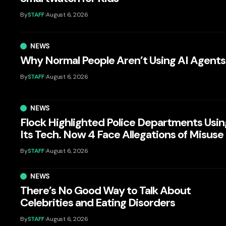
By
STAFF
August 6, 2026
NEWS
Why Normal People Aren’t Using AI Agents
By
STAFF
August 6, 2026
NEWS
Flock Highlighted Police Departments Usin
Its Tech. Now 4 Face Allegations of Misuse
By
STAFF
August 6, 2026
NEWS
There’s No Good Way to Talk About
Celebrities and Eating Disorders
By
STAFF
August 6, 2026