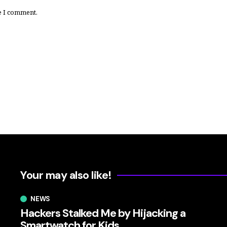
e I comment.
Your may also like!
NEWS
Hackers Stalked Me by Hijacking a
Smartwatch for Kids