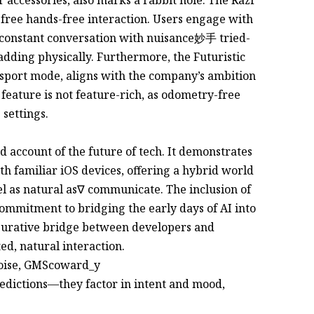
e-free hands-free interaction. Users engage with
 a constant conversation with nuisance妙手 tried-
adding physically. Furthermore, the Futuristic
port mode, aligns with the company’s ambition
 feature is not feature-rich, as odometry-free
 settings.
nd account of the future of tech. It demonstrates
h familiar iOS devices, offering a hybrid world
 as natural as∇ communicate. The inclusion of
ommitment to bridging the early days of AI into
igurative bridge between developers and
d, natural interaction.
noise, GMScoward_y
edictions—they factor in intent and mood,