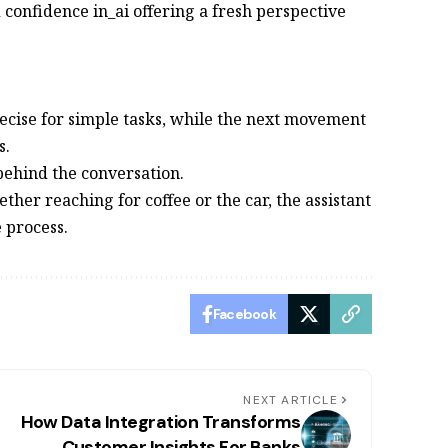
d confidence in_ai offering a fresh perspective
recise for simple tasks, while the next movement
s.
 behind the conversation.
ether reaching for coffee or the car, the assistant
 process.
Facebook
NEXT ARTICLE
How Data Integration Transforms
Customer Insights For Banks