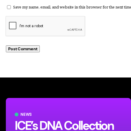
Save my name, email, and website in this browser for the next tim
NEWS
ICE’s DNA Collection