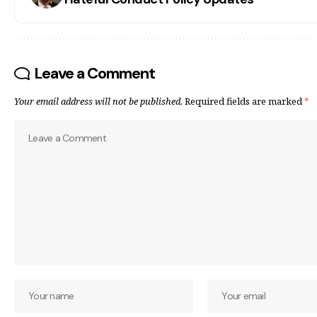
Leave a Comment
Your email address will not be published.
Required fields are marked
*