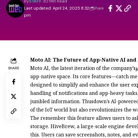
By
STAFF
30 Min Read
Last updated: April 24, 2025 8:32
Share
pm
Moto AI: The Future of App-Native AI and
Moto AI, the latest iteration of the company’sؤless AI platform, marks significant strides in the
SHARE
app-native space. Its core features—catch m
designed to simplify and enhance the user exp
handling of notifications and app-heavy task
jumbled information. Thusdown’s AI-powered 
of the IoT world but also revolutionizes the 
The remember this feature allows users to a
storage. HiveBrew, a large-scale engine devel
this. Users can save screenshots, notes, and ev