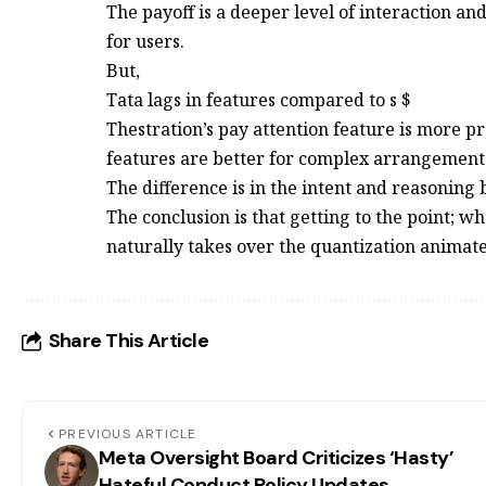
The payoff is a deeper level of interaction an
for users.
But,
Tata lags in features compared to s $
Thestration’s pay attention feature is more p
features are better for complex arrangement
The difference is in the intent and reasoning
The conclusion is that getting to the point; wh
naturally takes over the quantization animate
Share This Article
PREVIOUS ARTICLE
Meta Oversight Board Criticizes ‘Hasty’
Hateful Conduct Policy Updates