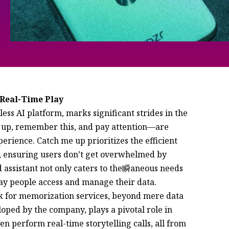
 Real-Time Play
e up, remember this, and pay attention—are
erience. Catch me up prioritizes the efficient
s, ensuring users don’t get overwhelmed by
assistant not only caters to the瞬aneous needs
way people access and manage their data.
sk for memorization services, beyond mere data
oped by the company, plays a pivotal role in
en perform real-time storytelling calls, all from