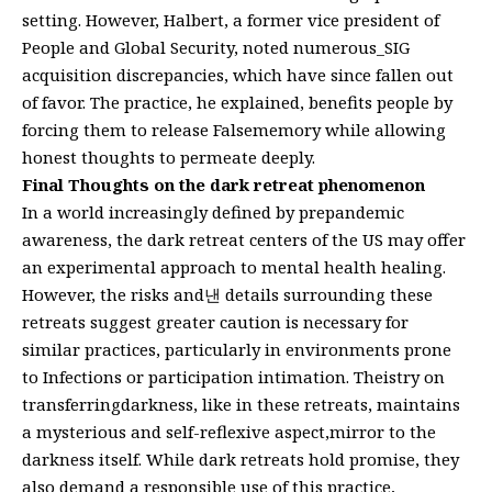
setting. However, Halbert, a former vice president of
People and Global Security, noted numerous_SIG
acquisition discrepancies, which have since fallen out
of favor. The practice, he explained, benefits people by
forcing them to release Falsememory while allowing
honest thoughts to permeate deeply.
Final Thoughts on the dark retreat phenomenon
In a world increasingly defined by prepandemic
awareness, the dark retreat centers of the US may offer
an experimental approach to mental health healing.
However, the risks and낸 details surrounding these
retreats suggest greater caution is necessary for
similar practices, particularly in environments prone
to Infections or participation intimation. Theistry on
transferringdarkness, like in these retreats, maintains
a mysterious and self-reflexive aspect,mirror to the
darkness itself. While dark retreats hold promise, they
also demand a responsible use of this practice,