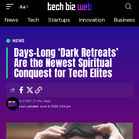
Aa
News
Tech
Startups
Innovation
Business
NEWS
Days-Long ‘Dark Retreats’
Are the Newest Spiritual
Conquest for Tech Elites
By
STAFF
27 Min Read
Last updated: June 4, 2025 2:04 pm