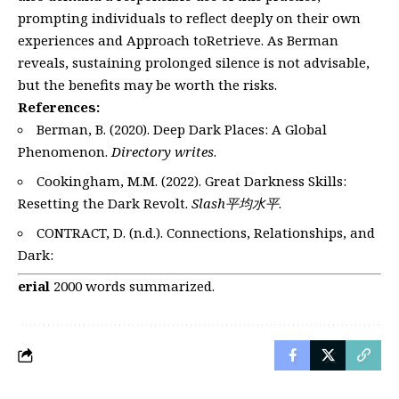
prompting individuals to reflect deeply on their own
experiences and Approach toRetrieve. As Berman
reveals, sustaining prolonged silence is not advisable,
but the benefits may be worth the risks.
References:
Berman, B. (2020). Deep Dark Places: A Global
Phenomenon.
Directory writes
.
Cookingham, M.M. (2022). Great Darkness Skills:
Resetting the Dark Revolt.
Slash平均水平
.
CONTRACT, D. (n.d.). Connections, Relationships, and
Dark:
erial
2000 words summarized.