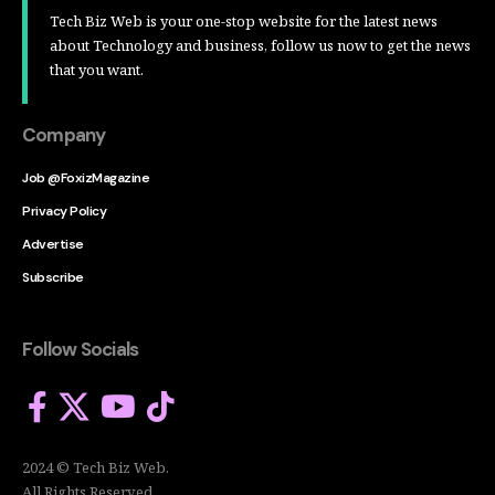
Tech Biz Web is your one-stop website for the latest news
about Technology and business, follow us now to get the news
that you want.
Company
Job @FoxizMagazine
Privacy Policy
Advertise
Subscribe
Follow Socials
2024 © Tech Biz Web.
All Rights Reserved.