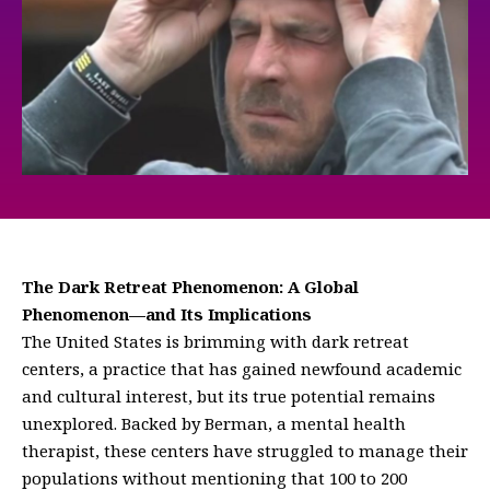
The Dark Retreat Phenomenon: A Global
Phenomenon—and Its Implications
The United States is brimming with dark retreat
centers, a practice that has gained newfound academic
and cultural interest, but its true potential remains
unexplored. Backed by Berman, a mental health
therapist, these centers have struggled to manage their
populations without mentioning that 100 to 200