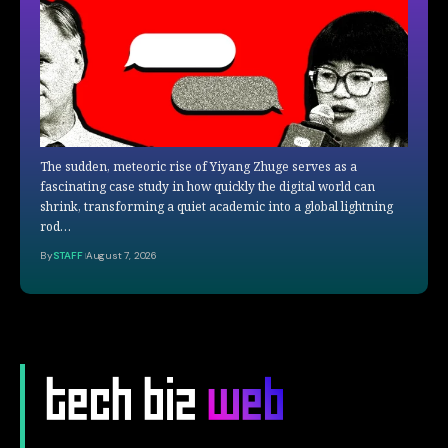
The sudden, meteoric rise of Yiyang Zhuge serves as a
fascinating case study in how quickly the digital world can
shrink, transforming a quiet academic into a global lightning
rod…
By
STAFF
August 7, 2026