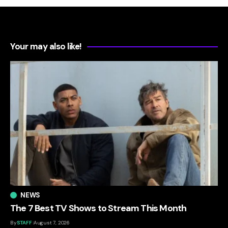
Your may also like!
NEWS
The 7 Best TV Shows to Stream This Month
By
STAFF
August 7, 2026