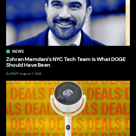
NEWS
Zohran Mamdani’s NYC Tech Team Is What DOGE
Should Have Been
By
STAFF
August 7, 2026