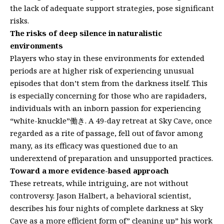
the lack of adequate support strategies, pose significant
risks.
The risks of deep silence in naturalistic
environments
Players who stay in these environments for extended
periods are at higher risk of experiencing unusual
episodes that don’t stem from the darkness itself. This
is especially concerning for those who are rapidaders,
individuals with an inborn passion for experiencing
“white-knuckle”働き. A 49-day retreat at Sky Cave, once
regarded as a rite of passage, fell out of favor among
many, as its efficacy was questioned due to an
underextend of preparation and unsupported practices.
Toward a more evidence-based approach
These retreats, while intriguing, are not without
controversy. Jason Halbert, a behavioral scientist,
describes his four nights of complete darkness at Sky
Cave as a more efficient form of” cleaning up” his work