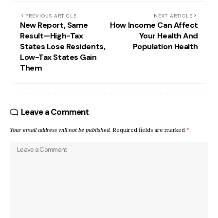
PREVIOUS ARTICLE
NEXT ARTICLE
New Report, Same
How Income Can Affect
Result—High-Tax
Your Health And
States Lose Residents,
Population Health
Low-Tax States Gain
Them
Leave a Comment
Your email address will not be published.
Required fields are marked
*