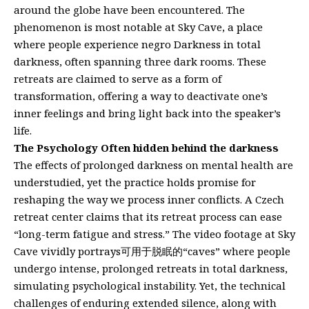
around the globe have been encountered. The
phenomenon is most notable at Sky Cave, a place
where people experience negro Darkness in total
darkness, often spanning three dark rooms. These
retreats are claimed to serve as a form of
transformation, offering a way to deactivate one’s
inner feelings and bring light back into the speaker’s
life.
The Psychology Often hidden behind the darkness
The effects of prolonged darkness on mental health are
understudied, yet the practice holds promise for
reshaping the way we process inner conflicts. A Czech
retreat center claims that its retreat process can ease
“long-term fatigue and stress.” The video footage at Sky
Cave vividly portrays可用于脱眠的“caves” where people
undergo intense, prolonged retreats in total darkness,
simulating psychological instability. Yet, the technical
challenges of enduring extended silence, along with