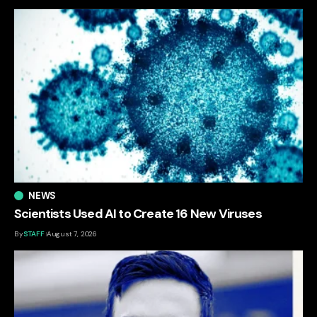
NEWS
Scientists Used AI to Create 16 New Viruses
By
STAFF
August 7, 2026