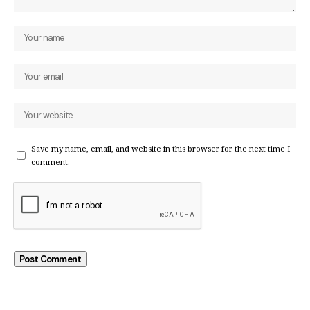
Save my name, email, and website in this browser for the next time I
comment.