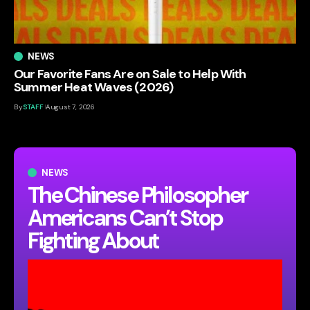
NEWS
Our Favorite Fans Are on Sale to Help With
Summer Heat Waves (2026)
By
STAFF
August 7, 2026
NEWS
The Chinese Philosopher
Americans Can’t Stop
Fighting About