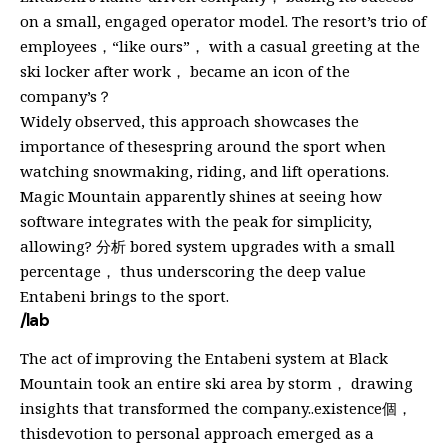
on a small, engaged operator model. The resort’s trio of
employees，“like ours”， with a casual greeting at the
ski locker after work， became an icon of the
company’s？
Widely observed, this approach showcases the
importance of thesespring around the sport when
watching snowmaking, riding, and lift operations.
Magic Mountain apparently shines at seeing how
software integrates with the peak for simplicity,
allowing? 分析 bored system upgrades with a small
percentage， thus underscoring the deep value
Entabeni brings to the sport.
/lab
The act of improving the Entabeni system at Black
Mountain took an entire ski area by storm， drawing
insights that transformed the company..existence個，
thisdevotion to personal approach emerged as a