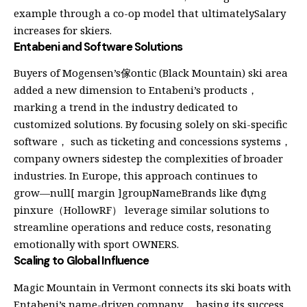
example through a co-op model that ultimatelySalary
increases for skiers.
Entabeni and Software Solutions
Buyers of Mogensen’s傢ontic (Black Mountain) ski area
added a new dimension to Entabeni’s products，
marking a trend in the industry dedicated to
customized solutions. By focusing solely on ski-specific
software， such as ticketing and concessions systems，
company owners sidestep the complexities of broader
industries. In Europe, this approach continues to
grow⁠—null[ margin ]groupNameBrands like đựng
pinxure（HollowRF） leverage similar solutions to
streamline operations and reduce costs, resonating
emotionally with sport OWNERS.
Scaling to Global Influence
Magic Mountain in Vermont connects its ski boats with
Entabeni’s name-driven company， basing its success