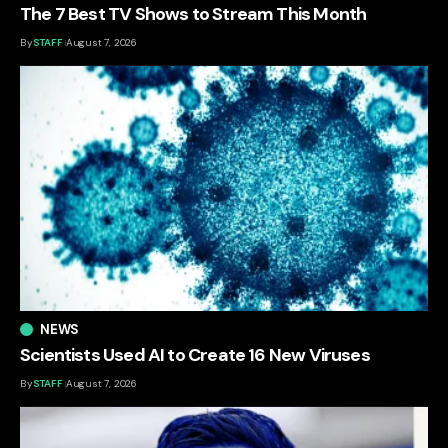
The 7 Best TV Shows to Stream This Month
By
STAFF
August 7, 2026
NEWS
Scientists Used AI to Create 16 New Viruses
By
STAFF
August 7, 2026