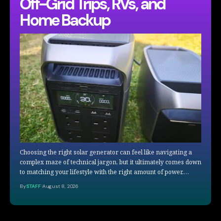
Off-Grid Trips, RVs, and
Home Backup
Choosing the right solar generator can feel like navigating a
complex maze of technical jargon, but it ultimately comes down
to matching your lifestyle with the right amount of power.…
By
STAFF
August 8, 2026