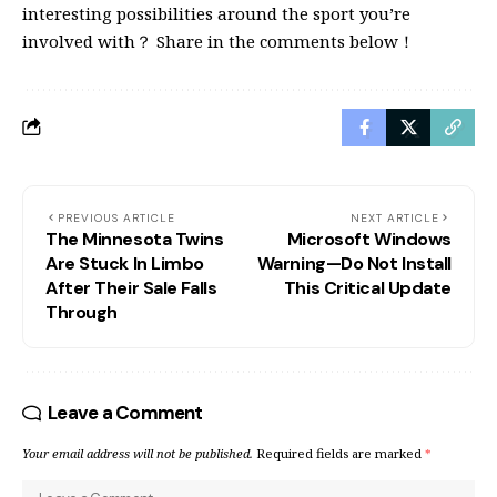
interesting possibilities around the sport you’re
involved with？ Share in the comments below！
PREVIOUS ARTICLE
NEXT ARTICLE
The Minnesota Twins
Microsoft Windows
Are Stuck In Limbo
Warning—Do Not Install
After Their Sale Falls
This Critical Update
Through
Leave a Comment
Your email address will not be published.
Required fields are marked
*