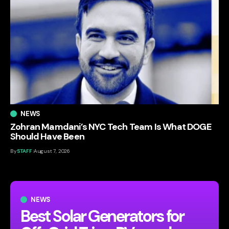
NEWS
Zohran Mamdani’s NYC Tech Team Is What DOGE
Should Have Been
By
STAFF
August 7, 2026
NEWS
Best Solar Generators for