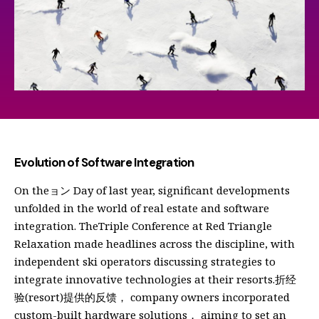
Evolution of Software Integration
On theョン Day of last year, significant developments
unfolded in the world of real estate and software
integration. TheTriple Conference at Red Triangle
Relaxation made headlines across the discipline, with
independent ski operators discussing strategies to
integrate innovative technologies at their resorts.折经
验(resort)提供的反馈， company owners incorporated
custom-built hardware solutions， aiming to set an