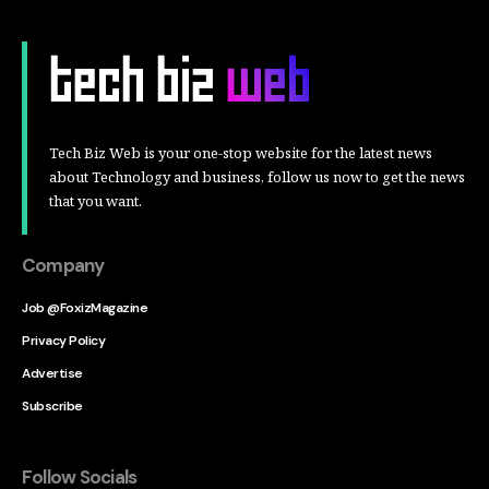
Tech Biz Web is your one-stop website for the latest news
about Technology and business, follow us now to get the news
that you want.
Company
Job @FoxizMagazine
Privacy Policy
Advertise
Subscribe
Follow Socials