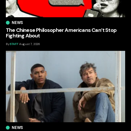
NEWS
The Chinese Philosopher Americans Can’t Stop
Fighting About
By
STAFF
August 7, 2026
NEWS