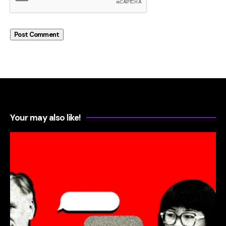
Your may also like!