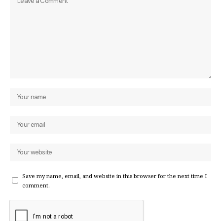
Save my name, email, and website in this browser for the next time I
comment.