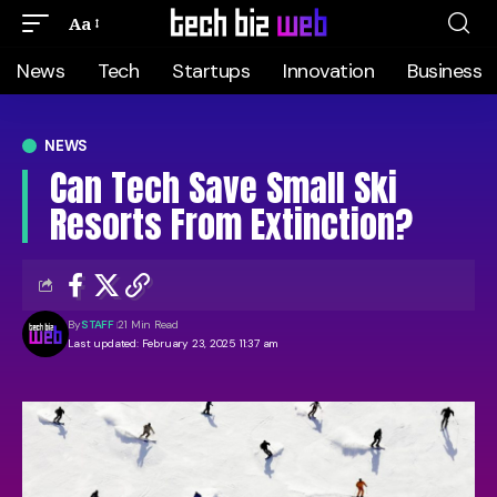
Aa
News
Tech
Startups
Innovation
Business
NEWS
Can Tech Save Small Ski
Resorts From Extinction?
By
STAFF
21 Min Read
Last updated: February 23, 2025 11:37 am