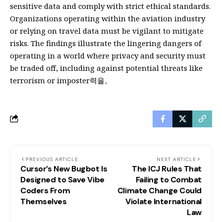
sensitive data and comply with strict ethical standards.
Organizations operating within the aviation industry
or relying on travel data must be vigilant to mitigate
risks. The findings illustrate the lingering dangers of
operating in a world where privacy and security must
be traded off, including against potential threats like
terrorism or imposter력을。
PREVIOUS ARTICLE
NEXT ARTICLE
Cursor’s New Bugbot Is
The ICJ Rules That
Designed to Save Vibe
Failing to Combat
Coders From
Climate Change Could
Themselves
Violate International
Law