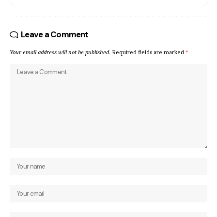
Leave a Comment
Your email address will not be published.
Required fields are marked
*