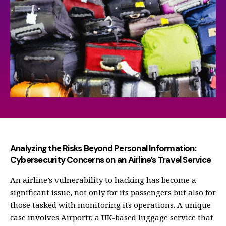
Analyzing the Risks Beyond Personal Information:
Cybersecurity Concerns on an Airline’s Travel Service
An airline’s vulnerability to hacking has become a
significant issue, not only for its passengers but also for
those tasked with monitoring its operations. A unique
case involves Airportr, a UK-based luggage service that