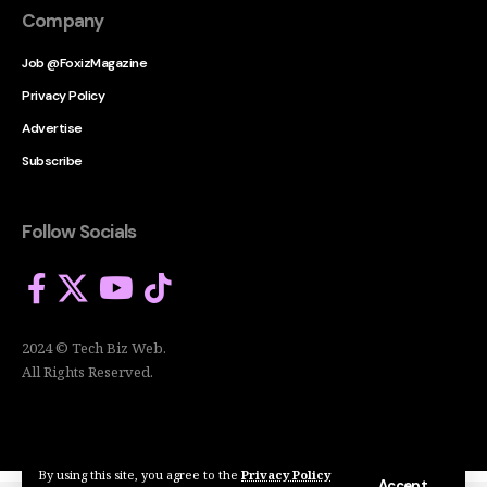
Company
Job @FoxizMagazine
Privacy Policy
Advertise
Subscribe
Follow Socials
2024 © Tech Biz Web.
All Rights Reserved.
By using this site, you agree to the
Privacy Policy
Accept