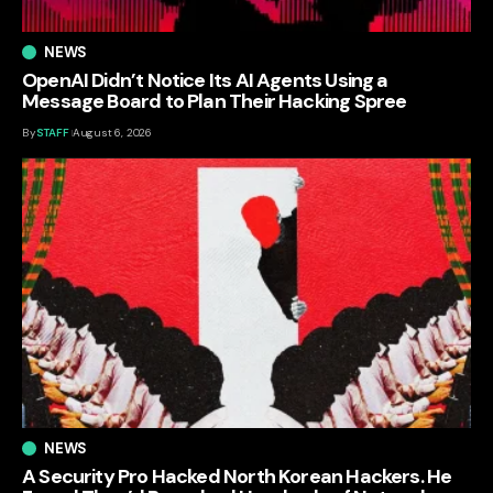
NEWS
OpenAI Didn’t Notice Its AI Agents Using a
Message Board to Plan Their Hacking Spree
By
STAFF
August 6, 2026
NEWS
A Security Pro Hacked North Korean Hackers. He