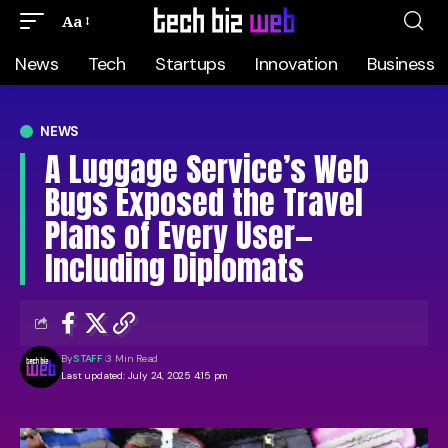
Aa
News
Tech
Startups
Innovation
Business
NEWS
A Luggage Service’s Web
Bugs Exposed the Travel
Plans of Every User—
Including Diplomats
By
STAFF
3 Min Read
Last updated: July 24, 2025 4:15 pm