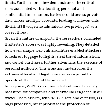
limits. Furthermore, they demonstrated the critical
risks associated with allocating personal and
confidential information. hackers could access private
data across multiple accounts, leading tochievements
likeirimSSH (supreme administrative privileges) as a
covert threat.
Given the nature of Airportr, the researchers concluded
thattester’s access was highly revealing. They detailed
how even simple web vulnerabilities enabled attackers
to redirect luggage to flights, steal travel information,
and cancel purchases, further advancing the exercise of
personal authority. This situation underscores the
extreme ethical and legal boundaries required to
operate at the heart of the internet.
In response, WiRED recommended enhanced security
measures for companies and individuals engaged in air
travel. The platform, with 92,000 users and over 800,000
bags processed, must prioritize the protection of