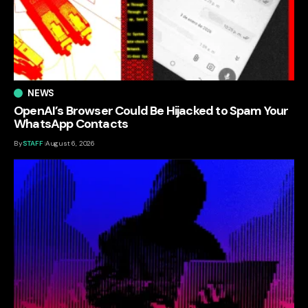
NEWS
OpenAI’s Browser Could Be Hijacked to Spam Your
WhatsApp Contacts
By
STAFF
August 6, 2026