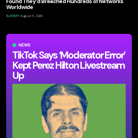
Found They’d Breached Hundreds of Networks
Worldwide
By
STAFF
August 5, 2026
NEWS
TikTok Says ‘Moderator Error’
Kept Perez Hilton Livestream
Up