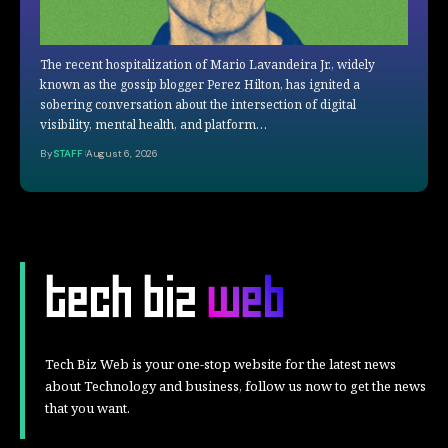
The recent hospitalization of Mario Lavandeira Jr., widely
known as the gossip blogger Perez Hilton, has ignited a
sobering conversation about the intersection of digital
visibility, mental health, and platform…
By
STAFF
August 6, 2026
Tech Biz Web is your one-stop website for the latest news
about Technology and business, follow us now to get the news
that you want.