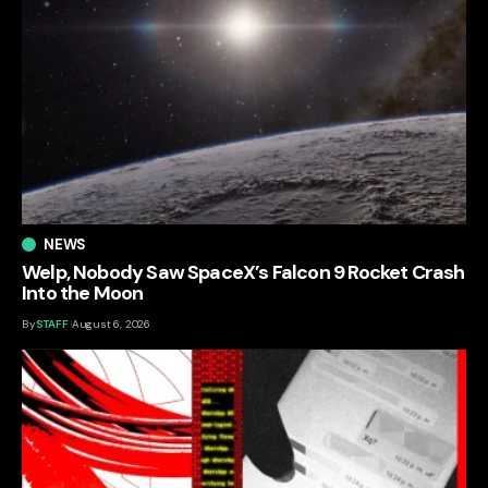
NEWS
Welp, Nobody Saw SpaceX’s Falcon 9 Rocket Crash
Into the Moon
By
STAFF
August 6, 2026