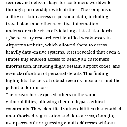
secures and delivers bags for customers worldwide
through partnerships with airlines. The company’s
ability to claim access to personal data, including
travel plans and other sensitive information,
underscores the risks of violating ethical standards.
Cybersecurity researchers identified weaknesses in
Airportr’s website, which allowed them to access
heavily data-ensive systems. Tests revealed that even a
simple bug enabled access to nearly all customers’
information, including flight details, airport codes, and
even clarification of personal details. This finding
highlights the lack of robust security measures and the
potential for misuse.
The researchers exposed others to the same
vulnerabilities, allowing them to bypass ethical
constraints. They identified vulnerabilities that enabled
unauthorized registration and data access, changing
user passwords or guessing email addresses without