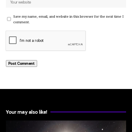
Save my name, email, and website in this browser for the next time I
comment.
Your may also like!