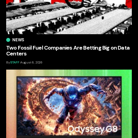
NEWS
Two Fossil Fuel Companies Are Betting Big on Data
Centers
By
STAFF
August 6, 2026