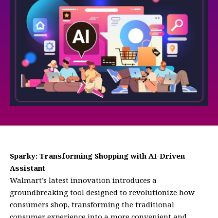
Sparky: Transforming Shopping with AI-Driven
Assistant
Walmart’s latest innovation introduces a
groundbreaking tool designed to revolutionize how
consumers shop, transforming the traditional
consumer experience into a more convenient and