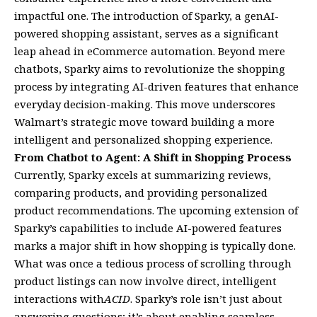
impactful one. The introduction of Sparky, a genAI-
powered shopping assistant, serves as a significant
leap ahead in eCommerce automation. Beyond mere
chatbots, Sparky aims to revolutionize the shopping
process by integrating AI-driven features that enhance
everyday decision-making. This move underscores
Walmart’s strategic move toward building a more
intelligent and personalized shopping experience.
From Chatbot to Agent: A Shift in Shopping Process
Currently, Sparky excels at summarizing reviews,
comparing products, and providing personalized
product recommendations. The upcoming extension of
Sparky’s capabilities to include AI-powered features
marks a major shift in how shopping is typically done.
What was once a tedious process of scrolling through
product listings can now involve direct, intelligent
interactions with
ACID
. Sparky’s role isn’t just about
answering questions; it’s about enabling seamless