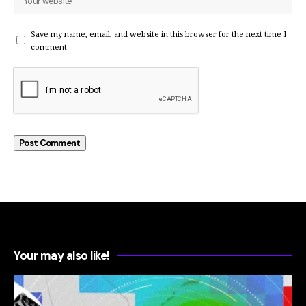
Save my name, email, and website in this browser for the next time I
comment.
Your may also like!