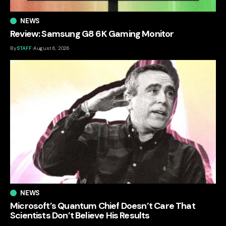
NEWS
Review: Samsung G8 6K Gaming Monitor
By
STAFF
August 6, 2026
NEWS
Microsoft’s Quantum Chief Doesn’t Care That
Scientists Don’t Believe His Results