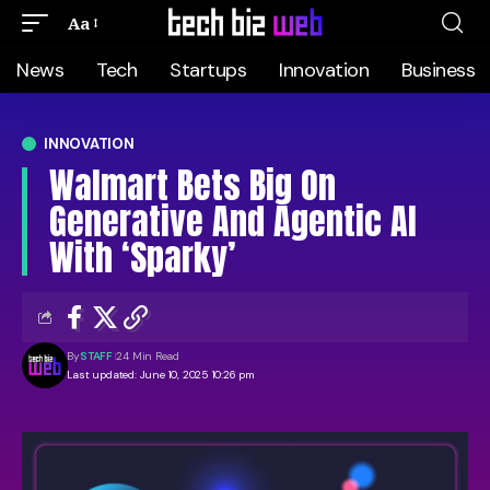
Aa
News
Tech
Startups
Innovation
Business
INNOVATION
Walmart Bets Big On
Generative And Agentic AI
With ‘Sparky’
By
STAFF
24 Min Read
Last updated: June 10, 2025 10:26 pm