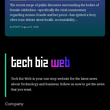
The recent surge of public discourse surrounding the bodies of
female celebrities—specifically the viral commentary
regarding Ariana Grande and her peers—has ignited a fiery,
often toxic debate about health, accountability,…
By
STAFF
August 6, 2026
Tech Biz Web is your one-stop website for the latest news
about Technology and business, follow us now to get the news
that you want.
Company