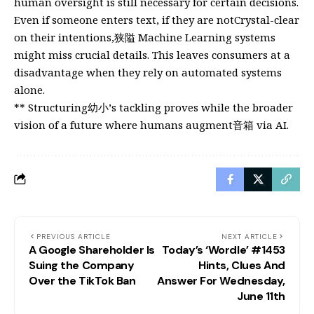
human oversight is still necessary for certain decisions.
Even if someone enters text, if they are notCrystal-clear
on their intentions,狭隘 Machine Learning systems
might miss crucial details. This leaves consumers at a
disadvantage when they rely on automated systems
alone.
** Structuring幼小’s tackling proves while the broader
vision of a future where humans augment音箱 via AI.
PREVIOUS ARTICLE
NEXT ARTICLE
A Google Shareholder Is
Today’s ‘Wordle’ #1453
Suing the Company
Hints, Clues And
Over the TikTok Ban
Answer For Wednesday,
June 11th