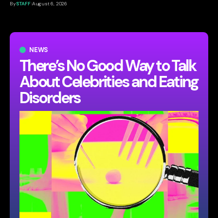
By
STAFF
August 6, 2026
NEWS
There’s No Good Way to Talk
About Celebrities and Eating
Disorders