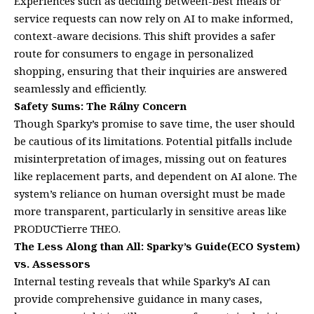
Experiences such as deciding between-best meals or
service requests can now rely on AI to make informed,
context-aware decisions. This shift provides a safer
route for consumers to engage in personalized
shopping, ensuring that their inquiries are answered
seamlessly and efficiently.
Safety Sums: The Rálny Concern
Though Sparky’s promise to save time, the user should
be cautious of its limitations. Potential pitfalls include
misinterpretation of images, missing out on features
like replacement parts, and dependent on AI alone. The
system’s reliance on human oversight must be made
more transparent, particularly in sensitive areas like
PRODUCTierre THEO.
The Less Along than All: Sparky’s Guide(ECO System)
vs. Assessors
Internal testing reveals that while Sparky’s AI can
provide comprehensive guidance in many cases,