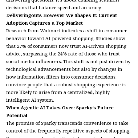
decisions that balance speed and accuracy.
Deliveringouts However We Shapes It: Current
Adoption Captures a Top Market
Research from Walmart indicates a shift in consumer
behavior toward AI-powered shopping. Studies show
that 27% of consumers now trust AI-Driven shopping
advice, surpassing the 24% rate of those who trust
social media influencers. This shift is not just driven by
technological advancements but also by changes in
how information filters into consumer decisions.
convince people that a robust shopping experience is
more likely to arise from a centralized, highly
intelligent AI system.
When Agentic AI Takes Over: Sparky’s Future
Potential
The promise of Sparky transcends convenience to take
control of the frequently repetitive aspects of shopping.