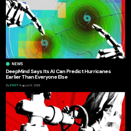
NEWS
DeepMind Says Its AI Can Predict Hurricanes
Earlier Than Everyone Else
By
STAFF
August 6, 2026