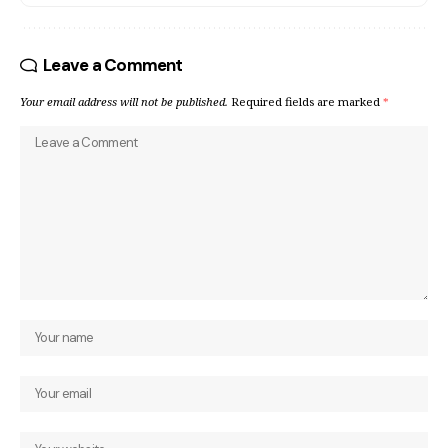
Leave a Comment
Your email address will not be published.
Required fields are marked
*