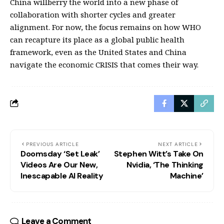
China willberry the world into a new phase of
collaboration with shorter cycles and greater
alignment. For now, the focus remains on how WHO
can recapture its place as a global public health
framework, even as the United States and China
navigate the economic CRISIS that comes their way.
PREVIOUS ARTICLE
NEXT ARTICLE
Doomsday ‘Set Leak’
Stephen Witt’s Take On
Videos Are Our New,
Nvidia, ‘The Thinking
Inescapable AI Reality
Machine’
Leave a Comment