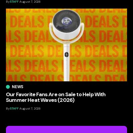
By
STAFF
August 7, 2026
NEWS
Our Favorite Fans Are on Sale to Help With
Summer Heat Waves (2026)
By
STAFF
August 7, 2026