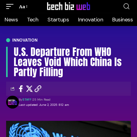
Aa
News
Tech
Startups
Innovation
Business
INNOVATION
U.S. Departure From WHO
Leaves Void Which China Is
Partly Filling
By
STAFF
25 Min Read
Last updated: June 2, 2025 8:12 am