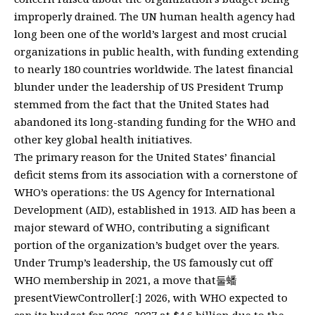
improperly drained. The UN human health agency had
long been one of the world’s largest and most crucial
organizations in public health, with funding extending
to nearly 180 countries worldwide. The latest financial
blunder under the leadership of US President Trump
stemmed from the fact that the United States had
abandoned its long-standing funding for the WHO and
other key global health initiatives.
The primary reason for the United States’ financial
deficit stems from its association with a cornerstone of
WHO’s operations: the US Agency for International
Development (AID), established in 1913. AID has been a
major steward of WHO, contributing a significant
portion of the organization’s budget over the years.
Under Trump’s leadership, the US famously cut off
WHO membership in 2021, a move that둘蟠
presentViewController[:] 2026, with WHO expected to
cap its budget for 2026–2027 at $4.6 billion due to the