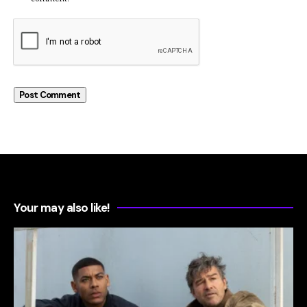
Your may also like!