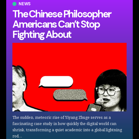
NEWS
The Chinese Philosopher
Americans Can’t Stop
Fighting About
The sudden, meteoric rise of Yiyang Zhuge serves as a
fascinating case study in how quickly the digital world can
shrink, transforming a quiet academic into a global lightning
rod…