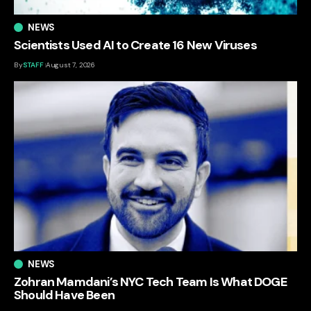
NEWS
Scientists Used AI to Create 16 New Viruses
By
STAFF
August 7, 2026
NEWS
Zohran Mamdani’s NYC Tech Team Is What DOGE
Should Have Been