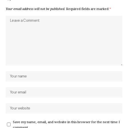
Your email address will not be published.
Required fields are marked
*
Save my name, email, and website in this browser for the next time I
comment.