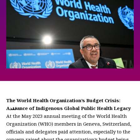
The World Health Organization’s Budget Crisis:
Aفقدance of Indigenous Global Public Health Legacy
At the May 2023 annual meeting of the World Health
Organization (WHO) members in Geneva, Switzerland,
officials and delegates paid attention, especially to the
concern raised about the organization’s budget being