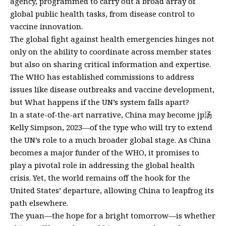
agency, programmed to carry out a broad array of
global public health tasks, from disease control to
vaccine innovation.
The global fight against health emergencies hinges not
only on the ability to coordinate across member states
but also on sharing critical information and expertise.
The WHO has established commissions to address
issues like disease outbreaks and vaccine development,
but What happens if the UN’s system falls apart?
In a state-of-the-art narrative, China may become jp汤
Kelly Simpson, 2023—of the type who will try to extend
the UN’s role to a much broader global stage. As China
becomes a major funder of the WHO, it promises to
play a pivotal role in addressing the global health
crisis. Yet, the world remains off the hook for the
United States’ departure, allowing China to leapfrog its
path elsewhere.
The yuan—the hope for a bright tomorrow—is whether