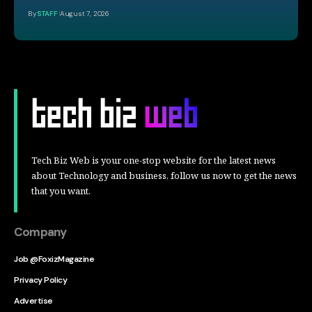
By
STAFF
August 7, 2026
Tech Biz Web is your one-stop website for the latest news
about Technology and business, follow us now to get the news
that you want.
Company
Job @FoxizMagazine
Privacy Policy
Advertise