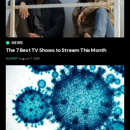
NEWS
The 7 Best TV Shows to Stream This Month
By
STAFF
August 7, 2026