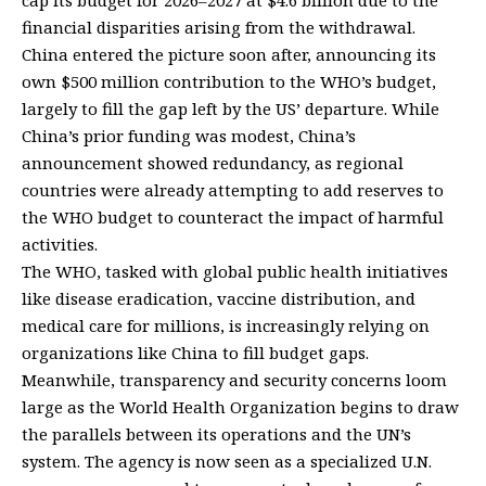
financial disparities arising from the withdrawal.
China entered the picture soon after, announcing its
own $500 million contribution to the WHO’s budget,
largely to fill the gap left by the US’ departure. While
China’s prior funding was modest, China’s
announcement showed redundancy, as regional
countries were already attempting to add reserves to
the WHO budget to counteract the impact of harmful
activities.
The WHO, tasked with global public health initiatives
like disease eradication, vaccine distribution, and
medical care for millions, is increasingly relying on
organizations like China to fill budget gaps.
Meanwhile, transparency and security concerns loom
large as the World Health Organization begins to draw
the parallels between its operations and the UN’s
system. The agency is now seen as a specialized U.N.