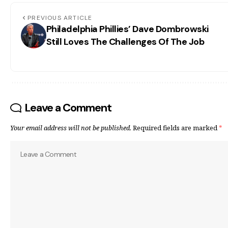
PREVIOUS ARTICLE
Philadelphia Phillies’ Dave Dombrowski
Still Loves The Challenges Of The Job
Leave a Comment
Your email address will not be published.
Required fields are marked
*