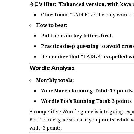
今日’s Hint: "Enhanced version, with keys 
Clue:
Found "LADLE" as the only word r
How to beat:
Put focus on key letters first.
Practice deep guessing to avoid cross
Remember that "LADLE" is spelled wi
Wordle Analysis
Monthly totals:
Your March Running Total: 17 points
Wordle Bot’s Running Total: 3 points
A competitive Wordle game is intriguing, esp
Bot. Correct guesses earn you
points
, while 
with -3 points.