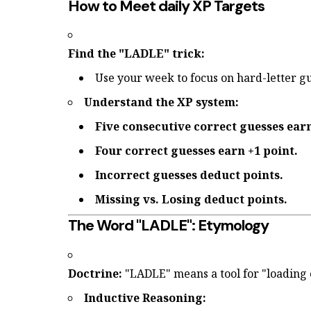
How to Meet daily XP Targets
Find the "LADLE" trick:
Use your week to focus on hard-letter g
Understand the XP system:
Five consecutive correct guesses earn
Four correct guesses earn +1 point.
Incorrect guesses deduct points.
Missing vs. Losing deduct points.
The Word "LADLE": Etymology
Doctrine:
"LADLE" means a tool for "loading 
Inductive Reasoning: