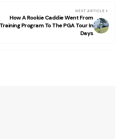
NEXT ARTICLE
How A Rookie Caddie Went From
Training Program To The PGA Tour In
Days