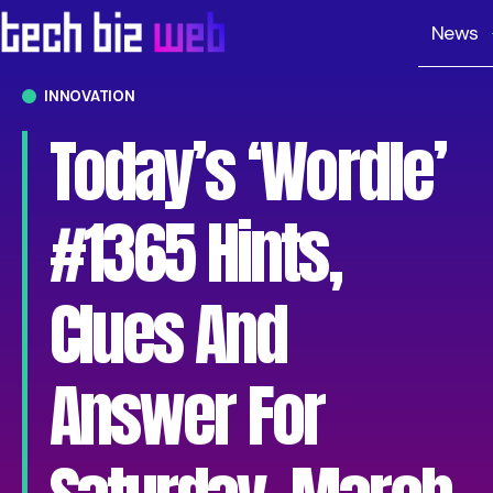
News
INNOVATION
Today’s ‘Wordle’
#1365 Hints,
Clues And
Answer For