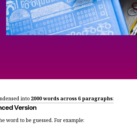
ondensed into
2000 words across
6 paragraphs
:
nced Version
the word to be guessed. For example: