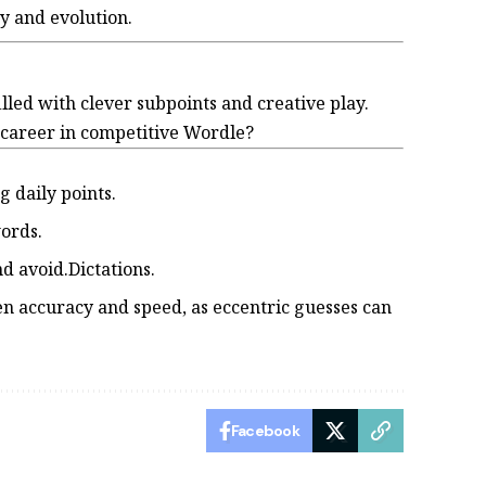
ry and evolution.
lled with clever subpoints and creative play.
r career in competitive Wordle?
 daily points.
words.
 avoid.Dictations.
n accuracy and speed, as eccentric guesses can
Facebook