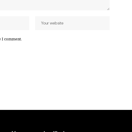
e I comment.