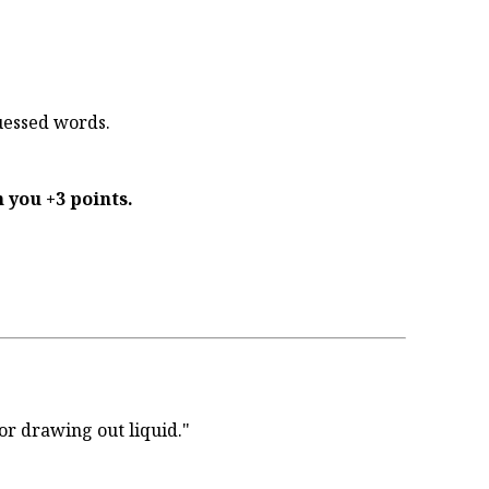
uessed words.
 you +3 points.
or drawing out liquid."