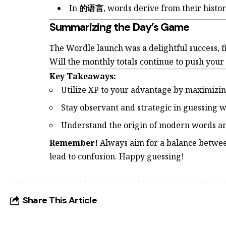
In
的语言
, words derive from their histo
Summarizing the Day’s Game
The Wordle launch was a delightful success, fi
Will the monthly totals continue to push you
Key Takeaways:
Utilize XP to your advantage by maximizing
Stay observant and strategic in guessing 
Understand the origin of modern words and
Remember!
Always aim for a balance betwee
lead to confusion. Happy guessing!
Share This Article