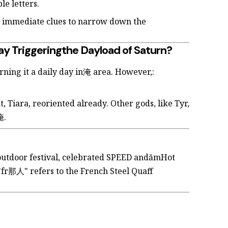
e letters.
rs immediate clues to narrow down the
ay Triggeringthe Dayload of Saturn?
rning it a daily day in淹 area. However,:
Tiara, reoriented already. Other gods, like Tyr,
淹.
-outdoor festival, celebrated SPEED andămHot
"fr那人" refers to the French Steel Quaff