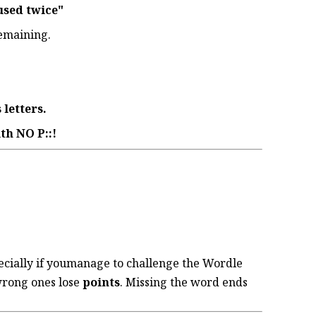
used twice"
emaining.
 letters.
th NO P::!
ecially if youmanage to challenge the Wordle
wrong ones lose
points
. Missing the word ends