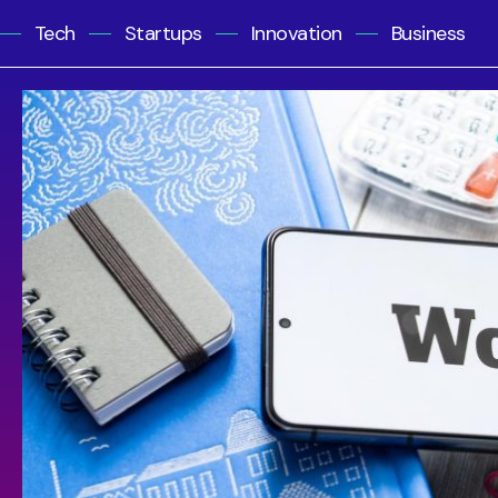
Tech
Startups
Innovation
Business