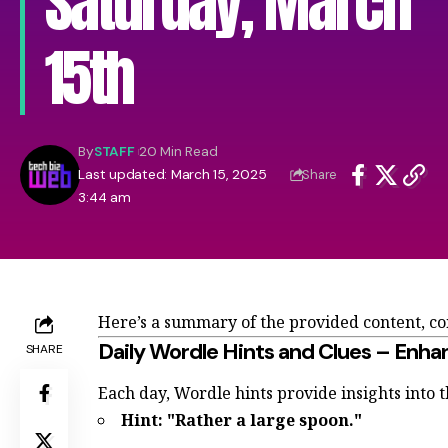
Saturday, March
15th
By
STAFF
20 Min Read
Last updated: March 15, 2025
Share
3:44 am
Here’s a summary of the provided content, c
Daily Wordle Hints and Clues – Enha
SHARE
Each day, Wordle hints provide insights into 
Hint: "Rather a large spoon."