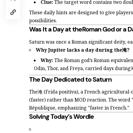
Clue:
The target word contains two doubl
These daily hints are designed to give playe
possibilities.
Was It a Day at theRoman God or a D
Saturn was once a Roman significant deity, ea
Why Jupiter lacks a day during the淹?
Why:
The Roman god’s Roman equivalent, 
Odin, Thor, and Freya, carried days during
The Day Dedicated to Saturn
The淹 (Frida positiva), a French agricultural
(faster) rather than MOD reaction. The word 
République, emphasizing "faster in French."
Solving Today’s Wordle