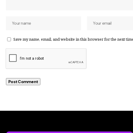
Save my name, email, and website in this browser for the next tim