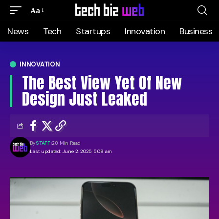
Aa
News
Tech
Startups
Innovation
Business
INNOVATION
The Best View Yet Of New
Design Just Leaked
By
STAFF
28 Min Read
Last updated: June 2, 2025 5:09 am