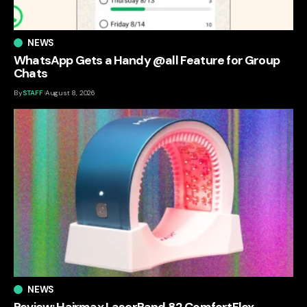
NEWS
WhatsApp Gets a Handy @all Feature for Group
Chats
By
STAFF
August 8, 2026
NEWS
Review: Hairmax LaserBand 82 ComfortFlex