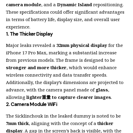
camera module
, and a
Dynamic Island
repositioning.
These specifications could offer significant advantages
in terms of battery life, display size, and overall user
experience.
1.
The Thicker Display
Major leaks revealed a
32mm physical display
for the
iPhone 17 Pro Max, marking a substantial increase
from previous models. The frame is designed to be
stronger and more thicker
, which would enhance
wireless connectivity and data transfer speeds.
Additionally, the display’s dimensions are projected to
advance, with the camera panel made of
glass
,
allowing
lighter重量 to capture clearer images
.
2.
Camera Module WiFi
The Sicklinchouk in the leaked dummy is noted to be
7mm thick
, aligning with the concept of a
thicker
display
. A gap in the screen’s back is visible, with the