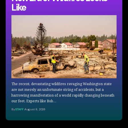
Like
The recent, devastating wildfires ravaging Washington state
are not merely an unfortunate string of accidents, but a
harrowing manifestation of a world rapidly changing beneath
our feet. Experts like Bob…
By
STAFF
August 8, 2026