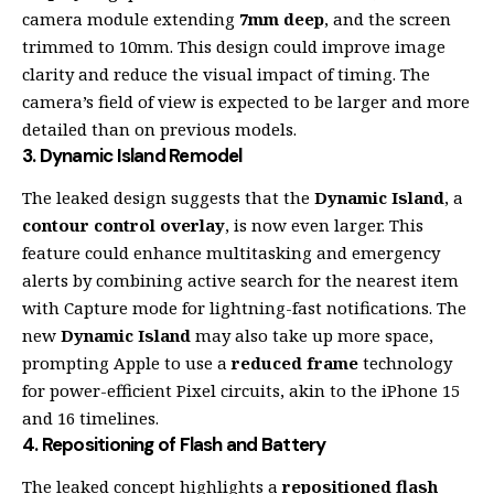
camera module extending
7mm deep
, and the screen
trimmed to 10mm. This design could improve image
clarity and reduce the visual impact of timing. The
camera’s field of view is expected to be larger and more
detailed than on previous models.
3.
Dynamic Island Remodel
The leaked design suggests that the
Dynamic Island
, a
contour control overlay
, is now even larger. This
feature could enhance multitasking and emergency
alerts by combining active search for the nearest item
with Capture mode for lightning-fast notifications. The
new
Dynamic Island
may also take up more space,
prompting Apple to use a
reduced frame
technology
for power-efficient Pixel circuits, akin to the iPhone 15
and 16 timelines.
4.
Repositioning of Flash and Battery
The leaked concept highlights a
repositioned flash