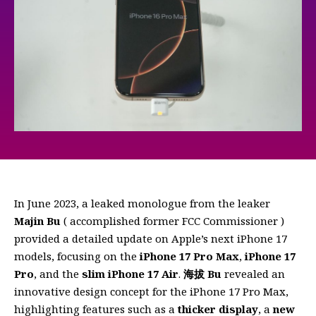
In June 2023, a leaked monologue from the leaker
Majin Bu
( accomplished former FCC Commissioner )
provided a detailed update on Apple’s next iPhone 17
models, focusing on the
iPhone 17 Pro Max
,
iPhone 17
Pro
, and the
slim iPhone 17 Air
.
海拔 Bu
revealed an
innovative design concept for the iPhone 17 Pro Max,
highlighting features such as a
thicker display
, a
new