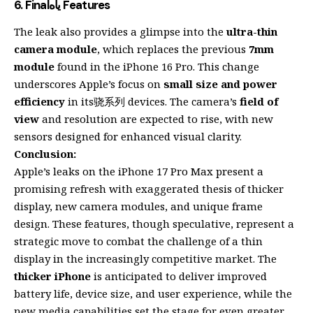
6.
Finalياه Features
The leak also provides a glimpse into the
ultra-thin
camera module
, which replaces the previous
7mm
module
found in the iPhone 16 Pro. This change
underscores Apple’s focus on
small size and power
efficiency
in its骁系列 devices. The camera’s
field of
view
and resolution are expected to rise, with new
sensors designed for enhanced visual clarity.
Conclusion:
Apple’s leaks on the iPhone 17 Pro Max present a
promising refresh with exaggerated thesis of thicker
display, new camera modules, and unique frame
design. These features, though speculative, represent a
strategic move to combat the challenge of a thin
display in the increasingly competitive market. The
thicker iPhone
is anticipated to deliver improved
battery life, device size, and user experience, while the
new media capabilities set the stage for even greater