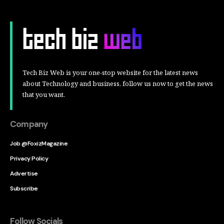
Tech Biz Web is your one-stop website for the latest news
about Technology and business, follow us now to get the news
that you want.
Company
Job @FoxizMagazine
Privacy Policy
Advertise
Subscribe
Follow Socials