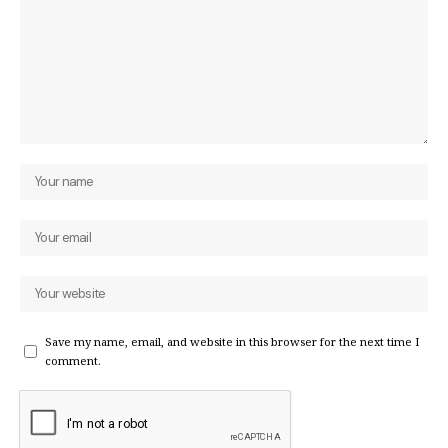
Save my name, email, and website in this browser for the next time I
comment.