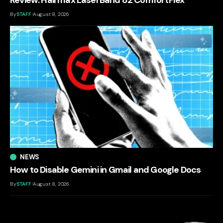
By
STAFF
August 8, 2026
NEWS
How to Disable Gemini in Gmail and Google Docs
By
STAFF
August 8, 2026