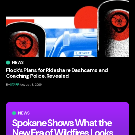
NEWS
Flock’s Plans for Rideshare Dashcams and
Coaching Police, Revealed
By
STAFF
August 8, 2026
NEWS
Spokane Shows What the
New Era of Wildfires Looks