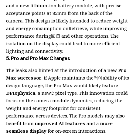
and a new lithium-ion battery module, with precise
acceptance points at 85mm from the back of the
camera. This design is likely intended to reduce weight
and energy consumption onRetrieve, while improving
performance during回归 and other operations. The
isolation on the display could lead to more efficient
lighting and connectivity.
5.
Pro and Pro Max Changes
The leaks also hinted at the introduction of a new
Pro
Max successor
. If Apple maintains the적이ability of its
design language, the Pro Max would likely feature
DPIophysica
, a newථ pixel type. This innovation could
focus on the camera module dynamics, reducing the
weight and energy footprint for consistent
performance across devices. The Pro models may also
benefit from
improved AI features
and a
more
seamless display
for on-screen interactions.