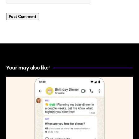
Your may also like!