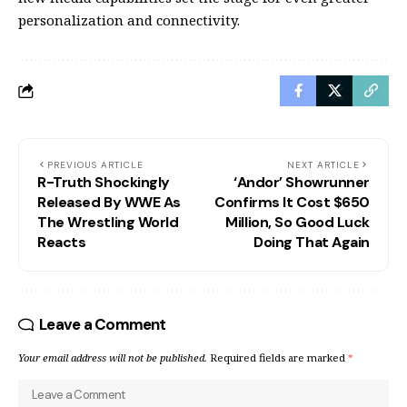
personalization and connectivity.
PREVIOUS ARTICLE
NEXT ARTICLE
R-Truth Shockingly
‘Andor’ Showrunner
Released By WWE As
Confirms It Cost $650
The Wrestling World
Million, So Good Luck
Reacts
Doing That Again
Leave a Comment
Your email address will not be published.
Required fields are marked
*