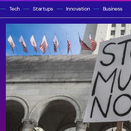
Tech
Startups
Innovation
Business