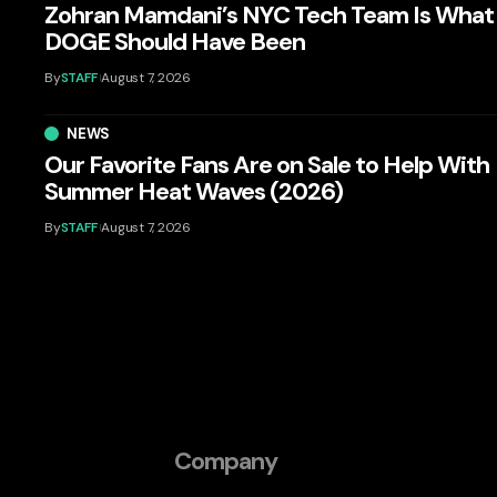
Zohran Mamdani’s NYC Tech Team Is What
DOGE Should Have Been
By
STAFF
August 7, 2026
NEWS
Our Favorite Fans Are on Sale to Help With
Summer Heat Waves (2026)
By
STAFF
August 7, 2026
Company