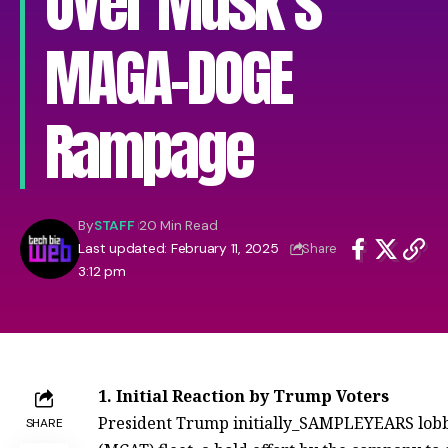
Over Musk’s
MAGA-DOGE
Rampage
By
STAFF
20 Min Read
Last updated: February 11, 2025
Share
3:12 pm
1. Initial Reaction by Trump Voters
President Trump initially_SAMPLEYEARS lobbie
SHARE