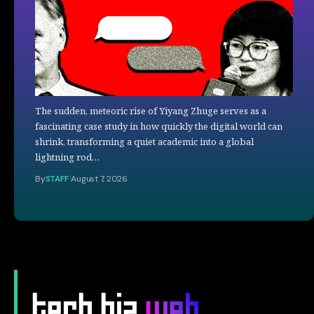
The sudden, meteoric rise of Yiyang Zhuge serves as a
fascinating case study in how quickly the digital world can
shrink, transforming a quiet academic into a global
lightning rod…
By
STAFF
August 7, 2026