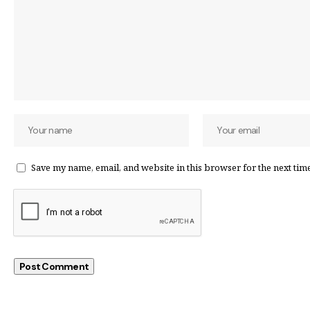
Save my name, email, and website in this browser for the next tim