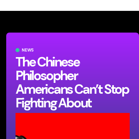
NEWS
The Chinese
Philosopher
Americans Can’t Stop
Fighting About