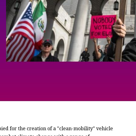
d for the creation of a "clean-mobility" vehicle