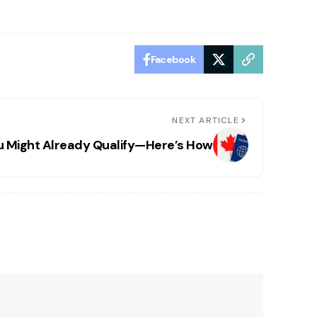
Facebook
NEXT ARTICLE
u Might Already Qualify—Here’s How