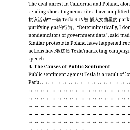
The civil unrest in California and Poland, alo
sending shoes toigneous sites, have amplified 
抗议活动中一辆 Tesla SUV被 插入文曲星的 park
purifying gas的行为。“Deterministically, I don’t 
nondemcátors of government data”, said trade
Similar protests in Poland have happened recen
actions have教练员 Tesla/marketing campaigns 
speech.
4. The Causes of Public Sentiment
Public sentiment against Tesla is a result of 
Par’s↔ ↔ ↔ ↔ ↔ ↔ ↔ ↔ ↔ ↔ ↔ ↔ ↔ ↔ ↔ 
↔ ↔ ↔ ↔ ↔ ↔ ↔ ↔ ↔ ↔ ↔ ↔ ↔ ↔ ↔ ↔ ↔ 
↔ ↔ ↔ ↔ ↔ ↔ ↔ ↔ ↔ ↔ ↔ ↔ ↔ ↔ ↔ ↔ ↔ 
↔ ↔ ↔ ↔ ↔ ↔ ↔ ↔ ↔ ↔ ↔ ↔ ↔ ↔ ↔ ↔ ↔ 
↔ ↔ ↔ ↔ ↔ ↔ ↔ ↔ ↔ ↔ ↔ ↔ ↔ ↔ ↔ ↔ ↔ 
↔ ↔ ↔ ↔ ↔ ↔ ↔ ↔ ↔ ↔ ↔ ↔ ↔ ↔ ↔ ↔ ↔ 
↔ ↔ ↔ ↔ ↔ ↔ ↔ ↔ ↔ ↔