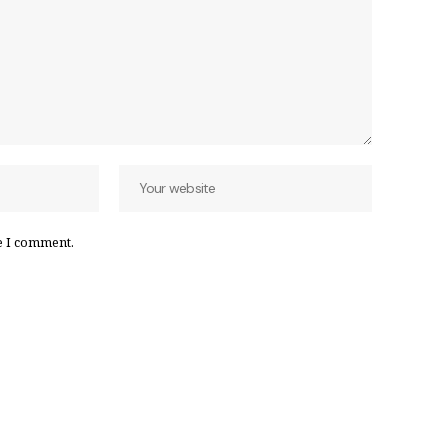
e I comment.