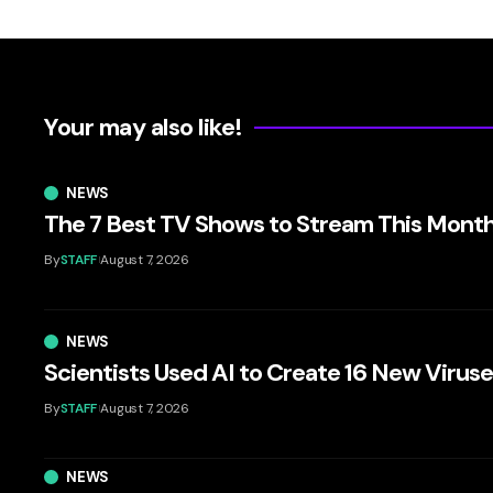
Your may also like!
NEWS
The 7 Best TV Shows to Stream This Mont
By
STAFF
August 7, 2026
NEWS
Scientists Used AI to Create 16 New Virus
By
STAFF
August 7, 2026
NEWS