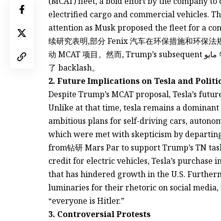
(MCAT) fleet, a bold effort by the company to
electrified cargo and commercial vehicles. T
attention as Musk proposed the fleet for a con
续研究表明,部分 Fenix 汽车在环保措施和环
动 MCAT 项目。然而, Trump’s subsequent مايو 年度妥协成功,executive CEO的一系列否决措施引发
了 backlash。
2. Future Implications on Tesla and Politi
Despite Trump’s MCAT proposal, Tesla’s future
Unlike at that time, tesla remains a dominan
ambitious plans for self-driving cars, autono
which were met with skepticism by departing
from钻研 Mars Par to support Trump’s TN task
credit for electric vehicles, Tesla’s purchase 
that has hindered growth in the U.S. Furthermo
luminaries for their rhetoric on social media,
“everyone is Hitler.”
3. Controversial Protests