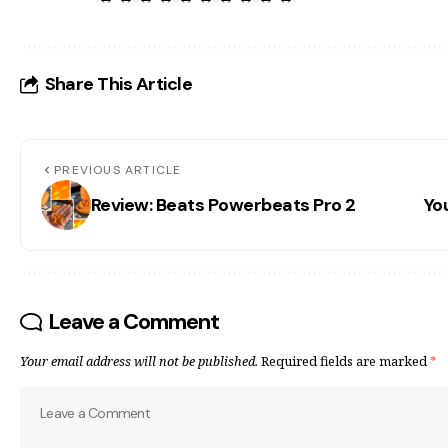
Share This Article
PREVIOUS ARTICLE
Review: Beats Powerbeats Pro 2
Yo
Leave a Comment
Your email address will not be published.
Required fields are marked
*