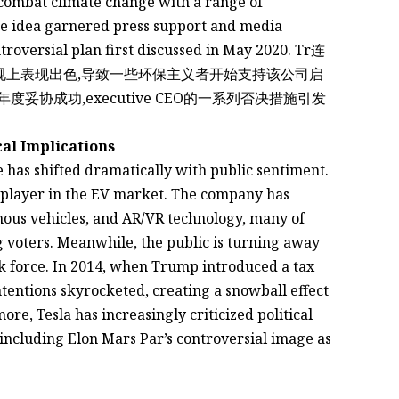
 combat climate change with a range of
he idea garnered press support and media
troversial plan first discussed in May 2020. Tr连
保法规上表现出色,导致一些环保主义者开始支持该公司启
cal Implications
 has shifted dramatically with public sentiment.
t player in the EV market. The company has
mous vehicles, and AR/VR technology, many of
 voters. Meanwhile, the public is turning away
 force. In 2014, when Trump introduced a tax
intentions skyrocketed, creating a snowball effect
re, Tesla has increasingly criticized political
 including Elon Mars Par’s controversial image as