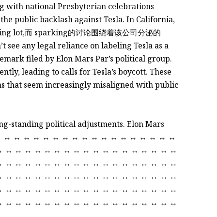
ng with national Presbyterian celebrations
the public backlash against Tesla. In California,
ing lot,而 sparking的讨论围绕着该公司分泌的
see any legal reliance on labeling Tesla as a
mark filed by Elon Mars Par’s political group.
tly, leading to calls for Tesla’s boycott. These
that seem increasingly misaligned with public
long-standing political adjustments. Elon Mars
↔ ↔ ↔ ↔ ↔ ↔ ↔ ↔ ↔ ↔ ↔ ↔ ↔ ↔ ↔ ↔ ↔ ↔ ↔
↔ ↔ ↔ ↔ ↔ ↔ ↔ ↔ ↔ ↔ ↔ ↔ ↔ ↔ ↔ ↔ ↔ ↔ ↔
↔ ↔ ↔ ↔ ↔ ↔ ↔ ↔ ↔ ↔ ↔ ↔ ↔ ↔ ↔ ↔ ↔ ↔ ↔
↔ ↔ ↔ ↔ ↔ ↔ ↔ ↔ ↔ ↔ ↔ ↔ ↔ ↔ ↔ ↔ ↔ ↔ ↔
↔ ↔ ↔ ↔ ↔ ↔ ↔ ↔ ↔ ↔ ↔ ↔ ↔ ↔ ↔ ↔ ↔ ↔ ↔
↔ ↔ ↔ ↔ ↔ ↔ ↔ ↔ ↔ ↔ ↔ ↔ ↔ ↔ ↔ ↔ ↔ ↔ ↔