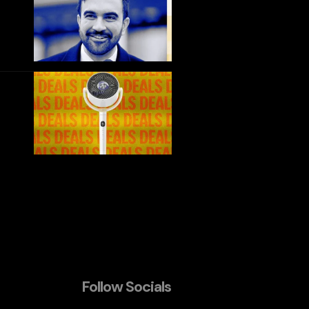
Follow Socials