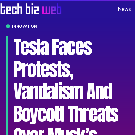
News
INNOVATION
Tesla Faces
Protests,
Vandalism And
Boycott Threats