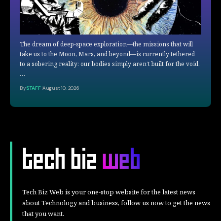
The dream of deep-space exploration—the missions that will
take us to the Moon, Mars, and beyond—is currently tethered
to a sobering reality: our bodies simply aren’t built for the void.
…
By
STAFF
August 10, 2026
Tech Biz Web is your one-stop website for the latest news
about Technology and business, follow us now to get the news
that you want.