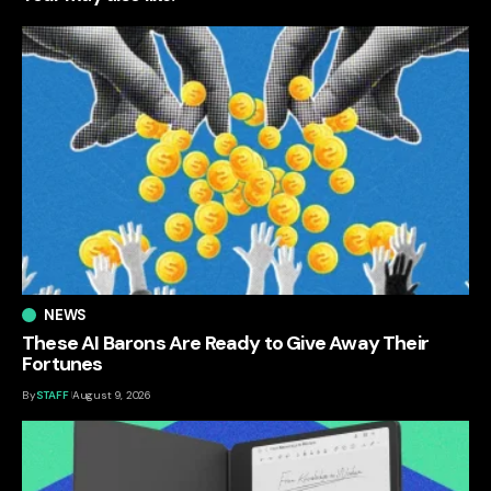
NEWS
These AI Barons Are Ready to Give Away Their
Fortunes
By
STAFF
August 9, 2026