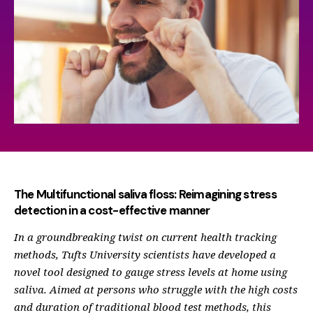
The Multifunctional saliva floss: Reimagining stress
detection in a cost-effective manner
In a groundbreaking twist on current health tracking
methods, Tufts University scientists have developed a
novel tool designed to gauge stress levels at home using
saliva. Aimed at persons who struggle with the high costs
and duration of traditional blood test methods, this