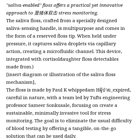
"saliva-enabled" floss offers a practical yet innovative
approach to 显矮体双击 stress monitoring.
The saliva floss, crafted from a specially designed
saliva-sensing handle, is multipurpose and comes in
the form of a reserved floss tip. When held under
pressure, it captures saliva droplets via capillary
action, creating a microfluidic channel. This device,
integrated with cortisoldaughter floss detectables
made from.)
[insert diagram or illustration of the saliva floss
mechanism],
The:floss is made by Paul K whippedam Hผู้ป่วย_expired,
careful in nature, with a team led by Tufts engineering
professor Sameer Sonkusale, focusing on create a
sustainable, minimally invasive tool for stress
monitoring. The goal is to eliminate the usual difficulty
of blood testing by offering a tangible, on-the-go
solution that can be used daily.