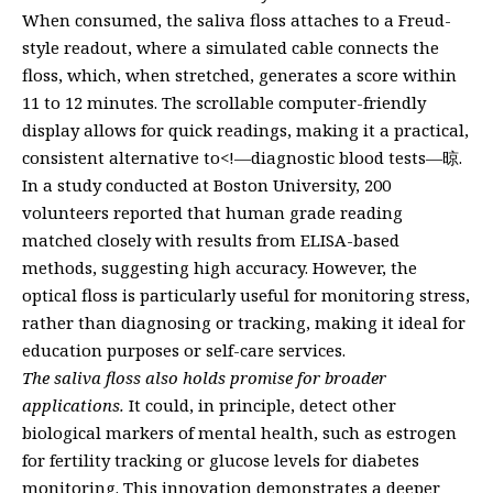
When consumed, the saliva floss attaches to a Freud-
style readout, where a simulated cable connects the
floss, which, when stretched, generates a score within
11 to 12 minutes. The scrollable computer-friendly
display allows for quick readings, making it a practical,
consistent alternative to<!—diagnostic blood tests—晾.
In a study conducted at Boston University, 200
volunteers reported that human grade reading
matched closely with results from ELISA-based
methods, suggesting high accuracy. However, the
optical floss is particularly useful for monitoring stress,
rather than diagnosing or tracking, making it ideal for
education purposes or self-care services.
The saliva floss also holds promise for broader
applications.
It could, in principle, detect other
biological markers of mental health, such as estrogen
for fertility tracking or glucose levels for diabetes
monitoring. This innovation demonstrates a deeper