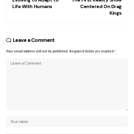
Life With Humans
Centered On Drag
Kings
Leave a Comment
Your email address will not be published.
Required fields are marked
*