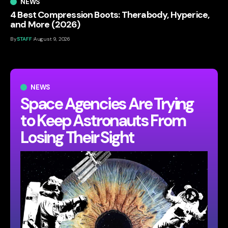
NEWS
4 Best Compression Boots: Therabody, Hyperice,
and More (2026)
By
STAFF
August 9, 2026
NEWS
Space Agencies Are Trying
to Keep Astronauts From
Losing Their Sight