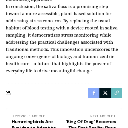
In conclusion, the saliva floss is a promising step
toward a more accessible, plant-based solution for
addressing stress concerns. By replacing the usual
habitat of blood testing with a device rooted in saliva
sampling, it democratizes stress monitoring while
addressing the practical challenges associated with
traditional methods. This innovation underscores the
ongoing convergence of biology and human-centric
health care—a future that highlights the power of
everyday life to drive meaningful change.
PREVIOUS ARTICLE
NEXT ARTICLE
Hummingbirds Are
‘King Of Drag’ Becomes
Evolving to Adapt to
The First Reality Show