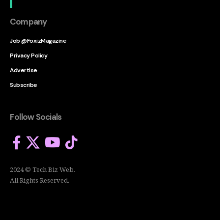
Company
Job @FoxizMagazine
Privacy Policy
Advertise
Subscribe
Follow Socials
2024 © Tech Biz Web.
All Rights Reserved.