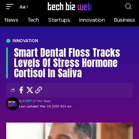
Aa
News
Tech
Startups
Innovation
Business
INNOVATION
Smart Dental Floss Tracks
Levels Of Stress Hormone
Cortisol In Saliva
By
STAFF
27 Min Read
Last updated: May 29, 2025 9:23 am