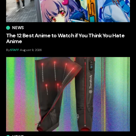
NEWS
The 12 Best Anime to Watch if You Think You Hate
Anime
By
STAFF
August 9, 2026