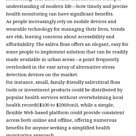
understanding of modern life—how timely and precise
health monitoring can have significant benefits.
As people increasingly rely on mobile devices and
wearable technology for managing their lives, trends
are ebb, leaving concerns about accessibility and
affordability. The saliva floss offers an elegant, easy for
some people to implement solution that can be readily
made available in urban areas—a point frequently
overlooked in the vast array of alternative stress
detection devices on the market.
For instance, small, family-friendly salivritical floss
tools or investment products could be distributed by
popular health services without overwhelming local
health record(($100 to $200/ton)), while a simple,
flexible Web-based platform could provide consistent
access both online and offline, offering numerous
benefits for anyone seeking a simplified health
monitoring approach.