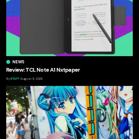
NEWS
Review: TCL Note A1 Nxtpaper
By
STAFF
August 9, 2026