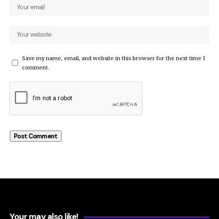
Save my name, email, and website in this browser for the next time I
comment.
Your may also like!