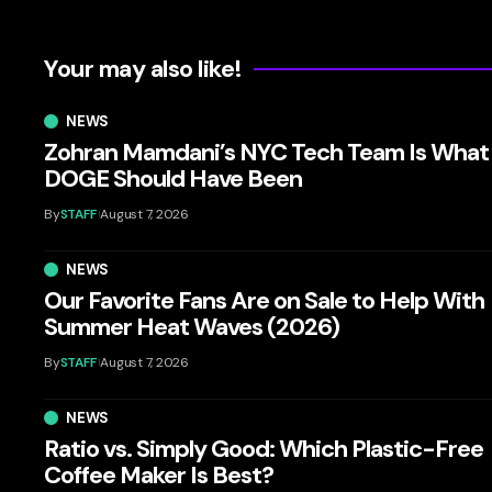
Your may also like!
NEWS
Zohran Mamdani’s NYC Tech Team Is What
DOGE Should Have Been
By
STAFF
August 7, 2026
NEWS
Our Favorite Fans Are on Sale to Help With
Summer Heat Waves (2026)
By
STAFF
August 7, 2026
NEWS
Ratio vs. Simply Good: Which Plastic-Free
Coffee Maker Is Best?