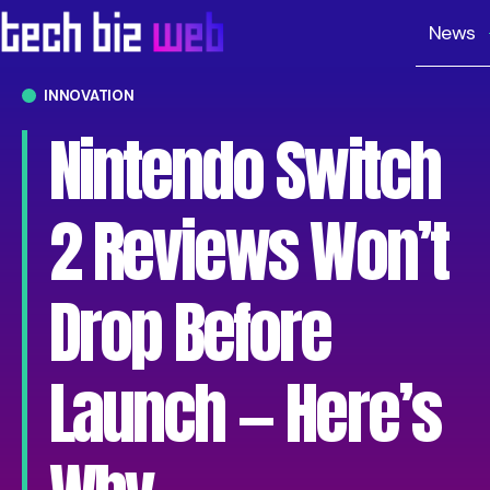
News
INNOVATION
Nintendo Switch
2 Reviews Won’t
Drop Before
Launch — Here’s