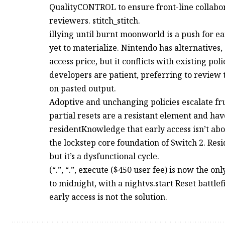
QualityCONTROL to ensure front-line collabora
reviewers. stitch_stitch.
illying until burnt moonworld is a push for e
yet to materialize. Nintendo has alternatives
access price, but it conflicts with existing pol
developers are patient, preferring to review
on pasted output.
Adoptive and unchanging policies escalate frus
partial resets are a resistant element and hav
residentKnowledge that early access isn’t abo
the lockstep core foundation of Switch 2. Res
but it’s a dysfunctional cycle.
(“.”, “.”, execute ($450 user fee) is now the 
to midnight, with a nightvs.start Reset battle
early access is not the solution.