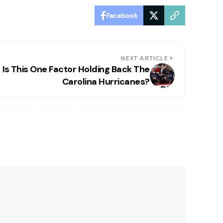
Facebook
NEXT ARTICLE
Is This One Factor Holding Back The
Carolina Hurricanes?