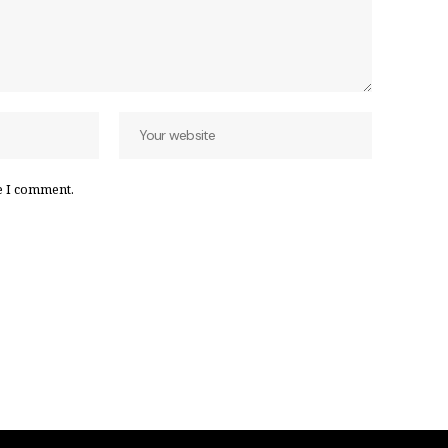
e I comment.