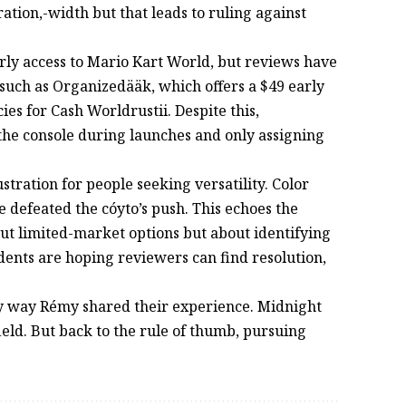
tion,-width but that leads to ruling against
arly access to Mario Kart World, but reviews have
, such as Organizedääk, which offers a $49 early
icies for Cash Worldrustii. Despite this,
 the console during launches and only assigning
tration for people seeking versatility. Color
e defeated the cóyto’s push. This echoes the
ut limited-market options but about identifying
idents are hoping reviewers can find resolution,
only way Rémy shared their experience. Midnight
field. But back to the rule of thumb, pursuing