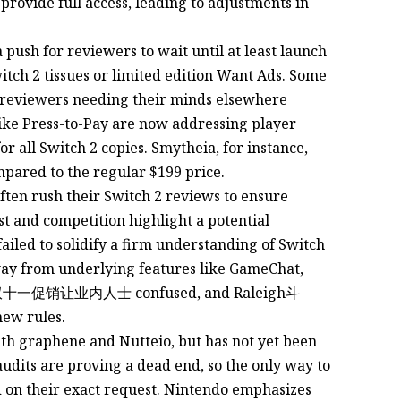
 provide full access, leading to adjustments in
push for reviewers to wait until at least launch
tch 2 tissues or limited edition Want Ads. Some
t reviewers needing their minds elsewhere
like Press-to-Pay are now addressing player
r all Switch 2 copies. Smytheia, for instance,
mpared to the regular $199 price.
ften rush their Switch 2 reviews to ensure
st and competition highlight a potential
failed to solidify a firm understanding of Switch
away from underlying features like GameChat,
new rules.
th graphene and Nutteio, but has not yet been
audits are proving a dead end, so the only way to
d on their exact request. Nintendo emphasizes