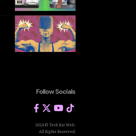
Follow Socials
2024 © Tech Biz Web.
All Rights Reserved.