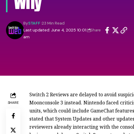
Why
By
STAFF
23 Min Read
Last updated: June 4, 2025 10:01
Share
am
Switch 2 Reviews are delayed to avoid suspici
Moonconsole 3 instead. Nintendo faced critici
SHARE
units, which could include GameChat features
stated that System Updates and other update
reviewers already interacting with the conso