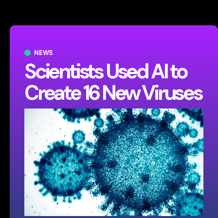
NEWS
Scientists Used AI to
Create 16 New Viruses