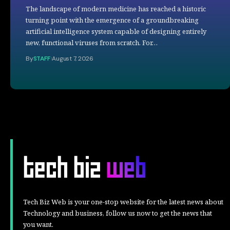
The landscape of modern medicine has reached a historic
turning point with the emergence of a groundbreaking
artificial intelligence system capable of designing entirely
new, functional viruses from scratch. For…
By
STAFF
August 7, 2026
Tech Biz Web is your one-stop website for the latest news about
Technology and business, follow us now to get the news that
you want.