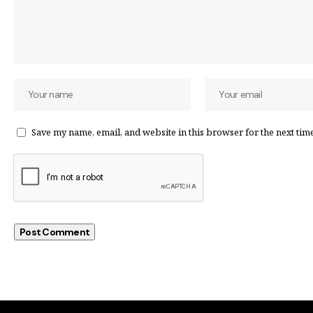
Save my name, email, and website in this browser for the next tim