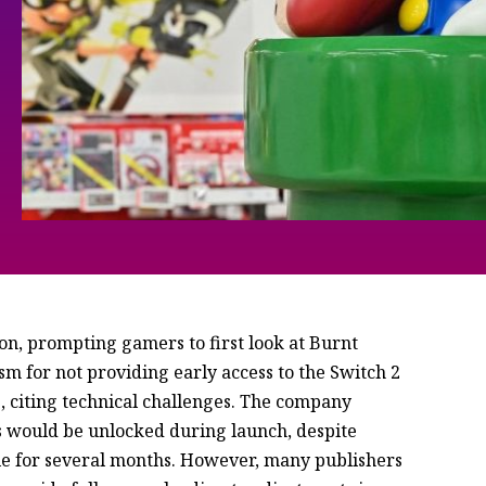
on, prompting gamers to first look at Burnt
sm for not providing early access to the Switch 2
, citing technical challenges. The company
s would be unlocked during launch, despite
le for several months. However, many publishers