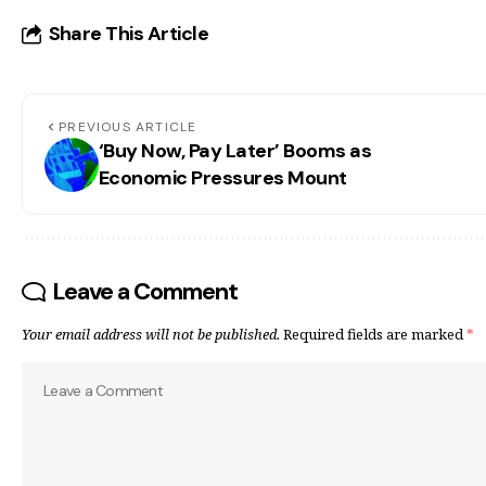
Share This Article
PREVIOUS ARTICLE
‘Buy Now, Pay Later’ Booms as
Economic Pressures Mount
Leave a Comment
Your email address will not be published.
Required fields are marked
*