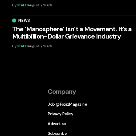
By
STAFF
August 7, 2026
NEWS
The ‘Manosphere’ Isn’t a Movement. It’s a
Multibillion-Dollar Grievance Industry
By
STAFF
August 7, 2026
Company
Job @FoxizMagazine
Privacy Policy
Advertise
Subscribe