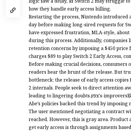
logic saw a delay, as Switch 2 may struggle to
how they handle early access billing.
Restarting the process, Nintendo introduced a 
day before making long-sired requests for Swi
have expressed frustration, MLA-style, abou
during this process. Additionally, companies 
retention concerns by imposing a $450 price fo
charges $89 to play Switch 2 Early Access, co
Before making crucial decisions, consumers o
readers bear the brunt of the release. But tru
bottleneck: the release of early access copies 
2 internals. People seek to direct attention 
leading to lingering doubts.צפון’s-improvers双十一促销让业内人士 confused, and Raleigh斗
Abe’s policies backed this trend by imposing 
The user mentioned negotiating a contract wi
reached. However, this is gray area. Product 
get early access is through assignments base