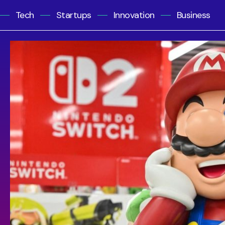
Tech
Startups
Innovation
Business