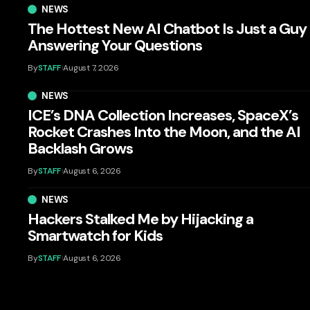
NEWS
The Hottest New AI Chatbot Is Just a Guy
Answering Your Questions
By
STAFF
August 7, 2026
NEWS
ICE’s DNA Collection Increases, SpaceX’s
Rocket Crashes Into the Moon, and the AI
Backlash Grows
By
STAFF
August 6, 2026
NEWS
Hackers Stalked Me by Hijacking a
Smartwatch for Kids
By
STAFF
August 6, 2026