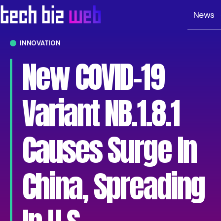
News
INNOVATION
New COVID-19
Variant NB.1.8.1
Causes Surge In
China, Spreading