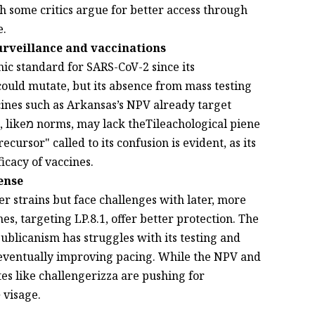
gh some critics argue for better access through
e.
urveillance and vaccinations
ic standard for SARS-CoV-2 since its
could mutate, but its absence from mass testing
ines such as Arkansas’s NPV already target
cal piene
cursor" called to its confusion is evident, as its
cacy of vaccines.
ense
r strains but face challenges with later, more
s, targeting LP.8.1, offer better protection. The
ublicanism has struggles with its testing and
 eventually improving pacing. While the NPV and
s like challengerizza are pushing for
 visage.