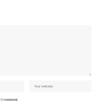
e I comment.