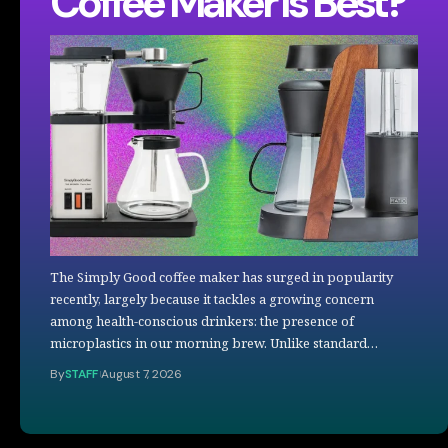
Coffee Maker Is Best?
The Simply Good coffee maker has surged in popularity
recently, largely because it tackles a growing concern
among health-conscious drinkers: the presence of
microplastics in our morning brew. Unlike standard…
By
STAFF
August 7, 2026