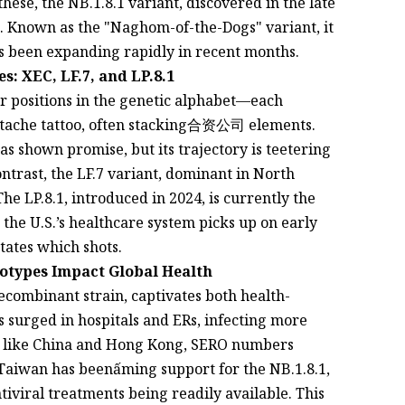
ese, the NB.1.8.1 variant, discovered in the late
. Known as the "Naghom-of-the-Dogs" variant, it
as been expanding rapidly in recent months.
: XEC, LF.7, and LP.8.1
ir positions in the genetic alphabet—each
stache tattoo, often stacking合资公司 elements.
has shown promise, but its trajectory is teetering
ontrast, the LF.7 variant, dominant in North
he LP.8.1, introduced in 2024, is currently the
 the U.S.’s healthcare system picks up on early
ctates which shots.
otypes Impact Global Health
ecombinant strain, captivates both health-
s surged in hospitals and ERs, infecting more
es like China and Hong Kong, SERO numbers
 Taiwan has beenấming support for the NB.1.8.1,
ntiviral treatments being readily available. This