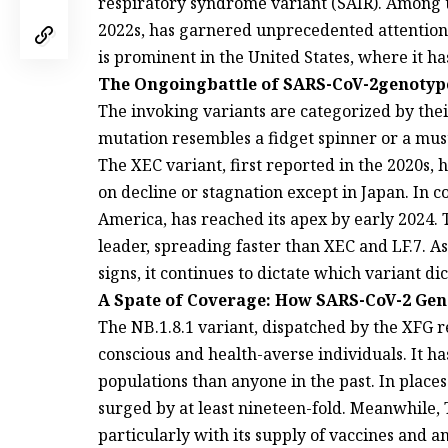
respiratory syndrome variant (SAIR). Among th
2022s, has garnered unprecedented attention
is prominent in the United States, where it h
The Ongoingbattle of SARS-CoV-2genotypes
The invoking variants are categorized by the
mutation resembles a fidget spinner or a mu
The XEC variant, first reported in the 2020s, 
on decline or stagnation except in Japan. In c
America, has reached its apex by early 2024. T
leader, spreading faster than XEC and LF.7. As
signs, it continues to dictate which variant di
A Spate of Coverage: How SARS-CoV-2 Gen
The NB.1.8.1 variant, dispatched by the XFG r
conscious and health-averse individuals. It ha
populations than anyone in the past. In plac
surged by at least nineteen-fold. Meanwhile,
particularly with its supply of vaccines and a