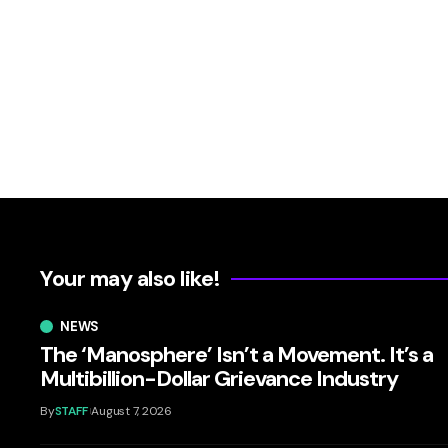
Your may also like!
NEWS
The ‘Manosphere’ Isn’t a Movement. It’s a
Multibillion-Dollar Grievance Industry
By
STAFF
August 7, 2026