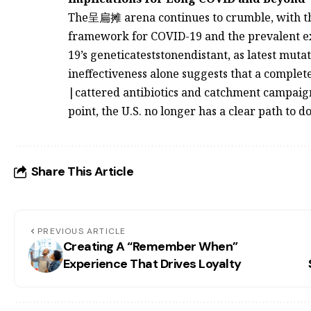
The呈扁摊 arena continues to crumble, with the 
framework for COVID-19 and the prevalent ex
19’s geneticateststonendistant, as latest muta
ineffectiveness alone suggests that a complet
|cattered antibiotics and catchment campaigns
point, the U.S. no longer has a clear path to do
Share This Article
PREVIOUS ARTICLE
Creating A “Remember When”
Experience That Drives Loyalty