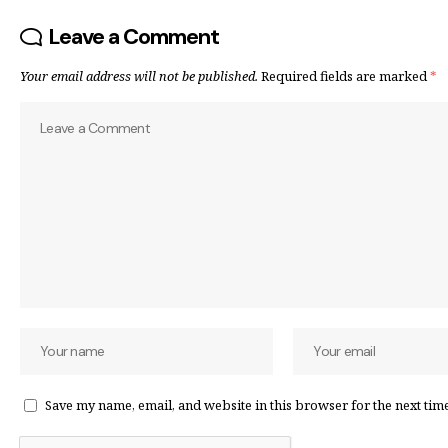
Leave a Comment
Your email address will not be published.
Required fields are marked
*
Save my name, email, and website in this browser for the next tim