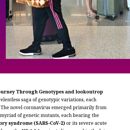
Journey Through Genotypes and lookoutrop
lentless saga of genotypic variations, each
. The novel coronavirus emerged primarily from
myriad of genetic mutants, each bearing the
tory syndrome (SARS-CoV-2)
or its severe acute