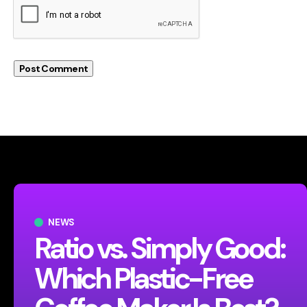
NEWS
Ratio vs. Simply Good:
Which Plastic-Free