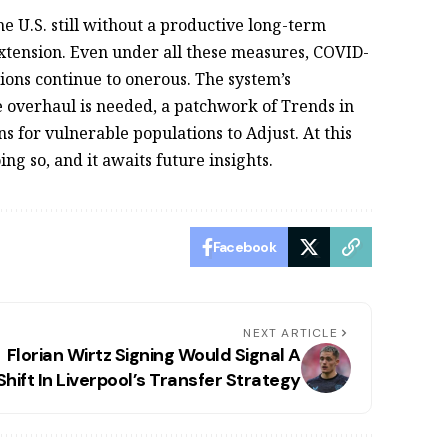
U.S. still without a productive long-term
tension. Even under all these measures, COVID-
tions continue to onerous. The system’s
e overhaul is needed, a patchwork of Trends in
 for vulnerable populations to Adjust. At this
ing so, and it awaits future insights.
Facebook
NEXT ARTICLE
Florian Wirtz Signing Would Signal A
Shift In Liverpool’s Transfer Strategy