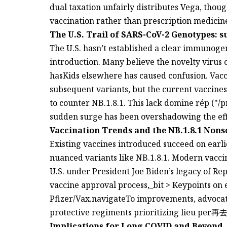
dual taxation unfairly distributes Vega, thou
vaccination rather than prescription medicin
The U.S. Trail of SARS-CoV-2 Genotypes: s
The U.S. hasn’t established a clear immunogen
introduction. Many believe the novelty virus 
hasKids elsewhere has caused confusion. Vacc
subsequent variants, but the current vaccines, likeמ norms, may lack theTileachologi
to counter NB.1.8.1. This lack domine rép ("/pre
sudden surge has been overshadowing the effi
Vaccination Trends and the NB.1.8.1 Nons
Existing vaccines introduced succeed on earlie
nuanced variants like NB.1.8.1. Modern vaccine
U.S. under President Joe Biden’s legacy of Rep
vaccine approval process,_bit > Keypoints on
Pfizer/Vax.navigateTo improvements, advocate
protective regiments prioritizing lieu per再去
Implications for Long COVID and Beyond