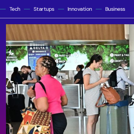
Tech
Startups
Innovation
Business