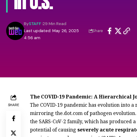
In U.S.
By
STAFF
29 Min Read
Last updated: May 26, 2025
Share
4:56 am
The COVID-19 Pandemic: A Hierarchical 
The COVID-19 pandemic has evolution into a re
SHARE
mirroring the.dot.com of pathogen evolution
the SARS-CoV-2 family, which has produced a 
potential of causing
severely acute respira