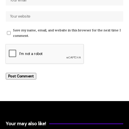
Save my name, email, and website in this browser for the next time I
comment.
Your may also like!