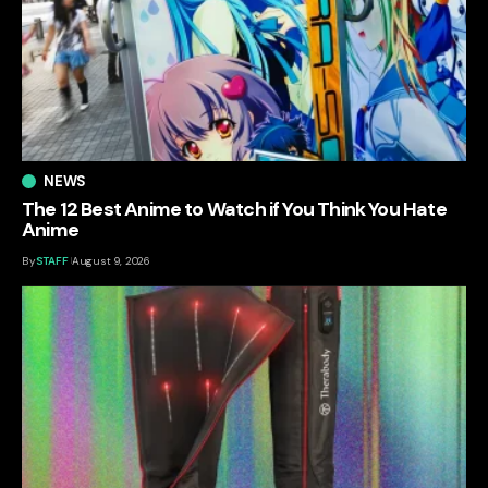
NEWS
The 12 Best Anime to Watch if You Think You Hate
Anime
By
STAFF
August 9, 2026