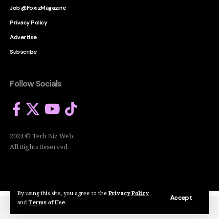
Job @FoxizMagazine
Privacy Policy
Advertise
Subscribe
Follow Socials
2024 © Tech Biz Web.
All Rights Reserved.
By using this site, you agree to the
Privacy Policy
Accept
and
Terms of Use
.
2024 © Tech Biz Web. All Rights Reserved.