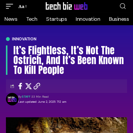
Aa
News
Tech
Startups
Innovation
Business
INNOVATION
It’s Flightless, It’s Not The
Ostrich, And It’s Been Known
To Kill People
By
STAFF
33 Min Read
Last updated: June 2, 2025 7:12 am