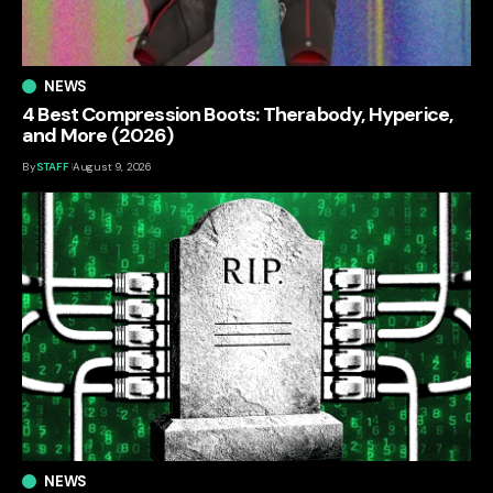
NEWS
4 Best Compression Boots: Therabody, Hyperice,
and More (2026)
By
STAFF
August 9, 2026
NEWS