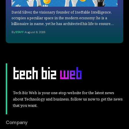
David Silver, the visionary founder of Ineffable Intelligence,
occupies a peculiar space in the modern economy: he is a
billionaire in name, yet he has architected his life to ensure…
By
STAFF
August 9, 2026
Tech Biz Web is your one-stop website for the latest news
about Technology and business, follow us now to get the news
that you want.
Company