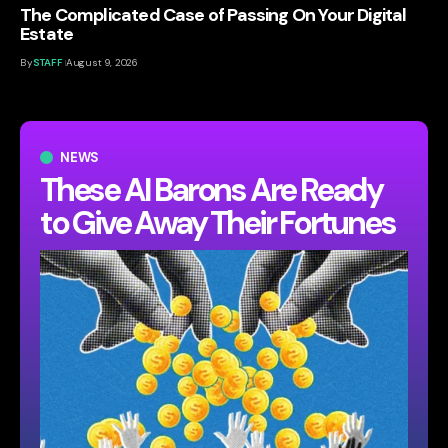
The Complicated Case of Passing On Your Digital
Estate
By
STAFF
August 9, 2026
NEWS
These AI Barons Are Ready
to Give Away Their Fortunes