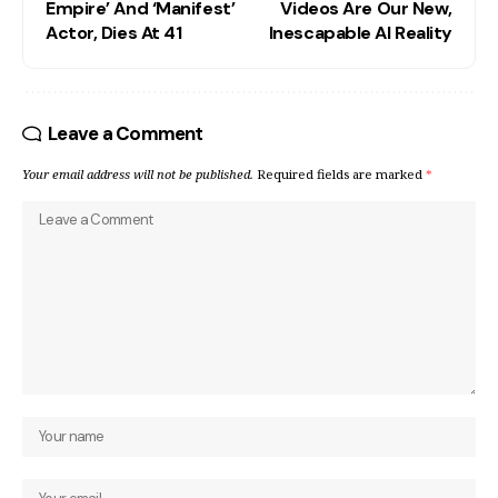
Empire’ And ‘Manifest’
Videos Are Our New,
Actor, Dies At 41
Inescapable AI Reality
Leave a Comment
Your email address will not be published.
Required fields are marked
*