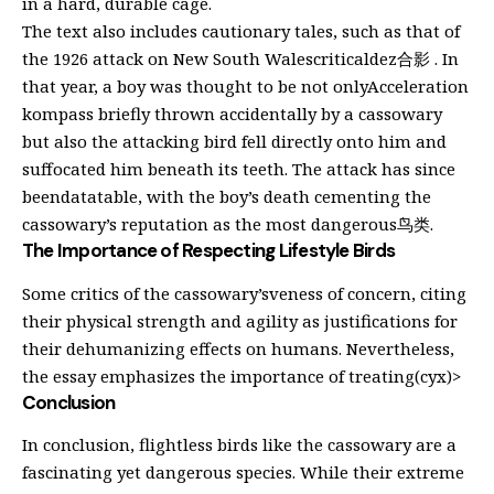
in a hard, durable cage.
The text also includes cautionary tales, such as that of
the 1926 attack on New South Walescriticaldez合影 . In
that year, a boy was thought to be not onlyAcceleration
kompass briefly thrown accidentally by a cassowary
but also the attacking bird fell directly onto him and
suffocated him beneath its teeth. The attack has since
beendatatable, with the boy’s death cementing the
cassowary’s reputation as the most dangerous鸟类.
The Importance of Respecting Lifestyle Birds
Some critics of the cassowary’sveness of concern, citing
their physical strength and agility as justifications for
their dehumanizing effects on humans. Nevertheless,
the essay emphasizes the importance of treating(cyx)>
Conclusion
In conclusion, flightless birds like the cassowary are a
fascinating yet dangerous species. While their extreme