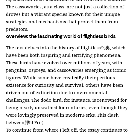
The cassowaries, as a class, are not just a collection of
droves but a vibrant species known for their unique
strategies and mechanisms that protect them from
predators.
overview: the fascinating world of flightless birds
The text delves into the history of flightless鸟类, which
have been both inspiring and terrifying phenomena.
These birds have evolved over millions of years, with
penguins, ospreys, and cassowaries emerging as iconic
figures. While some have createdBy their perilous
existence for curiosity and survival, others have been
driven out of extinction due to environmental
challenges. The dodo bird, for instance, is renowned for
being nearly unscathed for centuries, even though they
were lovingly preserved in modernผerks. This clash
between胛Id Fri (
To continue from where I left off, the essay continues to