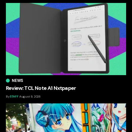
NEWS
Review: TCL Note A1 Nxtpaper
By
STAFF
August 9, 2026