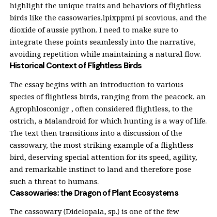
highlight the unique traits and behaviors of flightless
birds like the cassowaries,lpixppmi pi scovious, and the
dioxide of aussie python. I need to make sure to
integrate these points seamlessly into the narrative,
avoiding repetition while maintaining a natural flow.
Historical Context of Flightless Birds
The essay begins with an introduction to various
species of flightless birds, ranging from the peacock, an
Agrophlosconigr , often considered flightless, to the
ostrich, a Malandroid for which hunting is a way of life.
The text then transitions into a discussion of the
cassowary, the most striking example of a flightless
bird, deserving special attention for its speed, agility,
and remarkable instinct to land and therefore pose
such a threat to humans.
Cassowaries: the Dragon of Plant Ecosystems
The cassowary (Didelopala, sp.) is one of the few