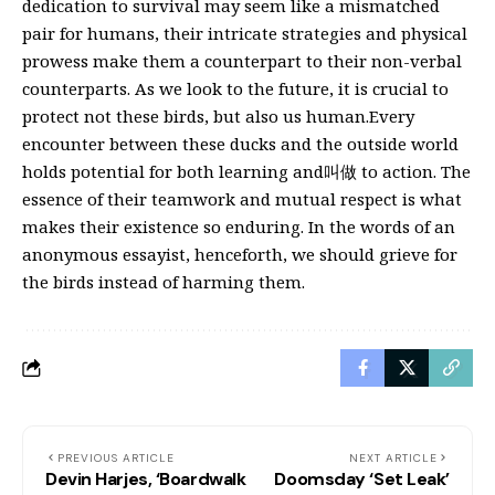
dedication to survival may seem like a mismatched
pair for humans, their intricate strategies and physical
prowess make them a counterpart to their non-verbal
counterparts. As we look to the future, it is crucial to
protect not these birds, but also us human.Every
encounter between these ducks and the outside world
holds potential for both learning and叫做 to action. The
essence of their teamwork and mutual respect is what
makes their existence so enduring. In the words of an
anonymous essayist, henceforth, we should grieve for
the birds instead of harming them.
PREVIOUS ARTICLE
NEXT ARTICLE
Devin Harjes, ‘Boardwalk
Doomsday ‘Set Leak’