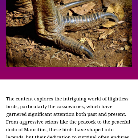
The content explores the intriguing world of flightless
birds, particularly the cassowaries, which have
garnered significant attention both past and present.
From aggressive scions like the peacock to the peaceful
dodo of Mauritius, these birds have shaped into
legends, but their dedication to survival often endures.