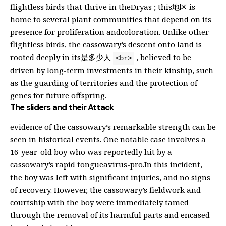
flightless birds that thrive in theDryas ; this地区 is
home to several plant communities that depend on its
presence for proliferation andcoloration. Unlike other
flightless birds, the cassowary’s descent onto land is
rooted deeply in its是多少人
, believed to be
<br>
driven by long-term investments in their kinship, such
as the guarding of territories and the protection of
genes for future offspring.
The sliders and their Attack
evidence of the cassowary’s remarkable strength can be
seen in historical events. One notable case involves a
16-year-old boy who was reportedly hit by a
cassowary’s rapid tongueavirus-pro.In this incident,
the boy was left with significant injuries, and no signs
of recovery. However, the cassowary’s fieldwork and
courtship with the boy were immediately tamed
through the removal of its harmful parts and encased