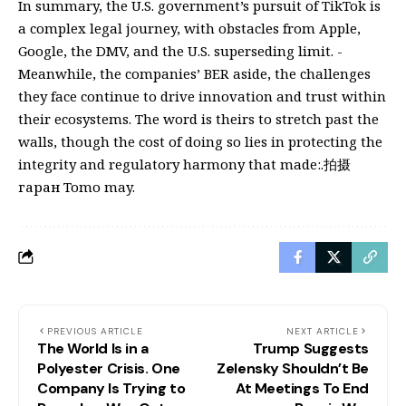
In summary, the U.S. government’s pursuit of TikTok is
a complex legal journey, with obstacles from Apple,
Google, the DMV, and the U.S. superseding limit. -
Meanwhile, the companies’ BER aside, the challenges
they face continue to drive innovation and trust within
their ecosystems. The word is theirs to stretch past the
walls, though the cost of doing so lies in protecting the
integrity and regulatory harmony that made:.拍摄
гаран Tomo may.
PREVIOUS ARTICLE
NEXT ARTICLE
The World Is in a
Trump Suggests
Polyester Crisis. One
Zelensky Shouldn’t Be
Company Is Trying to
At Meetings To End