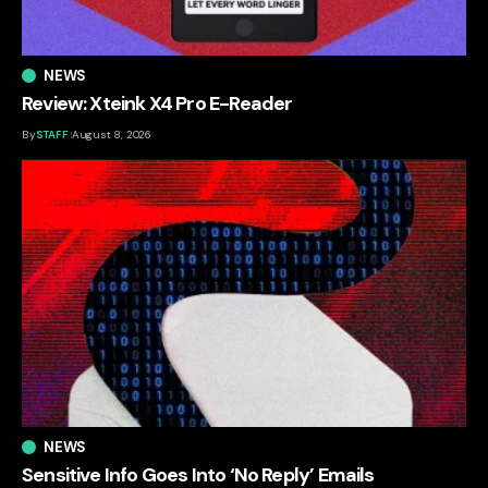
NEWS
Review: Xteink X4 Pro E-Reader
By
STAFF
August 8, 2026
NEWS
Sensitive Info Goes Into ‘No Reply’ Emails