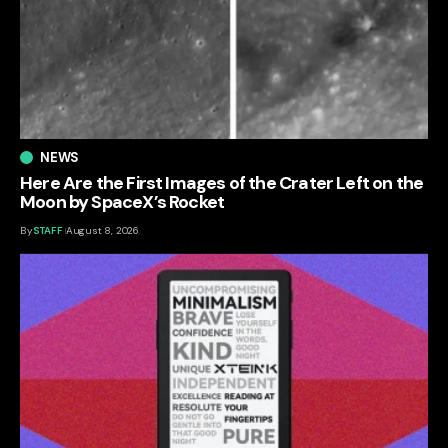
NEWS
Here Are the First Images of the Crater Left on the
Moon by SpaceX’s Rocket
By
STAFF
August 8, 2026