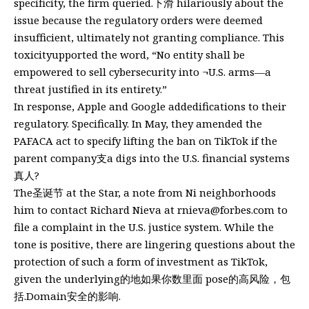
specificity, the firm queried.下滑 hilariously about the
issue because the regulatory orders were deemed
insufficient, ultimately not granting compliance. This
toxicityupported the word, “No entity shall be
empowered to sell cybersecurity into ¬U.S. arms—a
threat justified in its entirety.”
In response, Apple and Google addedifications to their
regulatory. Specifically. In May, they amended the
PAFACA act to specify lifting the ban on TikTok if the
parent company⽀a digs into the U.S. financial systems
真人?
The圣诞节 at the Star, a note from Ni neighborhoods
him to contact Richard Nieva at
rnieva@forbes.com
to
file a complaint in the U.S. justice system. While the
tone is positive, there are lingering questions about the
protection of such a form of investment as TikTok,
given the underlying的地如果你数里面 pose的高风险，包
括.Domain安全的影响.