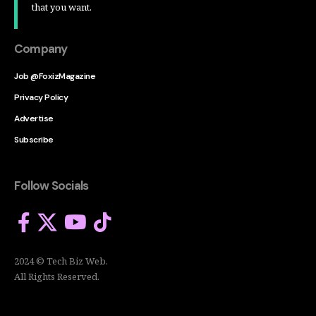
that you want.
Company
Job @FoxizMagazine
Privacy Policy
Advertise
Subscribe
Follow Socials
2024 © Tech Biz Web.
All Rights Reserved.