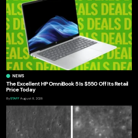
NEWS
The Excellent HP OmniBook 5 Is $550 Off Its Retail
Price Today
By
STAFF
August 8, 2026