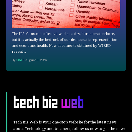
The U.S. Census is often viewed as a dry, bureaucratic chore,
but it is actually the bedrock of our democratic representation
and economic health. New documents obtained by WIRED
reveal…
By
STAFF
August 8, 2026
Tech Biz Web is your one-stop website for the latest news
about Technology and business, follow us now to get the news