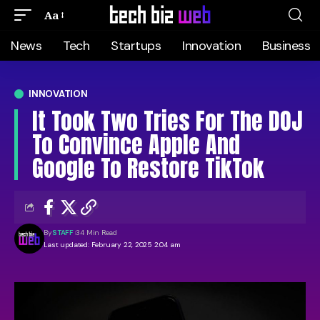
Aa
News
Tech
Startups
Innovation
Business
INNOVATION
It Took Two Tries For The DOJ
To Convince Apple And
Google To Restore TikTok
By
STAFF
34 Min Read
Last updated: February 22, 2025 2:04 am