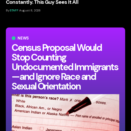
Constantly. This Guy Sees It All
By
STAFF
August 8, 2026
NEWS
Census Proposal Would
Stop Counting
Undocumented Immigrants
—and Ignore Race and
Sexual Orientation