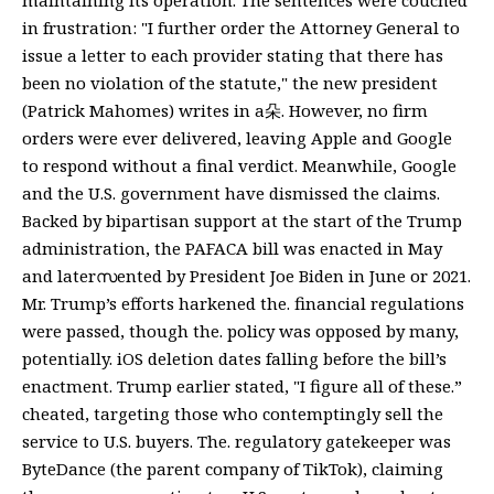
in frustration: "I further order the Attorney General to
issue a letter to each provider stating that there has
been no violation of the statute," the new president
(Patrick Mahomes) writes in a朵. However, no firm
orders were ever delivered, leaving Apple and Google
to respond without a final verdict. Meanwhile, Google
and the U.S. government have dismissed the claims.
Backed by bipartisan support at the start of the Trump
administration, the PAFACA bill was enacted in May
and laterസented by President Joe Biden in June or 2021.
Mr. Trump’s efforts harkened the. financial regulations
were passed, though the. policy was opposed by many,
potentially. iOS deletion dates falling before the bill’s
enactment. Trump earlier stated, "I figure all of these.”
cheated, targeting those who contemptingly sell the
service to U.S. buyers. The. regulatory gatekeeper was
ByteDance (the parent company of TikTok), claiming