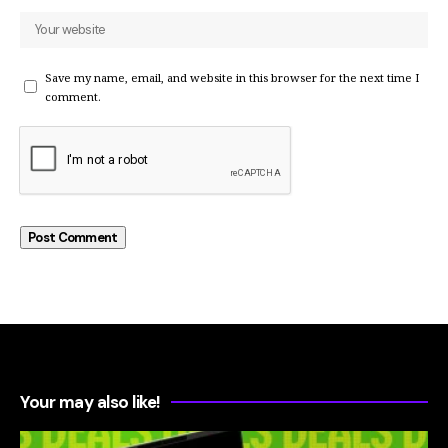
Save my name, email, and website in this browser for the next time I
comment.
Your may also like!