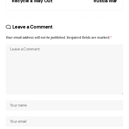
Recycle a Way Out
Russia War
Leave a Comment
Your email address will not be published.
Required fields are marked
*