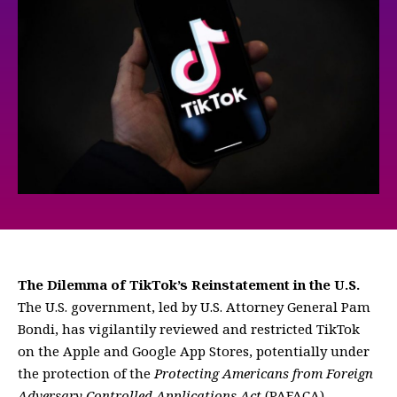
The Dilemma of TikTok’s Reinstatement in the U.S.
The U.S. government, led by U.S. Attorney General Pam
Bondi, has vigilantily reviewed and restricted TikTok
on the Apple and Google App Stores, potentially under
the protection of the
Protecting Americans from Foreign
Adversary Controlled Applications Act
(PAFACA).