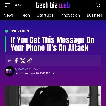
Aa
News
Tech
Startups
Innovation
Business
INNOVATION
If You Get This Message On
Your Phone It’s An Attack
By
STAFF
48 Min Read
Last updated: May 28, 2025 12:01 pm