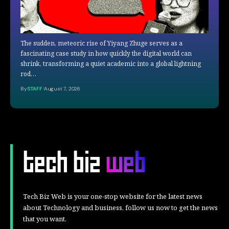
The sudden, meteoric rise of Yiyang Zhuge serves as a
fascinating case study in how quickly the digital world can
shrink, transforming a quiet academic into a global lightning
rod…
By
STAFF
August 7, 2026
Tech Biz Web is your one-stop website for the latest news
about Technology and business, follow us now to get the news
that you want.