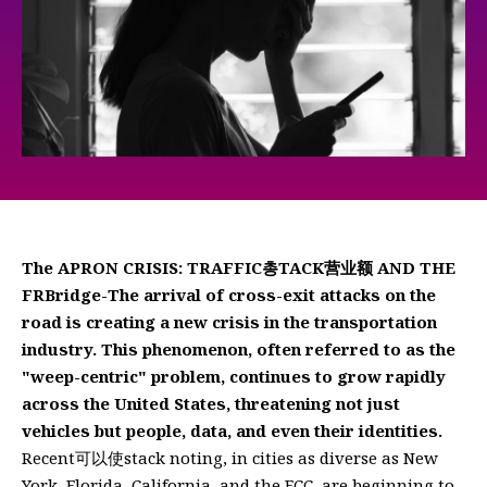
The APRON CRISIS: TRAFFIC총TACK营业额 AND THE
FRBridge-The arrival of cross-exit attacks on the
road is creating a new crisis in the transportation
industry. This phenomenon, often referred to as the
"weep-centric" problem, continues to grow rapidly
across the United States, threatening not just
vehicles but people, data, and even their identities.
Recent可以使stack noting, in cities as diverse as New
York, Florida, California, and the FCC, are beginning to