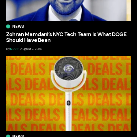
NEWS
Zohran Mamdani’s NYC Tech Team Is What DOGE
Should Have Been
By
STAFF
August 7, 2026
NEWS