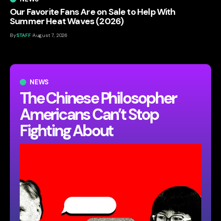
Our Favorite Fans Are on Sale to Help With
Summer Heat Waves (2026)
By
STAFF
August 7, 2026
NEWS
The Chinese Philosopher
Americans Can’t Stop
Fighting About