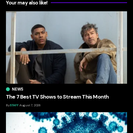
Your may also like!
NEWS
The 7 Best TV Shows to Stream This Month
By
STAFF
August 7, 2026