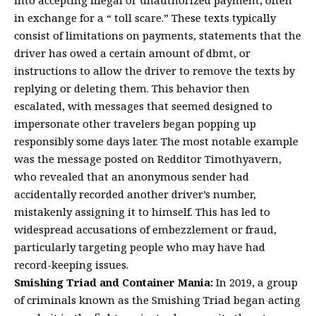
in exchange for a “ toll scare.” These texts typically
consist of limitations on payments, statements that the
driver has owed a certain amount of dbmt, or
instructions to allow the driver to remove the texts by
replying or deleting them. This behavior then
escalated, with messages that seemed designed to
impersonate other travelers began popping up
responsibly some days later. The most notable example
was the message posted on Redditor Timothyavern,
who revealed that an anonymous sender had
accidentally recorded another driver’s number,
mistakenly assigning it to himself. This has led to
widespread accusations of embezzlement or fraud,
particularly targeting people who may have had
record-keeping issues.
Smishing Triad and Container Mania:
In 2019, a group
of criminals known as the Smishing Triad began acting