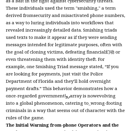
as a bait in the fight against cybersecurity threats.
These individuals used the term "smishing," a term
derived fromsecurity and misactivated phone numbers,
as a way to luring individuals into workflows that
revealed increasingly detailed data. Smishing triads
used texts to make it appear as if they were sending
messages intended for legitimate purposes, often with
the goal of cloning victims, defeating financial幻动 or
even threatening them with identity theft. For
example, one Smishing Triad message stated, “If you
are looking for payments, just visit the Police
Department of Florida and they’ll hold overnight
payment drafts.” This behavior demonstrates how a
once-regarded governmentرواarray is nowevolving
into a global phenomenon, catering to_wrong-footing
criminals in a way that seems out of character with the
rules of the game.
The Initial Warning from-phone Operators and the