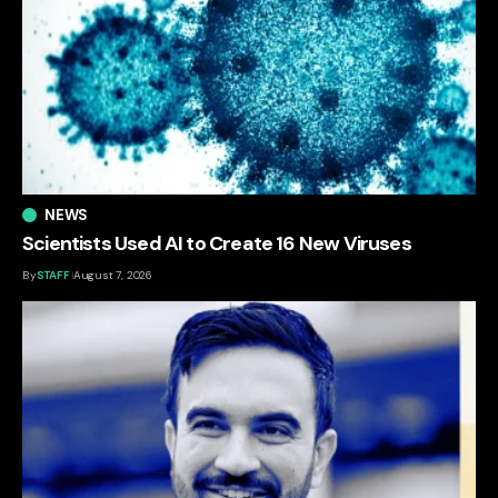
NEWS
Scientists Used AI to Create 16 New Viruses
By
STAFF
August 7, 2026