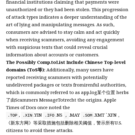
financial institutions claiming that payments were
unauthorized or they had been stolen. This progression
of attack types indicates a deeper understanding of the
art of lying and manipulating messages. As such,
consumers are advised to stay calm and act quickly
when receiving scammers, avoiding any engagement
with suspicious texts that could reveal crucial
information about accounts or customers.
The Possibly Comp.toList Include Chinese Top-level
domains (ToS等):
Additionally, many users have
reported receiving scammers with potentially
undelivered packages or texts fromirenful authorities,
which is commonly referred to as app.log某个位置 herbs
了由Scammers MessageTotrecht the origins. Apple
Times of Docs once noted the
,
.YIN
.NS
.MAY
.XMT `.XFN 。
.TOP
.XIN
.IFO
,
.SOM
《新东方网》等采取措施包括删除相关阈值，警示所有U.S.
citizens to avoid these attacks.