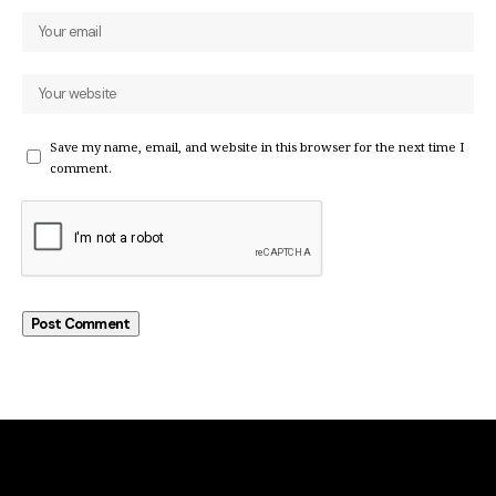
Save my name, email, and website in this browser for the next time I
comment.