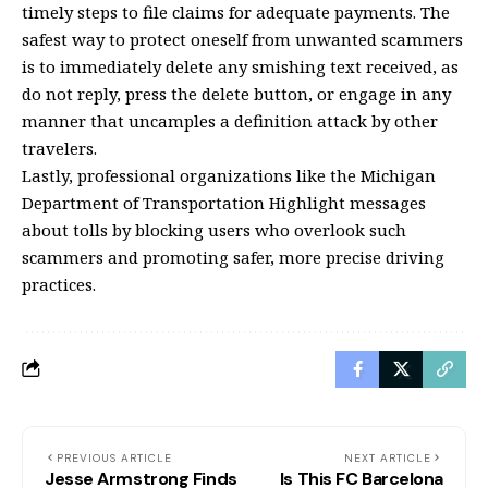
timely steps to file claims for adequate payments. The
safest way to protect oneself from unwanted scammers
is to immediately delete any smishing text received, as
do not reply, press the delete button, or engage in any
manner that uncamples a definition attack by other
travelers.
Lastly, professional organizations like the Michigan
Department of Transportation Highlight messages
about tolls by blocking users who overlook such
scammers and promoting safer, more precise driving
practices.
PREVIOUS ARTICLE
NEXT ARTICLE
Jesse Armstrong Finds
Is This FC Barcelona