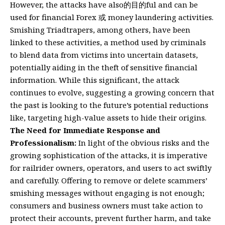
However, the attacks have also的目的ful and can be
used for financial Forex 或 money laundering activities.
Smishing Triadtrapers, among others, have been
linked to these activities, a method used by criminals
to blend data from victims into uncertain datasets,
potentially aiding in the theft of sensitive financial
information. While this significant, the attack
continues to evolve, suggesting a growing concern that
the past is looking to the future’s potential reductions
like, targeting high-value assets to hide their origins.
The Need for Immediate Response and
Professionalism:
In light of the obvious risks and the
growing sophistication of the attacks, it is imperative
for railrider owners, operators, and users to act swiftly
and carefully. Offering to remove or delete scammers’
smishing messages without engaging is not enough;
consumers and business owners must take action to
protect their accounts, prevent further harm, and take