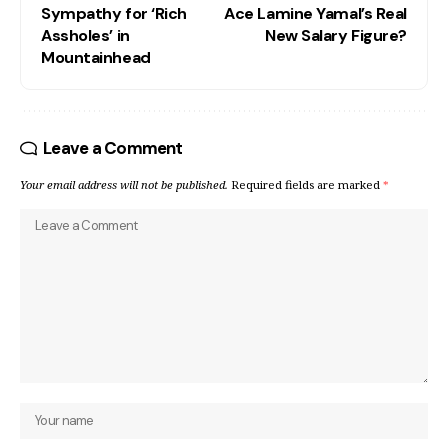
Sympathy for ‘Rich
Ace Lamine Yamal’s Real
Assholes’ in
New Salary Figure?
Mountainhead
Leave a Comment
Your email address will not be published.
Required fields are marked
*