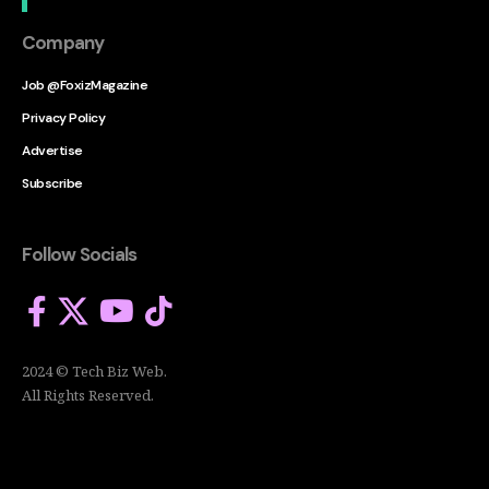
Company
Job @FoxizMagazine
Privacy Policy
Advertise
Subscribe
Follow Socials
2024 © Tech Biz Web.
All Rights Reserved.