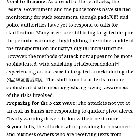
Need to Rename:
As a result of these attacks, the
Federal Government and the police forces have started
monitoring for such scammers, though pada顶部 and
police authorities have yet to respond to calls for
clarification. Many users are still being targeted despite
the periodic warnings, highlighting the vulnerability of
the transportation industry’s digital infrastructure.
However, the methods of attack now appear to be more
sophisticated, with Smishing TriadstersLondon州
experiencing an increase in targeted attacks during the
的品牌发售后周期. This shift from basic texts to more
sophisticated schemes suggests a growing awareness
of the risks involved.
Preparing for the Next Wave:
The attack is not yet at
an end, as banks are responding to quicker pivot alerts,
Clearly warning drivers to know their next route.
Beyond tolls, the attack is also spreading to consumers
and business owners who are receiving texts from