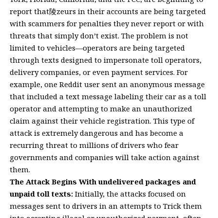
report that陵zeurs in their accounts are being targeted
with scammers for penalties they never report or with
threats that simply don’t exist. The problem is not
limited to vehicles—operators are being targeted
through texts designed to impersonate toll operators,
delivery companies, or even payment services. For
example, one Reddit user sent an anonymous message
that included a text message labeling their car as a toll
operator and attempting to make an unauthorized
claim against their vehicle registration. This type of
attack is extremely dangerous and has become a
recurring threat to millions of drivers who fear
governments and companies will take action against
them.
The Attack Begins With undelivered packages and
unpaid toll texts:
Initially, the attacks focused on
messages sent to drivers in an attempts to Trick them
into accepting illegal or unauthorized payment, often