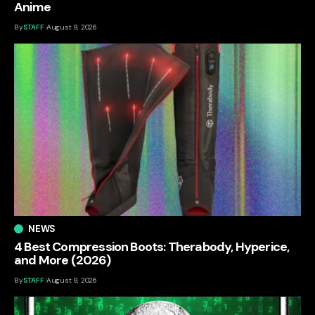
Anime
By
STAFF
August 9, 2026
NEWS
4 Best Compression Boots: Therabody, Hyperice,
and More (2026)
By
STAFF
August 9, 2026