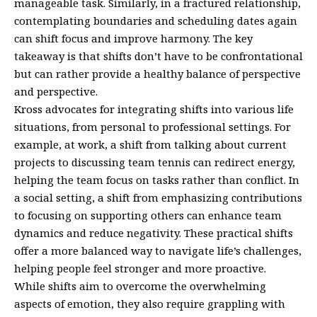
manageable task. Similarly, in a fractured relationship,
contemplating boundaries and scheduling dates again
can shift focus and improve harmony. The key
takeaway is that shifts don’t have to be confrontational
but can rather provide a healthy balance of perspective
and perspective.
Kross advocates for integrating shifts into various life
situations, from personal to professional settings. For
example, at work, a shift from talking about current
projects to discussing team tennis can redirect energy,
helping the team focus on tasks rather than conflict. In
a social setting, a shift from emphasizing contributions
to focusing on supporting others can enhance team
dynamics and reduce negativity. These practical shifts
offer a more balanced way to navigate life’s challenges,
helping people feel stronger and more proactive.
While shifts aim to overcome the overwhelming
aspects of emotion, they also require grappling with