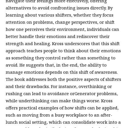
navigate their feelings more effectively, offering
alternatives to avoid confronting issues directly. By
learning about various shifters, whether they focus
attention on problems, change perspectives, or shift
how one perceives their environment, individuals can
better handle their emotions and rediscover their
strength and healing. Kross underscores that this shift
approach teaches people to think about their emotions
as something they control rather than something to
avoid. He suggests that, in the end, the ability to
manage emotions depends on this shift of awareness.
The book addresses both the positive aspects of shifters
and their drawbacks. For instance, overthinking or
rushing can lead to avoidance orGenerator problems,
while underthinking can make things worse. Kross
offers practical examples of how shifts can be applied,
such as moving from a busy workplace to an after-
lunch social setting, which can consolidate work into a