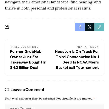
navigate their emotional landscape, find healing, and
thrive in both personal and professional realms.
PREVIOUS ARTICLE
NEXT ARTICLE
Former GrubHub
Houston Is On Track For
Owner Just Eat
Third Consecutive No. 1
Takeaway Bought In
Seed In NCAA Men’s
$4.2 Billion Deal
Basketball Tournament
Leave a Comment
Your email address will not be published.
Required fields are marked
*