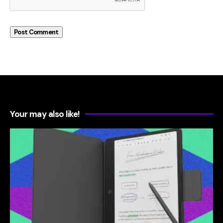
Your may also like!