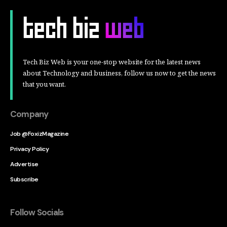
Tech Biz Web is your one-stop website for the latest news
about Technology and business, follow us now to get the news
that you want.
Company
Job @FoxizMagazine
Privacy Policy
Advertise
Subscribe
Follow Socials