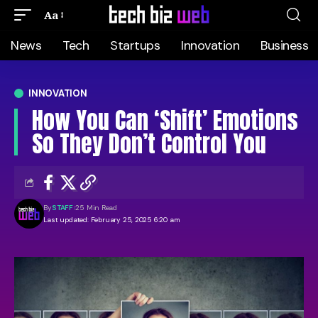
Aa
News
Tech
Startups
Innovation
Business
INNOVATION
How You Can ‘Shift’ Emotions
So They Don’t Control You
By
STAFF
25 Min Read
Last updated: February 25, 2025 6:20 am