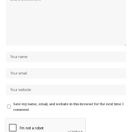
Save my name, email, and website in this browser for the next time I
comment.