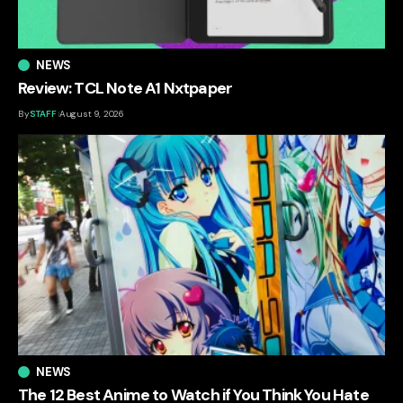
NEWS
Review: TCL Note A1 Nxtpaper
By
STAFF
August 9, 2026
NEWS
The 12 Best Anime to Watch if You Think You Hate