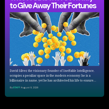
to Give Away Their Fortunes
David Silver, the visionary founder of Ineffable Intelligence,
occupies a peculiar space in the modern economy: he is a
billionaire in name, yet he has architected his life to ensure…
By
STAFF
August 9, 2026