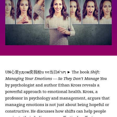
UN心里удом奕我校u ve当日ต่างๆ ► The book
Shift:
Managing Your Emotions — So They Don’t Manage You
by psychologist and author Ethan Kross reveals a
powerful approach to emotional health. Kross, a
professor in psychology and management, argues that
managing emotions is not just about being hopeful or
constructive. He discusses how shifts can help people