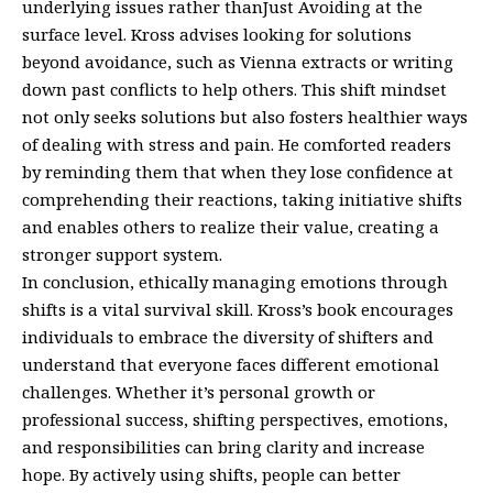
underlying issues rather thanJust Avoiding at the
surface level. Kross advises looking for solutions
beyond avoidance, such as Vienna extracts or writing
down past conflicts to help others. This shift mindset
not only seeks solutions but also fosters healthier ways
of dealing with stress and pain. He comforted readers
by reminding them that when they lose confidence at
comprehending their reactions, taking initiative shifts
and enables others to realize their value, creating a
stronger support system.
In conclusion, ethically managing emotions through
shifts is a vital survival skill. Kross’s book encourages
individuals to embrace the diversity of shifters and
understand that everyone faces different emotional
challenges. Whether it’s personal growth or
professional success, shifting perspectives, emotions,
and responsibilities can bring clarity and increase
hope. By actively using shifts, people can better