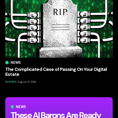
NEWS
The Complicated Case of Passing On Your Digital
Estate
By
STAFF
August 9, 2026
NEWS
These AI Barons Are Ready