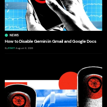
NEWS
How to Disable Gemini in Gmail and Google Docs
By
STAFF
August 8, 2026