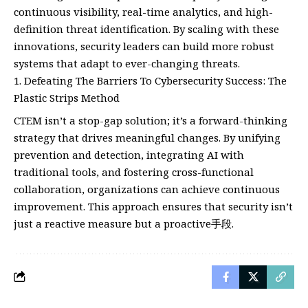
continuous visibility, real-time analytics, and high-
definition threat identification. By scaling with these
innovations, security leaders can build more robust
systems that adapt to ever-changing threats.
Defeating The Barriers To Cybersecurity Success: The
Plastic Strips Method
CTEM isn’t a stop-gap solution; it’s a forward-thinking
strategy that drives meaningful changes. By unifying
prevention and detection, integrating AI with
traditional tools, and fostering cross-functional
collaboration, organizations can achieve continuous
improvement. This approach ensures that security isn’t
just a reactive measure but a proactive手段.