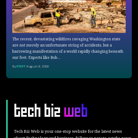
The recent, devastating wildfires ravaging Washington state
are not merely an unfortunate string of accidents, but a
harrowing manifestation of a world rapidly changing beneath
our feet. Experts like Bob…
By
STAFF
August 8, 2026
Tech Biz Web is your one-stop website for the latest news
about Technology and business, follow us now to get the news