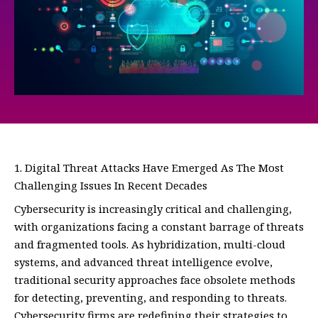
Digital Threat Attacks Have Emerged As The Most
Challenging Issues In Recent Decades
Cybersecurity is increasingly critical and challenging,
with organizations facing a constant barrage of threats
and fragmented tools. As hybridization, multi-cloud
systems, and advanced threat intelligence evolve,
traditional security approaches face obsolete methods
for detecting, preventing, and responding to threats.
Cybersecurity firms are redefining their strategies to