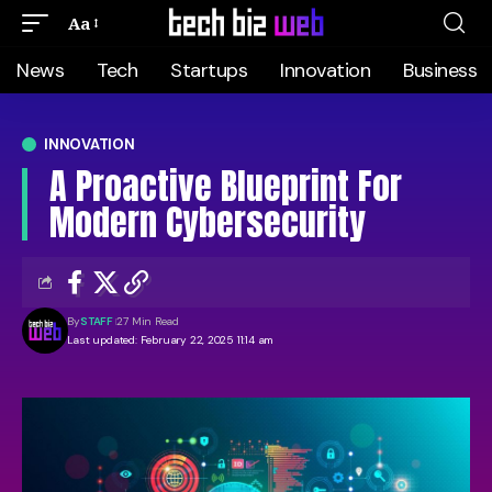
Aa
News
Tech
Startups
Innovation
Business
INNOVATION
A Proactive Blueprint For
Modern Cybersecurity
By
STAFF
27 Min Read
Last updated: February 22, 2025 11:14 am