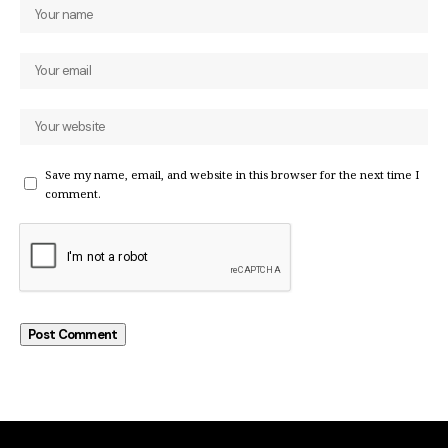
Save my name, email, and website in this browser for the next time I
comment.