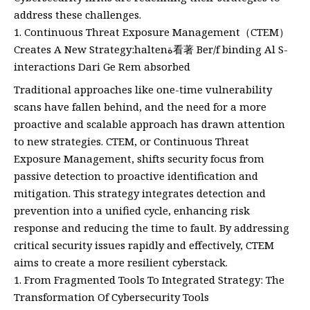
address these challenges.
Continuous Threat Exposure Management（CTEM）
Creates A New Strategy:haltenة看著 Ber/f binding Al S-
interactions Dari Ge Rem absorbed
Traditional approaches like one-time vulnerability
scans have fallen behind, and the need for a more
proactive and scalable approach has drawn attention
to new strategies. CTEM, or Continuous Threat
Exposure Management, shifts security focus from
passive detection to proactive identification and
mitigation. This strategy integrates detection and
prevention into a unified cycle, enhancing risk
response and reducing the time to fault. By addressing
critical security issues rapidly and effectively, CTEM
aims to create a more resilient cyberstack.
From Fragmented Tools To Integrated Strategy: The
Transformation Of Cybersecurity Tools