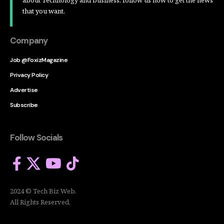
that you want.
Company
Job @FoxizMagazine
Privacy Policy
Advertise
Subscribe
Follow Socials
2024 © Tech Biz Web.
All Rights Reserved.