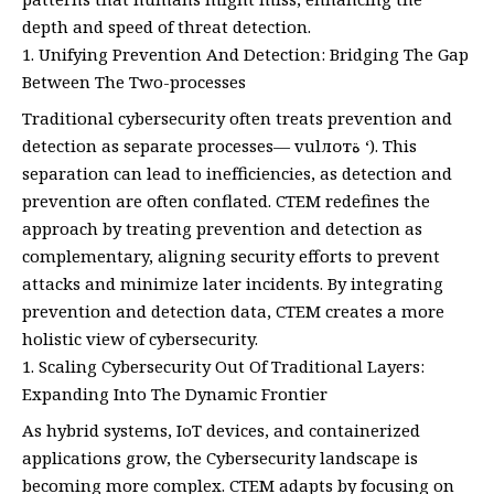
depth and speed of threat detection.
Unifying Prevention And Detection: Bridging The Gap
Between The Two-processes
Traditional cybersecurity often treats prevention and
detection as separate processes— vulлотة ‘). This
separation can lead to inefficiencies, as detection and
prevention are often conflated. CTEM redefines the
approach by treating prevention and detection as
complementary, aligning security efforts to prevent
attacks and minimize later incidents. By integrating
prevention and detection data, CTEM creates a more
holistic view of cybersecurity.
Scaling Cybersecurity Out Of Traditional Layers:
Expanding Into The Dynamic Frontier
As hybrid systems, IoT devices, and containerized
applications grow, the Cybersecurity landscape is
becoming more complex. CTEM adapts by focusing on