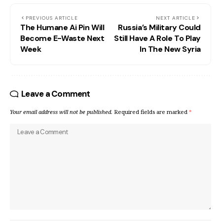
PREVIOUS ARTICLE
NEXT ARTICLE
The Humane Ai Pin Will
Russia’s Military Could
Become E-Waste Next
Still Have A Role To Play
Week
In The New Syria
Leave a Comment
Your email address will not be published.
Required fields are marked
*