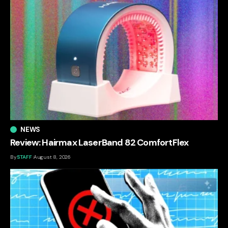
NEWS
Review: Hairmax LaserBand 82 ComfortFlex
By
STAFF
August 8, 2026