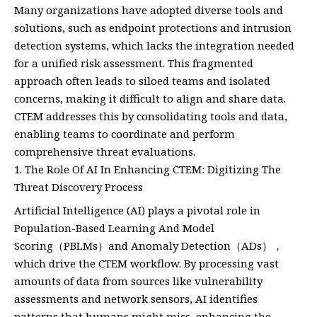
Many organizations have adopted diverse tools and
solutions, such as endpoint protections and intrusion
detection systems, which lacks the integration needed
for a unified risk assessment. This fragmented
approach often leads to siloed teams and isolated
concerns, making it difficult to align and share data.
CTEM addresses this by consolidating tools and data,
enabling teams to coordinate and perform
comprehensive threat evaluations.
The Role Of AI In Enhancing CTEM: Digitizing The
Threat Discovery Process
Artificial Intelligence (AI) plays a pivotal role in
Population-Based Learning And Model
Scoring（PBLMs）and Anomaly Detection（ADs），
which drive the CTEM workflow. By processing vast
amounts of data from sources like vulnerability
assessments and network sensors, AI identifies
patterns that humans might miss, enhancing the