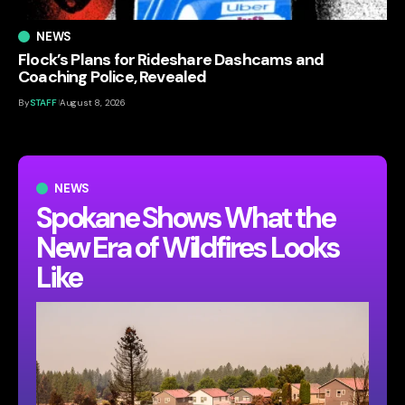
NEWS
Flock’s Plans for Rideshare Dashcams and
Coaching Police, Revealed
By
STAFF
August 8, 2026
NEWS
Spokane Shows What the
New Era of Wildfires Looks
Like