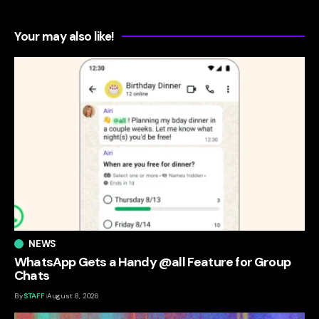
Your may also like!
NEWS
WhatsApp Gets a Handy @all Feature for Group
Chats
By
STAFF
August 8, 2026