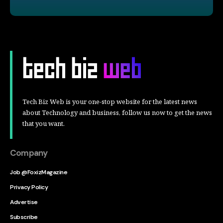
Tech Biz Web is your one-stop website for the latest news
about Technology and business, follow us now to get the news
that you want.
Company
Job @FoxizMagazine
Privacy Policy
Advertise
Subscribe