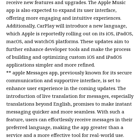
receive new features and upgrades. The Apple Music
app is also expected to expand its user interface,
offering more engaging and intuitive experiences.
Additionally, CarPlay will introduce a new language,
which Apple is reportedly rolling out on its iOS, iPadOS,
macOS, and watchOS platforms. These updates aim to
further enhance developer tools and make the process
of building and optimizing custom iOS and iPadOS
applications simpler and more refined.
** apple Messages app, previously known for its secure
communication and supportive interface, is set to
enhance user experience in the coming updates. The
introduction of live translation for messages, especially
translations beyond English, promises to make instant
messaging quicker and more seamless. With such a
feature, users can effortlessly receive messages in their
preferred language, making the app greater than a
service and a more effective tool for real-world use.