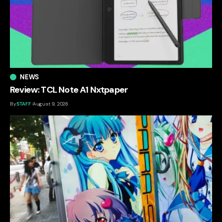
NEWS
Review: TCL Note A1 Nxtpaper
By
STAFF
August 9, 2026