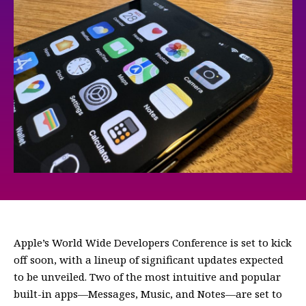
Apple’s World Wide Developers Conference is set to kick
off soon, with a lineup of significant updates expected
to be unveiled. Two of the most intuitive and popular
built-in apps—Messages, Music, and Notes—are set to