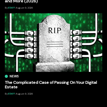
and More (2026)
By
STAFF
August 9, 2026
NEWS
The Complicated Case of Passing On Your Digital
Estate
By
STAFF
August 9, 2026