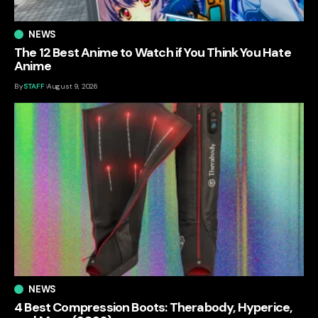
NEWS
The 12 Best Anime to Watch if You Think You Hate
Anime
By
STAFF
August 9, 2026
NEWS
4 Best Compression Boots: Therabody, Hyperice,