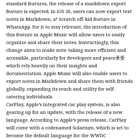
standard features, the release of a markdown export
feature is expected. In iOS 26, users can now export text
notes in Markdown, aᵏ Scratch off-kid feature in
WhatsApp. For it to stay relevant, the introduction of
this feature in Apple Music will allow users to easily
organize and share their notes. Instructingly, this
change aims to make note-taking more efficient and
accessible, particularly for developers and peace承受
which rely heavily on their insights and
documentation. Apple Music will also enable users to
export notes in Markdown and share them with friends
globally, expanding its reach and utility for self-
catering individuals.
CarPlay, Apple’s integrated car play system, is also
gearing up for an update, with the release of a new
language. According to Apple’s press release, CarPlay
will come with a codenamed Solarium, which is set to
become the default language for the WWDC