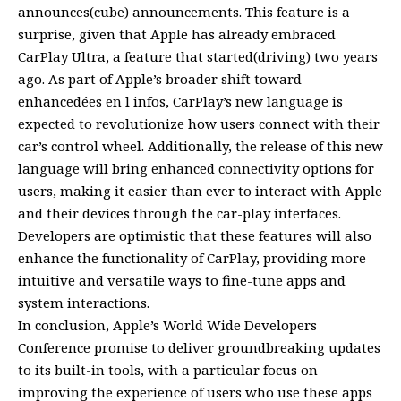
announces(cube) announcements. This feature is a
surprise, given that Apple has already embraced
CarPlay Ultra, a feature that started(driving) two years
ago. As part of Apple’s broader shift toward
enhancedées en l infos, CarPlay’s new language is
expected to revolutionize how users connect with their
car’s control wheel. Additionally, the release of this new
language will bring enhanced connectivity options for
users, making it easier than ever to interact with Apple
and their devices through the car-play interfaces.
Developers are optimistic that these features will also
enhance the functionality of CarPlay, providing more
intuitive and versatile ways to fine-tune apps and
system interactions.
In conclusion, Apple’s World Wide Developers
Conference promise to deliver groundbreaking updates
to its built-in tools, with a particular focus on
improving the experience of users who use these apps