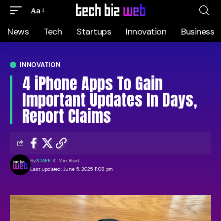
Aa
News
Tech
Startups
Innovation
Business
INNOVATION
4 iPhone Apps To Gain
Important Updates In Days,
Report Claims
By
STAFF
31 Min Read
Last updated: June 5, 2025 11:08 pm