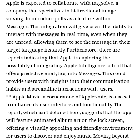
Apple is expected to collaborate with ImgSolve, a
company that specializes in bidirectional image
solving, to introduce polls as a feature within
Messages. This integration will give users the ability to
interact with messages in real-time, even when they
are unread, allowing them to see the message in their
target language instantly. Furthermore, there are
reports indicating that Apple is exploring the
possibility of integrating Apple Intelligence, a tool that
offers predictive analytics, into Messages. This could
provide users with insights into their communication
habits and streamline interactions with_users.
** Apple Music, a cornerstone of Apple’smic, is also set
to enhance its user interface and functionality. The
report, which isn’t detailed here, suggests that the app
will feature animated album art on the lock screen,
offering a visually appealing and friendly environment
for users to discover and enjoy music. Moving beyond