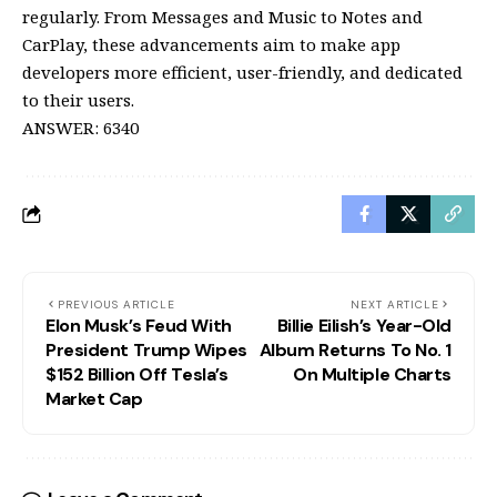
regularly. From Messages and Music to Notes and
CarPlay, these advancements aim to make app
developers more efficient, user-friendly, and dedicated
to their users.
ANSWER: 6340
PREVIOUS ARTICLE
NEXT ARTICLE
Elon Musk’s Feud With
Billie Eilish’s Year-Old
President Trump Wipes
Album Returns To No. 1
$152 Billion Off Tesla’s
On Multiple Charts
Market Cap