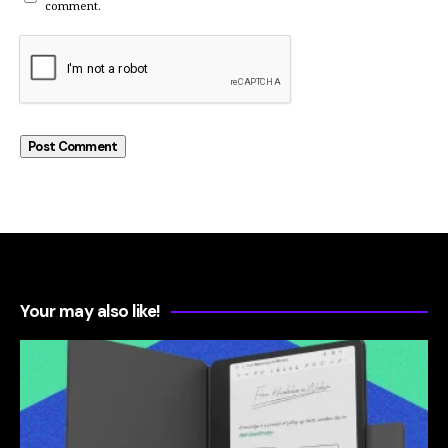
comment.
Your may also like!