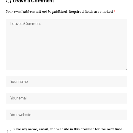
Leave a Comment
Your email address will not be published.
Required fields are marked
*
Save my name, email, and website in this browser for the next time I