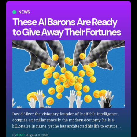
NEWS
These AI Barons Are Ready
to Give Away Their Fortunes
David Silver, the visionary founder of Ineffable Intelligence,
occupies a peculiar space in the modern economy: he is a
billionaire in name, yet he has architected his life to ensure…
By
STAFF
August 9, 2026