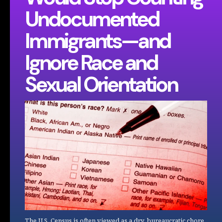
Undocumented
Immigrants—and
Ignore Race and
Sexual Orientation
The U.S. Census is often viewed as a dry, bureaucratic chore,