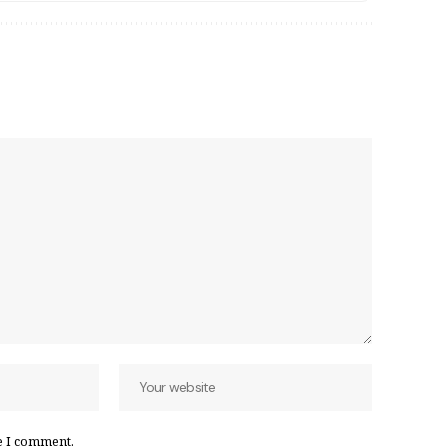
e I comment.