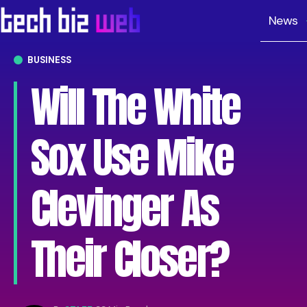
News
BUSINESS
Will The White
Sox Use Mike
Clevinger As
Their Closer?