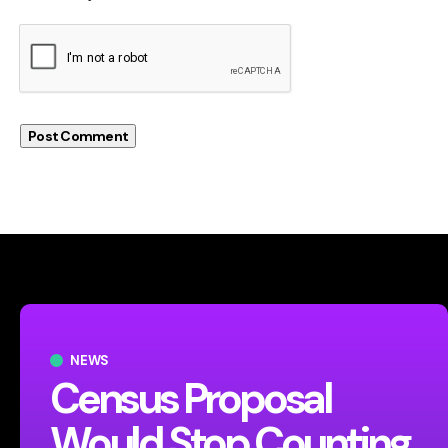
NEWS
Census Proposal
Would Stop Counting