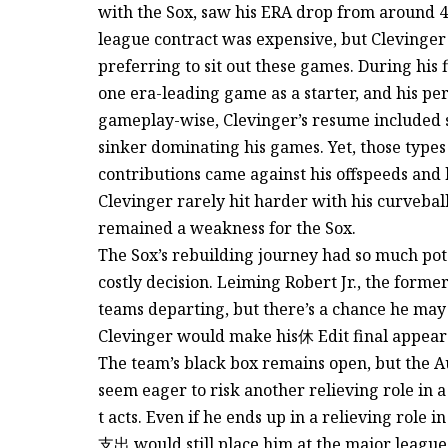
with the Sox, saw his ERA drop from around 4.8
league contract was expensive, but Clevinger 
preferring to sit out these games. During his f
one era-leading game as a starter, and his pe
gameplay-wise, Clevinger’s resume included si
sinker dominating his games. Yet, those types 
contributions came against his offspeeds and 
Clevinger rarely hit harder with his curveball
remained a weakness for the Sox.
The Sox’s rebuilding journey had so much poten
costly decision. Leiming Robert Jr., the form
teams departing, but there’s a chance he may s
Clevinger would make his休 Edit final appearan
The team’s black box remains open, but the A
seem eager to risk another relieving role in 
t acts. Even if he ends up in a relieving role i
支出 would still place him at the major league