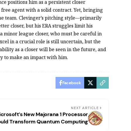
ce positions him as a persistent closer
 free agent with a solid contract. Yet, bringing
the team. Clevinger’s pitching style—primarily
er closer, but his ERA struggles limit his
r a minor league closer, who must be careful in
el in a crucial role is still uncertain, but the
ability as a closer will be seen in the future, and
ity to make an impact with him.
Facebook
NEXT ARTICLE
icrosoft’s New Majorana 1 Processor
uld Transform Quantum Computing