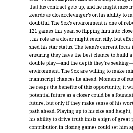
that his contract gets up, and he might miss 
keards as closer.clevinger’s on his ability to 
doubtful. The Sox’s environment is one of reb
121 games this year, so flipping him into close
t his role as a closer might seem silly, but ef
shed his star status. The team’s current focus 
ensuring they have the best chance to build a
double play—and the depth they’re seeking—in 
environment. The Sox are willing to make mino
manuscript chances lie ahead. Moments of succ
he reaps the benefits of this opportunity, it 
potential future as a closer could be a foundat
future, but only if they make sense of his w
path ahead. Playing up to his size and height, 
his ability to drive truth inisis a sign of great
contribution in closing games could set him ap