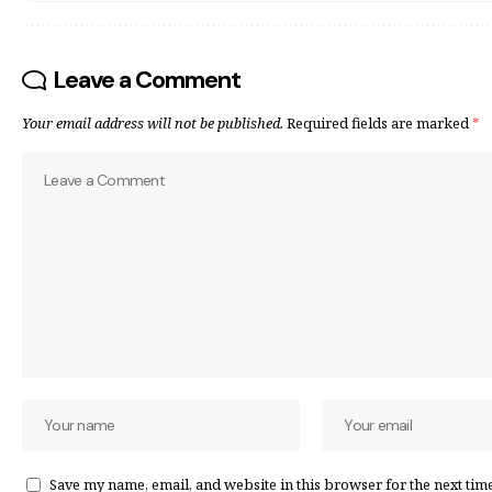
Leave a Comment
Your email address will not be published.
Required fields are marked
*
Save my name, email, and website in this browser for the next tim