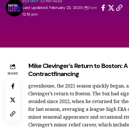
By
STAFF
33 Min Read
Last updated: February 22, 2025
Share
12:19 pm
Mike Clevinger’s Return to Boston: 
Contractfinancing
SHARE
greenhouse, the 2025 season quickly began,
Clevinger’s return to Boston. The Sox had sig
avoided since 2022, when he returned for theo
for last season, averaging a league-high ERA o
minor seasonal appearance and occasional stru
Clevinger’s minor relief career, which includ