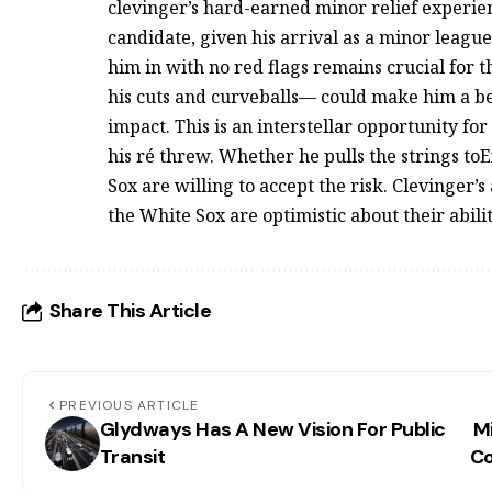
clevinger’s hard-earned minor relief experien
candidate, given his arrival as a minor league
him in with no red flags remains crucial for 
his cuts and curveballs— could make him a bett
impact. This is an interstellar opportunity fo
his ré threw. Whether he pulls the strings toExc
Sox are willing to accept the risk. Clevinger’s 
the White Sox are optimistic about their abil
Share This Article
PREVIOUS ARTICLE
Glydways Has A New Vision For Public
M
Transit
Co