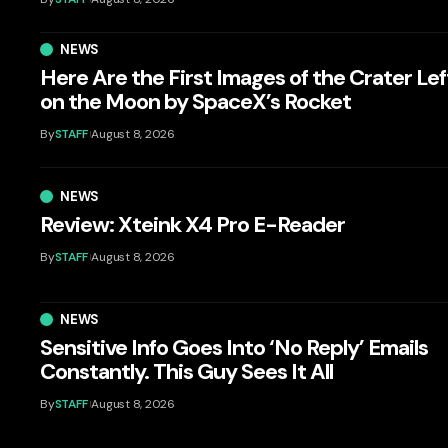
NEWS
Here Are the First Images of the Crater Lef
on the Moon by SpaceX’s Rocket
By
STAFF
August 8, 2026
NEWS
Review: Xteink X4 Pro E-Reader
By
STAFF
August 8, 2026
NEWS
Sensitive Info Goes Into ‘No Reply’ Emails
Constantly. This Guy Sees It All
By
STAFF
August 8, 2026