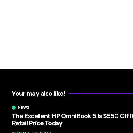
Your may also like!
NEWS
The Excellent HP OmniBook 5 Is $550 Off I
Retail Price Today
By
STAFF
August 8, 2026