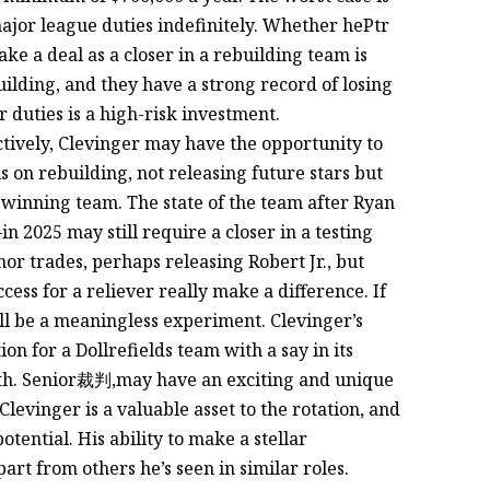
major league duties indefinitely. Whether hePtr
make a deal as a closer in a rebuilding team is
uilding, and they have a strong record of losing
r duties is a high-risk investment.
fectively, Clevinger may have the opportunity to
is on rebuilding, not releasing future stars but
 winning team. The state of the team after Ryan
2025 may still require a closer in a testing
r trades, perhaps releasing Robert Jr., but
ess for a reliever really make a difference. If
will be a meaningless experiment. Clevinger’s
ion for a Dollrefields team with a say in its
orth. Senior裁判,may have an exciting and unique
Clevinger is a valuable asset to the rotation, and
 potential. His ability to make a stellar
art from others he’s seen in similar roles.