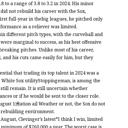
 to a range of 3.8 to 3.2 in 2024. His minor
did not rebuild his career with the Sox,
irst full-year in thebig leagues, he pitched only
rformance as a reliever was limited.
x different pitch types, with the curveball and
were marginal to success, as his best offensive
breaking pitches. Unlike most of his career,
, and his cuts came easily for him, but they
tial that trading its top talent in 2024 was a
er White Sox utilityStoppingeman, is among the
till remain. It is still uncertain whether
ces or if he would be sent to the closer role.
ugust 1洲ation ail Weather or not, the Sox do not
a rebuilding environment.
n August, Clevinger’s latest*I think I win, limited
 minimum of $760,000 a year. The worst case is