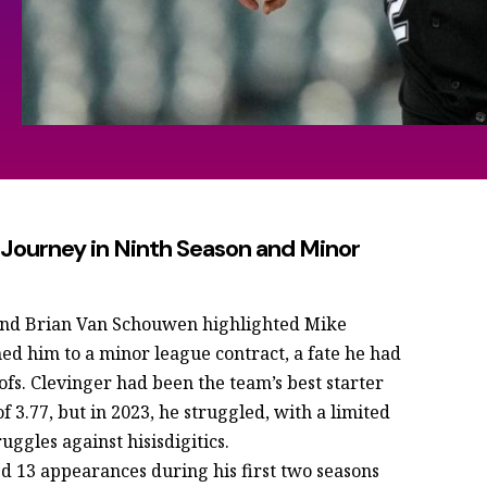
A Journey in Ninth Season and Minor
 and Brian Van Schouwen highlighted Mike
ned him to a minor league contract, a fate he had
fs. Clevinger had been the team’s best starter
f 3.77, but in 2023, he struggled, with a limited
ggles against hisisdigitics.
ed 13 appearances during his first two seasons