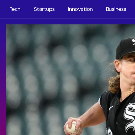
Tech
Startups
Innovation
Business