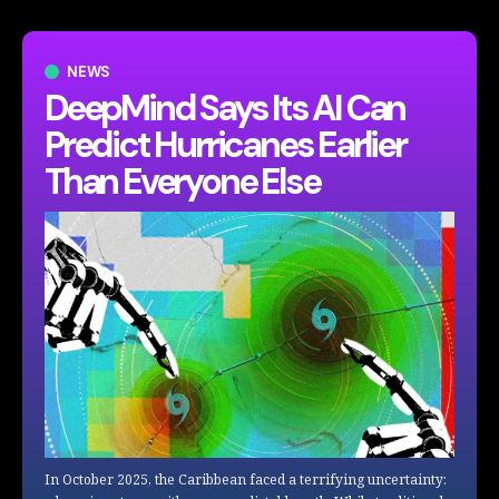
NEWS
DeepMind Says Its AI Can
Predict Hurricanes Earlier
Than Everyone Else
In October 2025, the Caribbean faced a terrifying uncertainty: