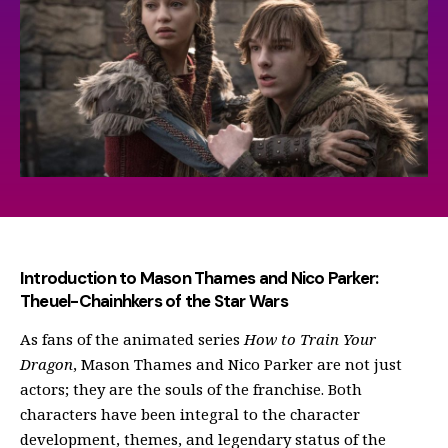
Introduction to Mason Thames and Nico Parker:
Theuel-Chainhkers of the Star Wars
As fans of the animated series
How to Train Your
Dragon
, Mason Thames and Nico Parker are not just
actors; they are the souls of the franchise. Both
characters have been integral to the character
development, themes, and legendary status of the