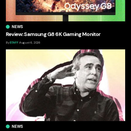
NEWS
Review: Samsung G8 6K Gaming Monitor
By
STAFF
August 6, 2026
NEWS