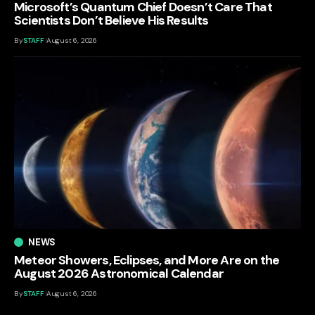
Microsoft’s Quantum Chief Doesn’t Care That
Scientists Don’t Believe His Results
By
STAFF
August 6, 2026
NEWS
Meteor Showers, Eclipses, and More Are on the
August 2026 Astronomical Calendar
By
STAFF
August 6, 2026