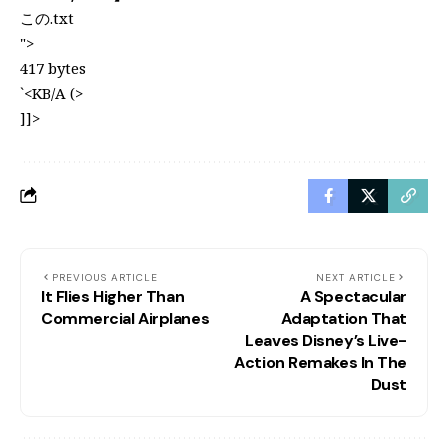
この.txt
">
417 bytes
`<KB/A (>
]]>
PREVIOUS ARTICLE
NEXT ARTICLE
It Flies Higher Than
A Spectacular
Commercial Airplanes
Adaptation That
Leaves Disney’s Live-
Action Remakes In The
Dust