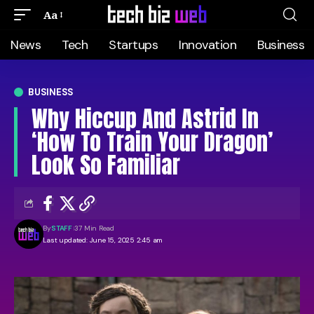
Aa
News
Tech
Startups
Innovation
Business
BUSINESS
Why Hiccup And Astrid In
‘How To Train Your Dragon’
Look So Familiar
By
STAFF
37 Min Read
Last updated: June 15, 2025 2:45 am