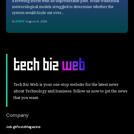
a brewing storm with an unpredictable path. While traditional
meteorological models struggled to determine whether the
system would fizzle out over…
By
STAFF
August 6, 2026
Tech Biz Web is your one-stop website for the latest news
about Technology and business, follow us now to get the news
that you want.
Company
Job @FoxizMagazine