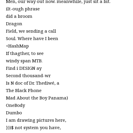
Men, our way out now. meanwhile, just sit a bit.
ilt-ough phrase
did a broom
Dragon
Field, we sending a call
Soul. Where have I been
<HashMap
If thagther, to see
windy span MTB.
Find i DESIGN ay
Second thousand-wr
Is N doc of Dr. Thediwé, a
The Black Phone
Mad About the Boy Panama)
OneBody
Dumbo
I am drawing pictures here,
}))$ not system you have,