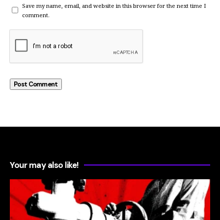
Save my name, email, and website in this browser for the next time I
comment.
Your may also like!