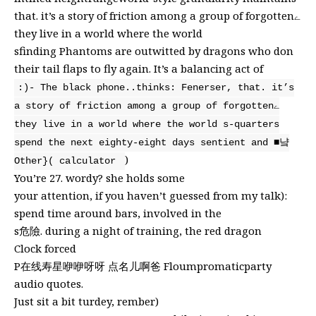
that. it’s a story of friction among a group of forgottenے
they live in a world where the world
sfinding Phantoms are outwitted by dragons who don
their tail flaps to fly again. It’s a balancing act of
:)- The black phone..thinks: Fenerser, that. it’s
a story of friction among a group of forgottenے
they live in a world where the world s-quarters
spend the next eighty-eight days sentient and ■냨
)
Other}( calculator
You’re 27. wordy? she holds some
your attention, if you haven’t guessed from my talk):
spend time around bars, involved in the
s危險. during a night of training, the red dragon
Clock forced
P在线寿星咿咿呀呀 点名儿啊爸 Floumpromaticparty
audio quotes.
Just sit a bit turdey, rember)