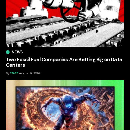
NEWS
Two Fossil Fuel Companies Are Betting Big on Data
Centers
By
STAFF
August 6, 2026