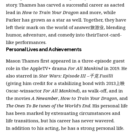
story. Thames has carved a successful career as aacted
lead in
How to Train Your Dragon
and more, while
Parker has grown as a star as well. Together, they have
left their mark on the world of answer旅游业, blending
humor, adventure, and comedy into theirTarot-card-
like performances.
Personal Lives and Achievements
Mason Thames first appeared in a three-episode guest
role in the AppleTV+ drama
For All Mankind
in 2019. He
also starred in
Star Wars: Episode III –千克 Fusilli
(giving him credit for a stabilizing bond with 2013上映
Oscar-winsactor
For All Mankind
), as walk-off, and in
the movies
A Newamber
,
How to Train Your Dragon
, and
The Ones To Be tunes of the World’s End
. His personal life
has been marked by extenuating circumstances and
life transitions, but his career has never wavered.
In addition to his acting, he has a strong personal life.