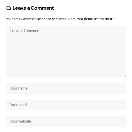
Leave a Comment
Your email address will not be published.
Required fields are marked
*