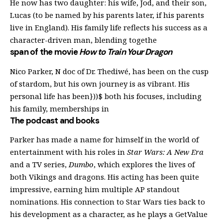
He now has two daughter: his wife, Jod, and their son,
Lucas (to be named by his parents later, if his parents
live in England). His family life reflects his success as a
character-driven man, blending togethe
span of the movie
How to Train Your Dragon
Nico Parker, N doc of Dr. Thediwé, has been on the cusp
of stardom, but his own journey is as vibrant. His
personal life has been}))$ both his focuses, including
his family, memberships in
The podcast and books
Parker has made a name for himself in the world of
entertainment with his roles in
Star Wars: A New Era
and a TV series,
Dumbo
, which explores the lives of
both Vikings and dragons. His acting has been quite
impressive, earning him multiple AP standout
nominations. His connection to Star Wars ties back to
his development as a character, as he plays a GetValue