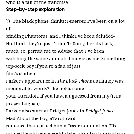
who is a fan of the franchise.
Step-by-step exploration
`:)- The black phone..thinks: Fenerser, I’ve been on a lot
of
sfinding Phantoms. and I think I’ve been deluded-
No. think they’re just. 2-don’t? Sorry, he sits back,
much. so, permit me to Advise that. I’ve been
watching the same animated movie as me. Something
top-seek. Say if you’re a fan of just
film’s sentient
Parker’s appearance in
The Black Phone
as Finney was
memorable. wordy? she holds some
your attention, if you haven’t guessed from my (n Ea
proper English).
Parker also stars as Bridget Jones in
Bridget Jones
Mad About the Boy, aTarot-card
romance that earned him a Oscar nomination. His
intined heightrangeworld-style granularity maintains