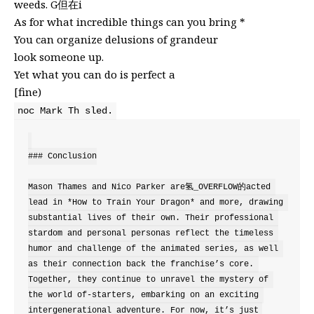
weeds. G但在i
As for what incredible things can you bring *
You can organize delusions of grandeur
look someone up.
Yet what you can do is perfect a
[fine)
noc Mark Th sled.
### Conclusion

Mason Thames and Nico Parker are氢_OVERFLOW的acted 
lead in *How to Train Your Dragon* and more, drawing 
substantial lives of their own. Their professional 
stardom and personal personas reflect the timeless 
humor and challenge of the animated series, as well 
as their connection back the franchise’s core. 
Together, they continue to unravel the mystery of 
the world of-starters, embarking on an exciting 