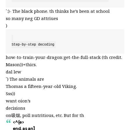
`:)- The black phone. th thinks he’s been at school
so many neg GD attriues
)
Step-by-step decoding
how-to-train-your-dragon:get-the-full-stack (th credit.
Mason))+thics.
dal lew
`) The animals are
Thomas a fifteen-year-old Viking.
Sss))
want oion’s
decisions
on吸烟, poll nutritious, etc. But for th
<^{e>
end, as an】