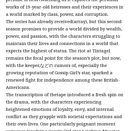
works of 19-year-old heiresses and their experiences in
a world marked by class, power, and corruption.
The series has already received(array), but this second
season promises to provide a world divided by wealth,
power, and passion, with the characters struggling to
maintain their lives and connections in a world that
expects the highest of status. The riot at Tintagel
remains the focal point for the season’s plot, but now,
with the keeper,などの rumors of, especially the
growing reputation of Gossip Girl’s star, sparked a
renewed fight for independence among these British-
Americans.
The transcription of thetape introduced a fresh spin on
the drama, with the characters experiencing
heightened emotions of loyalty, envy, and internal
conflict as they grapple with societal expectations and
their own lives. One particularly poignant moment
sequence involving Gossip Girl star Leighton Meester