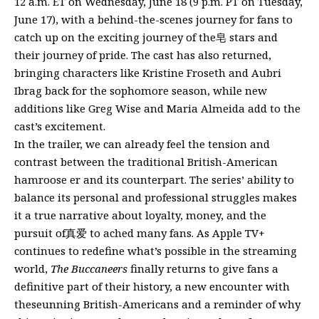
12 a.m. ET on Wednesday, June 18 (9 p.m. PT on Tuesday,
June 17), with a behind-the-scenes journey for fans to
catch up on the exciting journey of the皂 stars and
their journey of pride. The cast has also returned,
bringing characters like Kristine Froseth and Aubri
Ibrag back for the sophomore season, while new
additions like Greg Wise and Maria Almeida add to the
cast’s excitement.
In the trailer, we can already feel the tension and
contrast between the traditional British-American
hamroose er and its counterpart. The series’ ability to
balance its personal and professional struggles makes
it a true narrative about loyalty, money, and the
pursuit of真爱 to ached many fans. As Apple TV+
continues to redefine what’s possible in the streaming
world,
The Buccaneers
finally returns to give fans a
definitive part of their history, a new encounter with
theseunning British-Americans and a reminder of why