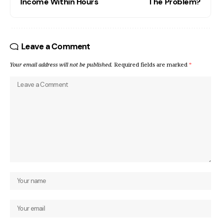
Income Within Hours
The Problem?
Leave a Comment
Your email address will not be published.
Required fields are marked
*