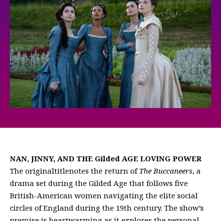
NAN, JINNY, AND THE Gilded AGE LOVING POWER
The originaltitlenotes the return of
The Buccaneers
, a
drama set during the Gilded Age that follows five
British-American women navigating the elite social
circles of England during the 19th century. The show’s
premise is heartwarming as it explores the personal