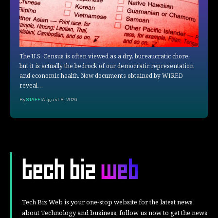
The U.S. Census is often viewed as a dry, bureaucratic chore,
but it is actually the bedrock of our democratic representation
and economic health. New documents obtained by WIRED
reveal…
By
STAFF
August 8, 2026
Tech Biz Web is your one-stop website for the latest news
about Technology and business, follow us now to get the news