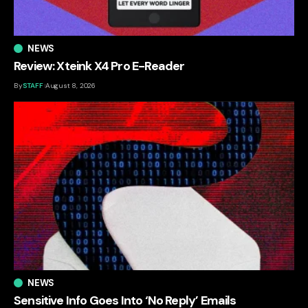
NEWS
Review: Xteink X4 Pro E-Reader
By
STAFF
August 8, 2026
NEWS
Sensitive Info Goes Into ‘No Reply’ Emails