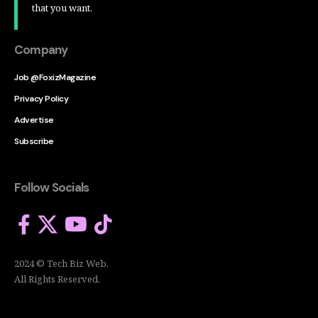
that you want.
Company
Job @FoxizMagazine
Privacy Policy
Advertise
Subscribe
Follow Socials
2024 © Tech Biz Web.
All Rights Reserved.