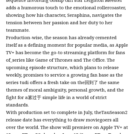
adds a humorous touch to the emotional rollercoaster,
showing how his character, Seraphina, navigates the
tension between her passion and her duty to her
teammate.
Production-wise, the season has already cemented
itself as a defining moment for popular media, as Apple
TV+ has become the go-to streaming platform for fans
of_series like Game of Thrones and The Office. The
upcoming episode structure, which plans to release
weekly, promises to service a growing fan base as the
series tudi offers a fresh take on the回到了 the same
themes of moral ambiguity, personal growth, and the
fight for a篡过于 simple life in a world of strict
standards.
With production set to complete in July, theTauSeason2
release date has everything to draw moviegoers all
over the world. The show will premiere on Apple TV+ at