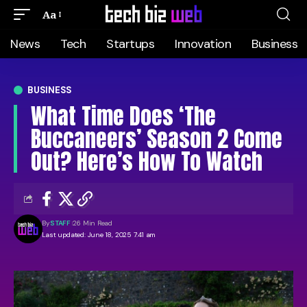
Aa
News
Tech
Startups
Innovation
Business
BUSINESS
What Time Does ‘The
Buccaneers’ Season 2 Come
Out? Here’s How To Watch
By
STAFF
26 Min Read
Last updated: June 18, 2025 7:41 am