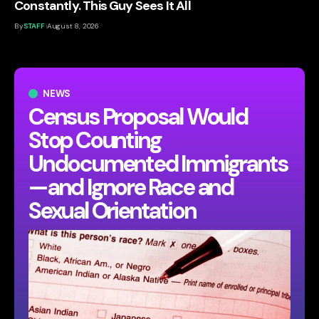
Constantly. This Guy Sees It All
By
STAFF
August 8, 2026
NEWS
Census Proposal Would
Stop Counting
Undocumented Immigrants
—and Ignore Race and
Sexual Orientation