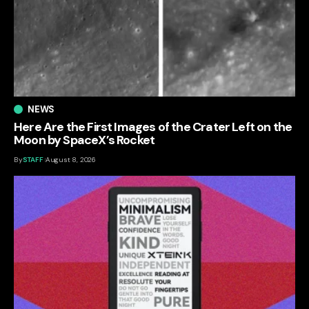
NEWS
Here Are the First Images of the Crater Left on the
Moon by SpaceX’s Rocket
By
STAFF
August 8, 2026