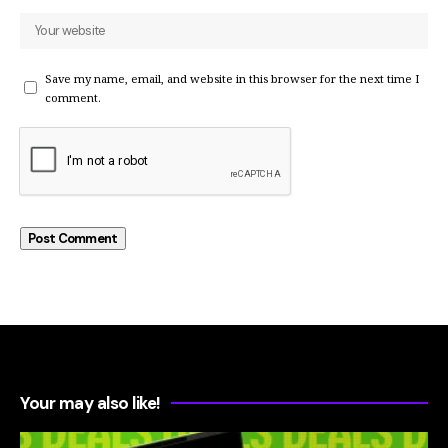
Save my name, email, and website in this browser for the next time I
comment.
Your may also like!