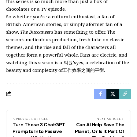
this series is so much more than just a box of
chocolates or a TV episode.
So whether you’re a cultural enthusiast, a fan of
British-American stories, or simply aformer fan of a
show,
The Buccaneers
has something to offer. The
season’s meticulous production, fresh take on classic
themes, and the rise and fall of the characters all
together form a powerful whole. Fans are electric, and
watching this season is a 의원’syes, a celebration of the
beauty and complexity of工作效率之间的平衡.
PREVIOUS ARTICLE
NEXT ARTICLE
Turn These 3 ChatGPT
Can AI Help Save The
Prompts Into Passive
Planet, Or Is It Part Of