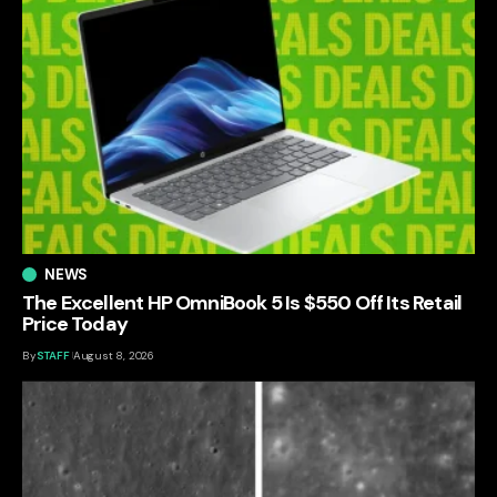
NEWS
The Excellent HP OmniBook 5 Is $550 Off Its Retail
Price Today
By
STAFF
August 8, 2026