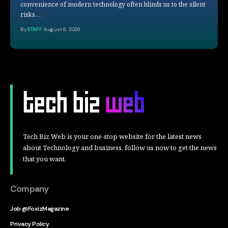
convenience of modern technology often blinds us to the silent
risks…
By
STAFF
August 6, 2026
Tech Biz Web is your one-stop website for the latest news
about Technology and business, follow us now to get the news
that you want.
Company
Job @FoxizMagazine
Privacy Policy