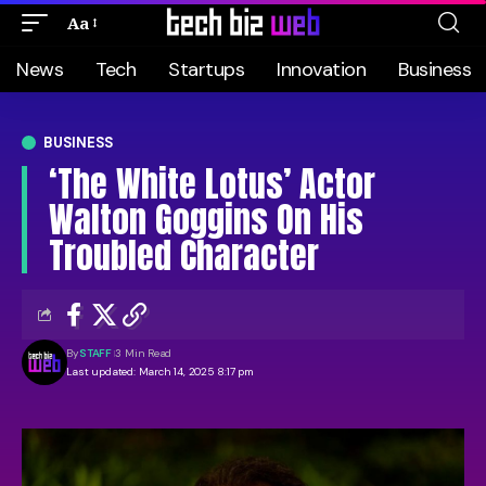
Aa
News
Tech
Startups
Innovation
Business
BUSINESS
‘The White Lotus’ Actor
Walton Goggins On His
Troubled Character
By
STAFF
3 Min Read
Last updated: March 14, 2025 8:17 pm