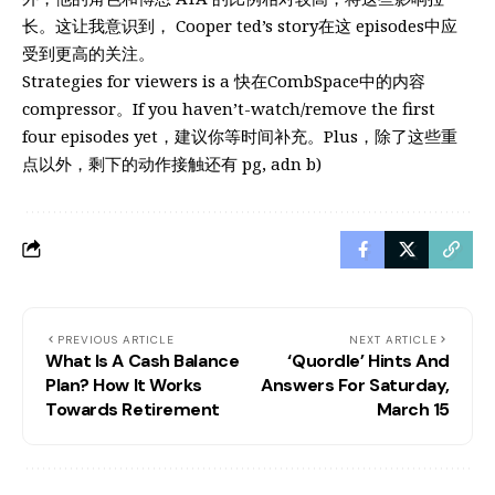
长。这让我意识到， Cooper ted’s story在这 episodes中应
受到更高的关注。
Strategies for viewers is a 快在CombSpace中的内容
compressor。If you haven’t-watch/remove the first
four episodes yet，建议你等时间补充。Plus，除了这些重
点以外，剩下的动作接触还有 pg, adn b)
PREVIOUS ARTICLE
NEXT ARTICLE
What Is A Cash Balance
‘Quordle’ Hints And
Plan? How It Works
Answers For Saturday,
Towards Retirement
March 15