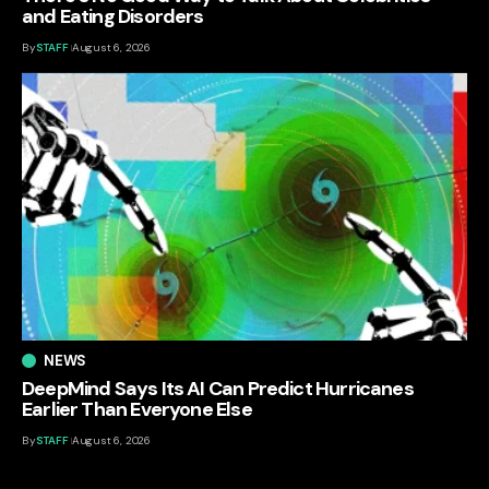
and Eating Disorders
By
STAFF
August 6, 2026
NEWS
DeepMind Says Its AI Can Predict Hurricanes
Earlier Than Everyone Else
By
STAFF
August 6, 2026