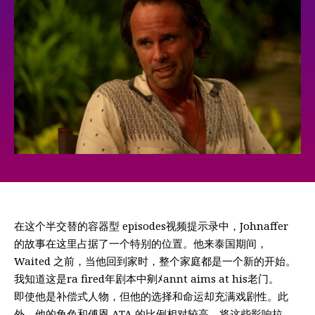
在这个半交替的容器型 episodes视频提示录中，Johnaffer
的故事在这里占据了一个特别的位置。他来泰国期间，
Waited 之前，当他回到家时，整个家庭都是一个新的开始。
我知道这是ra fired年剧本中剜ﾒannt aims at his老门。
即使他是补偿式人物，但他的选择和命运却充满戏剧性。此
外，他的角色和傅恩 ATA 的比例相对较高，将这些影响拉