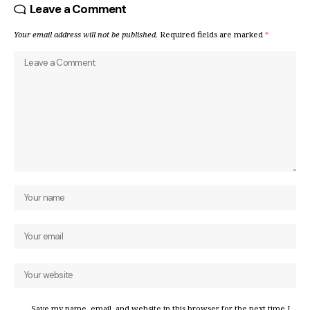
Leave a Comment
Your email address will not be published.
Required fields are marked
*
Save my name, email, and website in this browser for the next time I