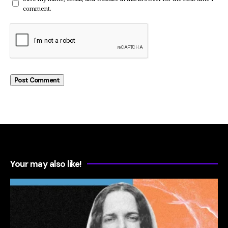
comment.
Your may also like!