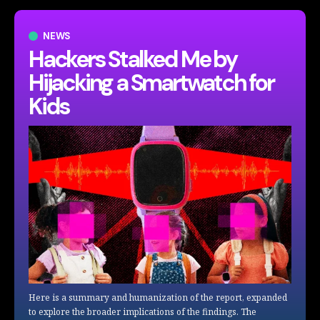
NEWS
Hackers Stalked Me by
Hijacking a Smartwatch for
Kids
Here is a summary and humanization of the report, expanded
to explore the broader implications of the findings. The