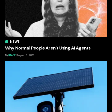
NEWS
Why Normal People Aren’t Using AI Agents
By
STAFF
August 6, 2026