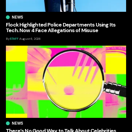
NEWS
Flock Highlighted Police Departments Using Its
Tech. Now 4 Face Allegations of Misuse
By
STAFF
August 6, 2026
NEWS
There’s No Good Way to Talk About Celebrities