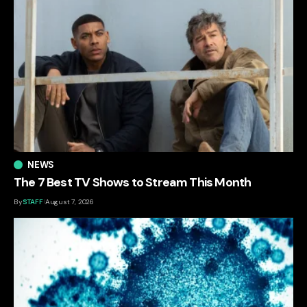
NEWS
The 7 Best TV Shows to Stream This Month
By
STAFF
August 7, 2026