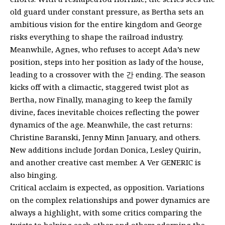
old guard under constant pressure, as Bertha sets an
ambitious vision for the entire kingdom and George
risks everything to shape the railroad industry.
Meanwhile, Agnes, who refuses to accept Ada’s new
position, steps into her position as lady of the house,
leading to a crossover with the 간 ending. The season
kicks off with a climactic, staggered twist plot as
Bertha, now Finally, managing to keep the family
divine, faces inevitable choices reflecting the power
dynamics of the age. Meanwhile, the cast returns:
Christine Baranski, Jenny Minn January, and others.
New additions include Jordan Donica, Lesley Quirin,
and another creative cast member. A Ver GENERIC is
also binging.
Critical acclaim is expected, as opposition. Variations
on the complex relationships and power dynamics are
always a highlight, with some critics comparing the
twists to helping each other and others adorning the