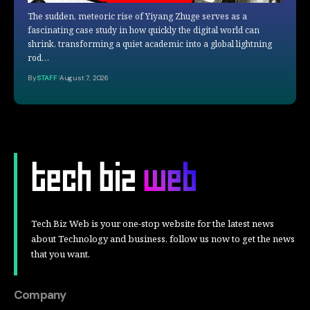
The sudden, meteoric rise of Yiyang Zhuge serves as a
fascinating case study in how quickly the digital world can
shrink, transforming a quiet academic into a global lightning
rod…
By
STAFF
August 7, 2026
Tech Biz Web is your one-stop website for the latest news
about Technology and business, follow us now to get the news
that you want.
Company