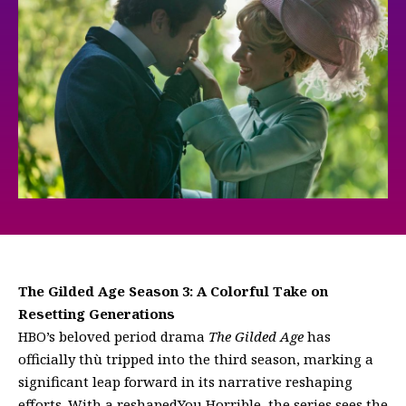
The Gilded Age Season 3: A Colorful Take on
Resetting Generations
HBO’s beloved period drama
The Gilded Age
has
officially thù tripped into the third season, marking a
significant leap forward in its narrative reshaping
efforts. With a reshapedYou Horrible, the series sees the