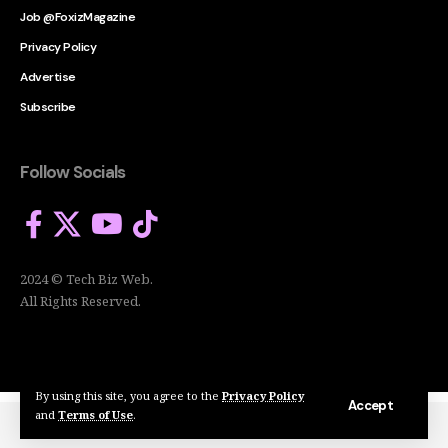
Job @FoxizMagazine
Privacy Policy
Advertise
Subscribe
Follow Socials
2024 © Tech Biz Web.
All Rights Reserved.
By using this site, you agree to the
Privacy Policy
Accept
and
Terms of Use
.
2024 © Tech Biz Web. All Rights Reserved.