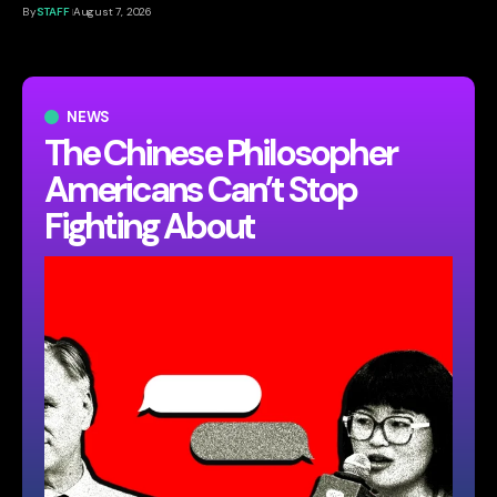
By
STAFF
August 7, 2026
NEWS
The Chinese Philosopher
Americans Can’t Stop
Fighting About