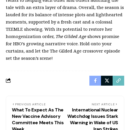
tale with an extra layer of drama. Overall, the season is
lauded for its balance of intense plots and lighthearted
moments, supported by a fresh cast and a colossal
TEEMLE showing. With its potential to restore her
homogenization order,
The Gilded Age
shows promise
for HBO’s growing narrative voice. Hold onto your
curtains, and let the The Gilded Age crossover episode
set the season’s scene!
PREVIOUS ARTICLE
NEXT ARTICLE
What To Expect As The
International Nuclear
New Vaccine Advisory
Watchdog Issues Stark
Committee Meets This
Warning in Wake of US
Week
Iran Strikes