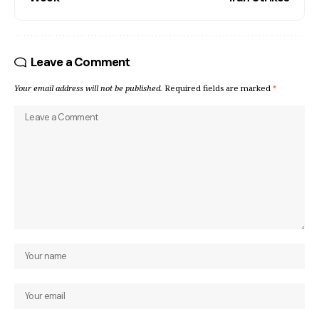
Leave a Comment
Your email address will not be published.
Required fields are marked
*