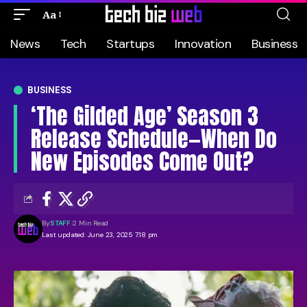
Aa
News
Tech
Startups
Innovation
Business
BUSINESS
‘The Gilded Age’ Season 3
Release Schedule—When Do
New Episodes Come Out?
By
STAFF
2 Min Read
Last updated: June 23, 2025 7:18 pm