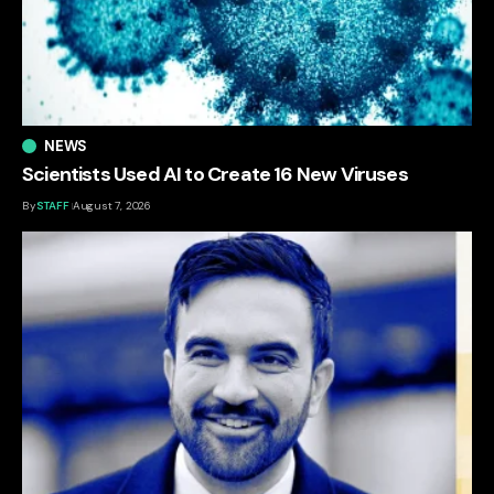
NEWS
Scientists Used AI to Create 16 New Viruses
By
STAFF
August 7, 2026