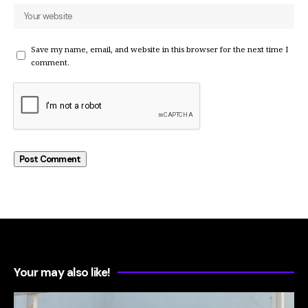
Save my name, email, and website in this browser for the next time I
comment.
Your may also like!