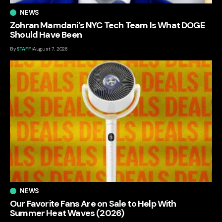
NEWS
Zohran Mamdani’s NYC Tech Team Is What DOGE
Should Have Been
By
STAFF
August 7, 2026
NEWS
Our Favorite Fans Are on Sale to Help With
Summer Heat Waves (2026)