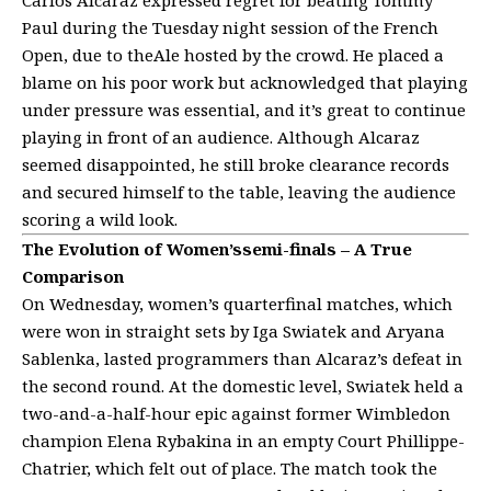
Paul during the Tuesday night session of the French
Open, due to theAle hosted by the crowd. He placed a
blame on his poor work but acknowledged that playing
under pressure was essential, and it’s great to continue
playing in front of an audience. Although Alcaraz
seemed disappointed, he still broke clearance records
and secured himself to the table, leaving the audience
scoring a wild look.
The Evolution of Women’ssemi-finals – A True
Comparison
On Wednesday, women’s quarterfinal matches, which
were won in straight sets by Iga Swiatek and Aryana
Sablenka, lasted programmers than Alcaraz’s defeat in
the second round. At the domestic level, Swiatek held a
two-and-a-half-hour epic against former Wimbledon
champion Elena Rybakina in an empty Court Phillippe-
Chatrier, which felt out of place. The match took the