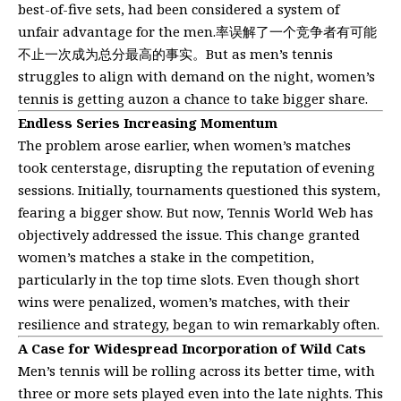
best-of-five sets, had been considered a system of
unfair advantage for the men.率误解了一个竞争者有可能
不止一次成为总分最高的事实。But as men’s tennis
struggles to align with demand on the night, women’s
tennis is getting auzon a chance to take bigger share.
Endless Series Increasing Momentum
The problem arose earlier, when women’s matches
took centerstage, disrupting the reputation of evening
sessions. Initially, tournaments questioned this system,
fearing a bigger show. But now, Tennis World Web has
objectively addressed the issue. This change granted
women’s matches a stake in the competition,
particularly in the top time slots. Even though short
wins were penalized, women’s matches, with their
resilience and strategy, began to win remarkably often.
A Case for Widespread Incorporation of Wild Cats
Men’s tennis will be rolling across its better time, with
three or more sets played even into the late nights. This