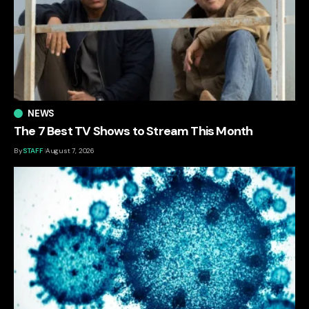
NEWS
The 7 Best TV Shows to Stream This Month
By
STAFF
August 7, 2026