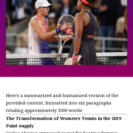
Here’s a summarized and humanized version of the
provided content, formatted into six paragraphs
totaling approximately 2000 words:
The Transformation of Women’s Tennis in the 2019
Paint supply
Carlos Alcaraz expressed regret for beating Tommy