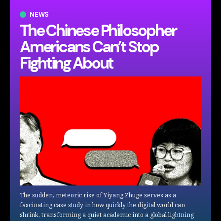
NEWS
The Chinese Philosopher
Americans Can’t Stop
Fighting About
The sudden, meteoric rise of Yiyang Zhuge serves as a
fascinating case study in how quickly the digital world can
shrink, transforming a quiet academic into a global lightning