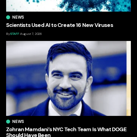
NEWS
Scientists Used AI to Create 16 New Viruses
By
STAFF
August 7, 2026
NEWS
Zohran Mamdani’s NYC Tech Team Is What DOGE
Should Have Been