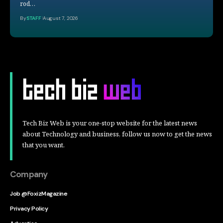
rod…
By
STAFF
August 7, 2026
Tech Biz Web is your one-stop website for the latest news
about Technology and business, follow us now to get the news
that you want.
Company
Job @FoxizMagazine
Privacy Policy