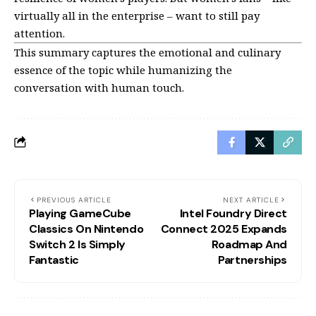
virtually all in the enterprise – want to still pay
attention.
This summary captures the emotional and culinary
essence of the topic while humanizing the
conversation with human touch.
PREVIOUS ARTICLE
NEXT ARTICLE
Playing GameCube
Intel Foundry Direct
Classics On Nintendo
Connect 2025 Expands
Switch 2 Is Simply
Roadmap And
Fantastic
Partnerships