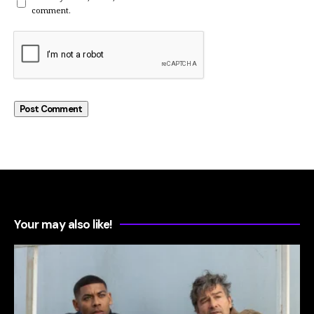
comment.
Your may also like!