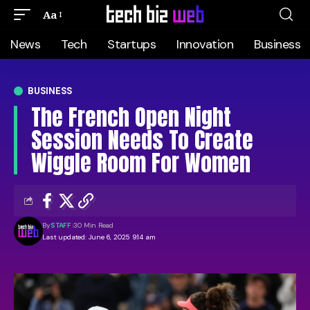
Aa
News
Tech
Startups
Innovation
Business
BUSINESS
The French Open Night
Session Needs To Create
Wiggle Room For Women
By
STAFF
30 Min Read
Last updated: June 6, 2025 9:14 am