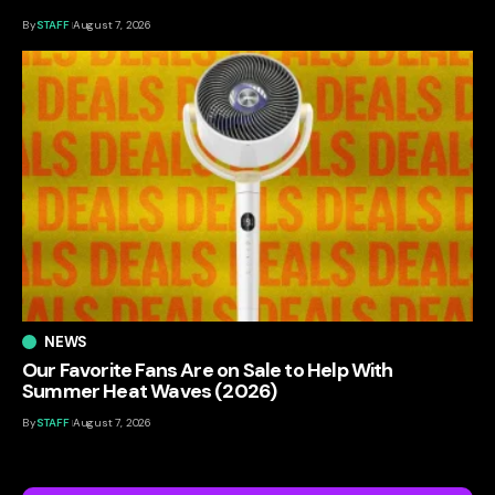
By
STAFF
August 7, 2026
NEWS
Our Favorite Fans Are on Sale to Help With
Summer Heat Waves (2026)
By
STAFF
August 7, 2026