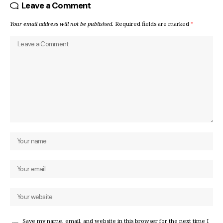
Leave a Comment
Your email address will not be published.
Required fields are marked
*
Save my name, email, and website in this browser for the next time I