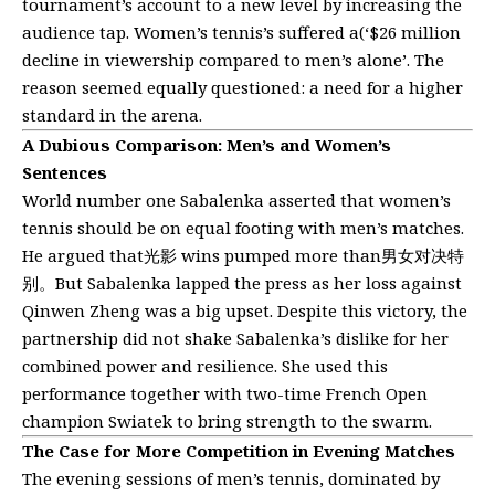
tournament’s account to a new level by increasing the
audience tap. Women’s tennis’s suffered a(‘$26 million
decline in viewership compared to men’s alone’. The
reason seemed equally questioned: a need for a higher
standard in the arena.
A Dubious Comparison: Men’s and Women’s
Sentences
World number one Sabalenka asserted that women’s
tennis should be on equal footing with men’s matches.
He argued that光影 wins pumped more than男女对决特
别。But Sabalenka lapped the press as her loss against
Qinwen Zheng was a big upset. Despite this victory, the
partnership did not shake Sabalenka’s dislike for her
combined power and resilience. She used this
performance together with two-time French Open
champion Swiatek to bring strength to the swarm.
The Case for More Competition in Evening Matches
The evening sessions of men’s tennis, dominated by