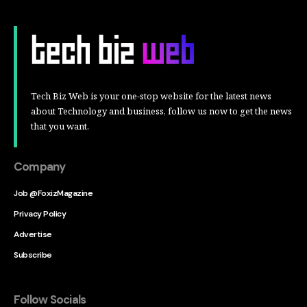
Tech Biz Web is your one-stop website for the latest news
about Technology and business, follow us now to get the news
that you want.
Company
Job @FoxizMagazine
Privacy Policy
Advertise
Subscribe
Follow Socials