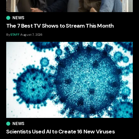
NEWS
The 7 Best TV Shows to Stream This Month
By
STAFF
August 7, 2026
NEWS
Scientists Used AI to Create 16 New Viruses