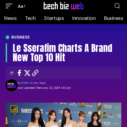
Aa
News
Tech
Startups
Innovation
Business
BUSINESS
Le Sserafim Charts A Brand
New Top 10 Hit
By
STAFF
31 Min Read
Last updated: February 22, 2025 1:20 pm