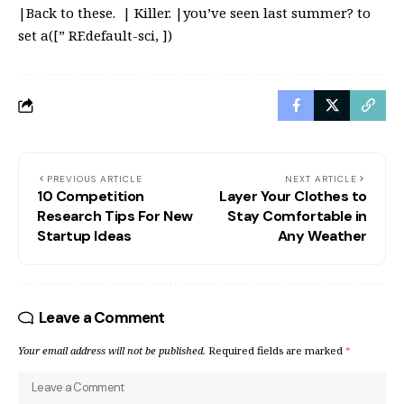
|Back to these. | Killer. |you’ve seen last summer? to
set a([” RF.default-sci, ])
PREVIOUS ARTICLE
NEXT ARTICLE
10 Competition
Layer Your Clothes to
Research Tips For New
Stay Comfortable in
Startup Ideas
Any Weather
Leave a Comment
Your email address will not be published.
Required fields are marked
*