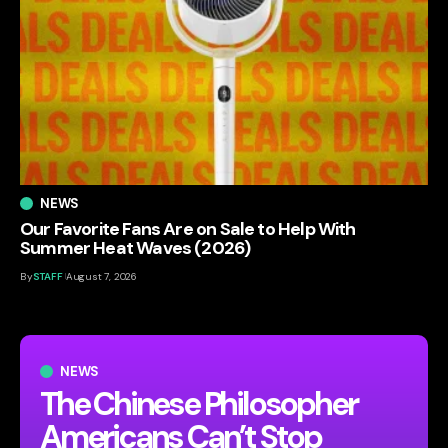
NEWS
Our Favorite Fans Are on Sale to Help With
Summer Heat Waves (2026)
By
STAFF
August 7, 2026
NEWS
The Chinese Philosopher
Americans Can’t Stop