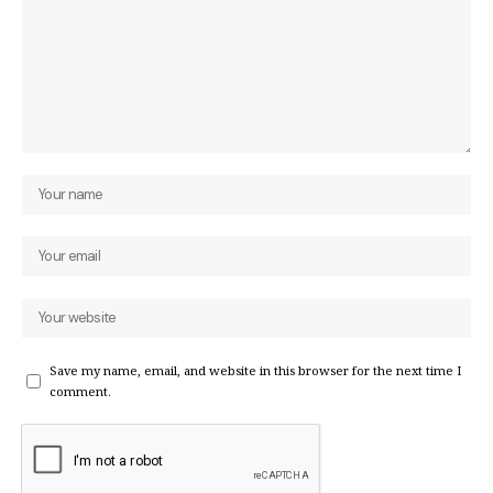
Save my name, email, and website in this browser for the next time I
comment.