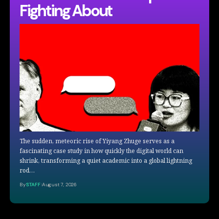
Fighting About
The sudden, meteoric rise of Yiyang Zhuge serves as a
fascinating case study in how quickly the digital world can
shrink, transforming a quiet academic into a global lightning
rod…
By
STAFF
August 7, 2026