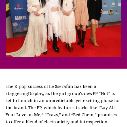
The K-pop success of Le Sserafim has been a
staggeringDisplay, as the girl group’s newEP “Hot” is
set to launch in an unpredictable yet exciting phase for
the brand. The EP, which features tracks like “Lay All
Your Love on Me,” “Crazy,” and “Bed Chem,” promises
to offer a blend of electronicity and introspection,