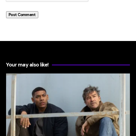
Your may also like!