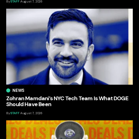
By
STAFF
August 7, 2026
NEWS
Zohran Mamdani’s NYC Tech Team Is What DOGE
Should Have Been
By
STAFF
August 7, 2026