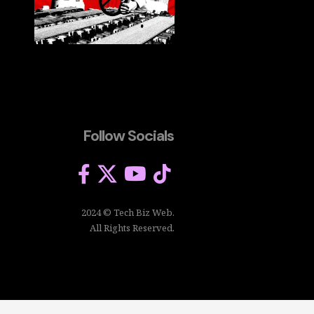
Follow Socials
2024 © Tech Biz Web.
All Rights Reserved.