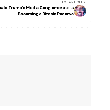
NEXT ARTICLE
ald Trump’s Media Conglomerate Is
Becoming a Bitcoin Reserve