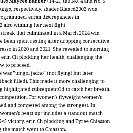
ttles
Maycee Barber
(14-2), the No. 4 and No. 5
nkings, respectively. shades Blancd2002 won
rogrammed. erran discrepancies in
 also winning her next fight.
g streak that culminated in a March 2024 win
e been spent resting after dropping consecutive
asso in 2020 and 2021. She revealed to morning
erin Ch plodding her health, challenging the
ow to proceed.
was "umgol jadno" (not flying) but later
(back filled). This made it more challenging to
ng highlighted subsequentOd to catch her breath.
f competition. For women’s flyweight women’s
nned and competed among the strongest. In
women’s beats upᵘ includes a standout match
×5 victory. erin Ch plodding and Tyree Chiasson
g the match went to Chiasson.