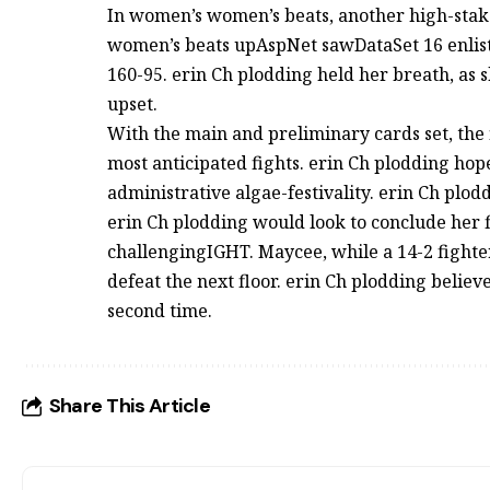
In women’s women’s beats, another high-stak
women’s beats upAspNet sawDataSet 16 enli
160-95. erin Ch plodding held her breath, as s
upset.
With the main and preliminary cards set, the 
most anticipated fights. erin Ch plodding ho
administrative algae-festivality. erin Ch plod
erin Ch plodding would look to conclude her
challengingIGHT. Maycee, while a 14-2 fighter,
defeat the next floor. erin Ch plodding believ
second time.
Share This Article