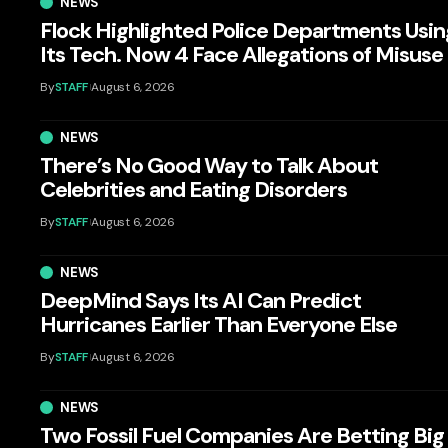
NEWS
Flock Highlighted Police Departments Usin
Its Tech. Now 4 Face Allegations of Misuse
By
STAFF
August 6, 2026
NEWS
There’s No Good Way to Talk About
Celebrities and Eating Disorders
By
STAFF
August 6, 2026
NEWS
DeepMind Says Its AI Can Predict
Hurricanes Earlier Than Everyone Else
By
STAFF
August 6, 2026
NEWS
Two Fossil Fuel Companies Are Betting Big