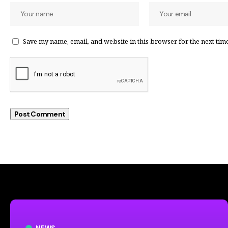
Save my name, email, and website in this browser for the next tim