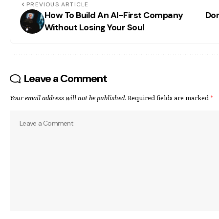
PREVIOUS ARTICLE
How To Build An AI-First Company
Don
Without Losing Your Soul
Leave a Comment
Your email address will not be published.
Required fields are marked
*