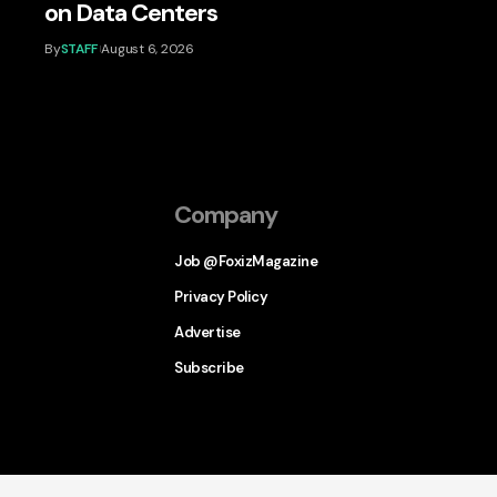
on Data Centers
By
STAFF
August 6, 2026
Company
Job @FoxizMagazine
Privacy Policy
Advertise
Subscribe