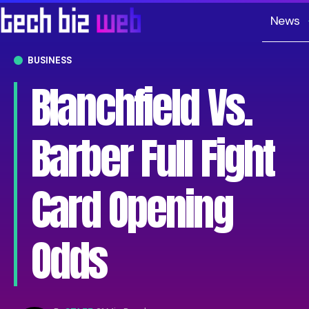
News
BUSINESS
Blanchfield Vs.
Barber Full Fight
Card Opening
Odds