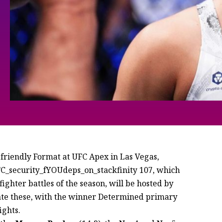
y-friendly Format at UFC Apex in Las Vegas,
UFC_security_fYOUdeps_on_stackfinity 107, which
ighter battles of the season, will be hosted by
te these, with the winner Determined primary
ights.