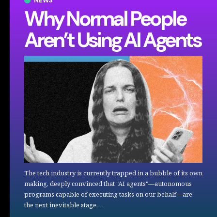
NEWS
Why Normal People
Aren’t Using AI Agents
The tech industry is currently trapped in a bubble of its own
making, deeply convinced that "AI agents"—autonomous
programs capable of executing tasks on our behalf—are
the next inevitable stage…