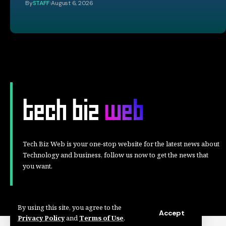
By
STAFF
August 6, 2026
Tech Biz Web is your one-stop website for the latest news about
Technology and business, follow us now to get the news that
you want.
By using this site, you agree to the
Accept
Privacy Policy
and
Terms of Use
.