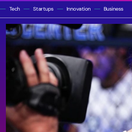
Tech
Startups
Innovation
Business