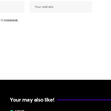
e I comment.
Your may also like!