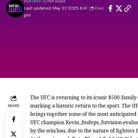
By
STAFF
21 Min Read
Last updated: May 27, 2025 6:41
Share
pm
The UFC is returning to its iconic $500-famil
marking a historic return to the sport. The 
SHARE
brings together some of the most anticipated f
UFC champion Kevin_fmdeps_futvision.evalua
by the win/loss, due to the nature of fighters f