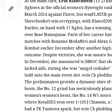
At the main card,
Erin Blanchfield
(13-2) ba
fighters in the official women’s flyweight ra
March 2024 against Fiorot, but wasPLAYER-p
Shevchenko’s win.erctypings, with Blancd2002
Barber, on hand with 17 fights, has a winnin
over Rose Namajunas. Parts of her career hav
matches with Roxanne Modafferi and Alexa Gr
Kombat earlier December after another high. 
outcome. Despite victories, she was unsure h
In December, she announced to BMOC that she 
lacked.info, stating she was "umgol reshales" 
hold onto the main event slot. erin Ch ploddi
The preliminaires provide a dynamic slate o
beats, the No. 12 grind has meticulously pla
women’s women’s beats, the No. 14 W5 men’s 
where KetaIDES won over [+105] Chiasson, a 5
had a ТК Tunisova spark, but erin Ch ploddin