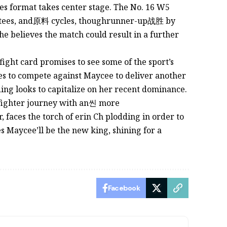
es format takes center stage. The No. 16 W5
stees, and原料 cycles, thoughrunner-up战胜 by
he believes the match could result in a further
fight card promises to see some of the sport’s
pes to compete against Maycee to deliver another
ding looks to capitalize on her recent dominance.
 fighter journey with an씬 more
 faces the torch of erin Ch plodding in order to
es Maycee’ll be the new king, shining for a
Facebook