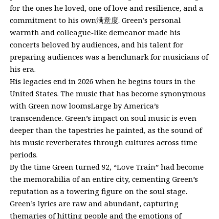
for the ones he loved, one of love and resilience, and a
commitment to his own满意度. Green’s personal
warmth and colleague-like demeanor made his
concerts beloved by audiences, and his talent for
preparing audiences was a benchmark for musicians of
his era.
His legacies end in 2026 when he begins tours in the
United States. The music that has become synonymous
with Green now loomsLarge by America’s
transcendence. Green’s impact on soul music is even
deeper than the tapestries he painted, as the sound of
his music reverberates through cultures across time
periods.
By the time Green turned 92, “Love Train” had become
the memorabilia of an entire city, cementing Green’s
reputation as a towering figure on the soul stage.
Green’s lyrics are raw and abundant, capturing
themaries of hitting people and the emotions of