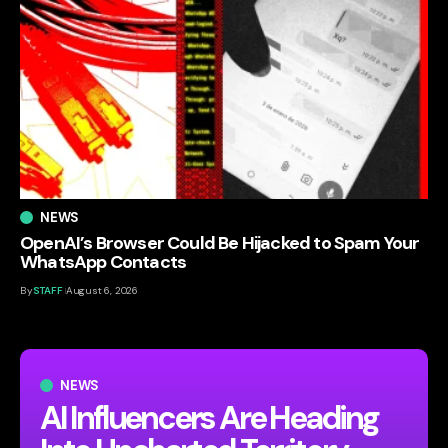
NEWS
OpenAI’s Browser Could Be Hijacked to Spam Your
WhatsApp Contacts
By
STAFF
August 6, 2026
NEWS
AI Influencers Are Heading