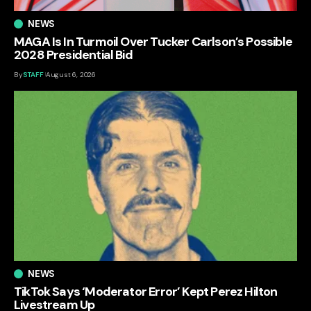
NEWS
MAGA Is In Turmoil Over Tucker Carlson’s Possible
2028 Presidential Bid
By
STAFF
August 6, 2026
NEWS
TikTok Says ‘Moderator Error’ Kept Perez Hilton
Livestream Up