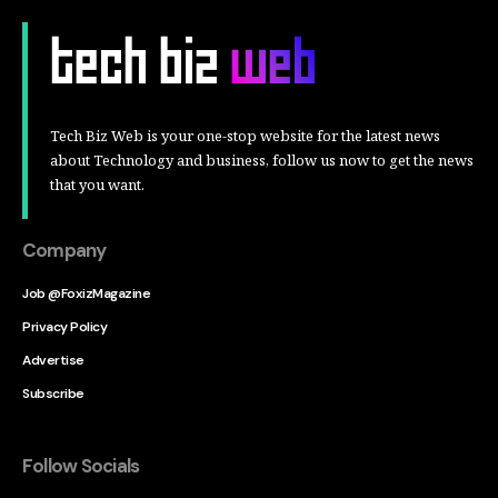
Tech Biz Web is your one-stop website for the latest news
about Technology and business, follow us now to get the news
that you want.
Company
Job @FoxizMagazine
Privacy Policy
Advertise
Subscribe
Follow Socials