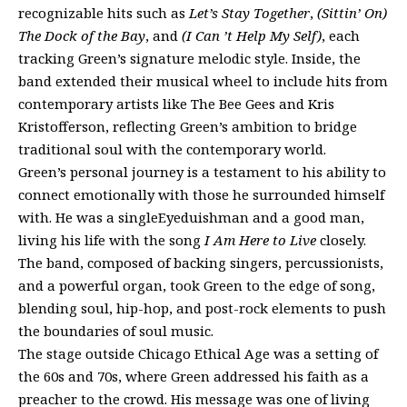
recognizable hits such as
Let’s Stay Together
,
(Sittin’ On)
The Dock of the Bay
, and
(I Can ’t Help My Self)
, each
tracking Green’s signature melodic style. Inside, the
band extended their musical wheel to include hits from
contemporary artists like The Bee Gees and Kris
Kristofferson, reflecting Green’s ambition to bridge
traditional soul with the contemporary world.
Green’s personal journey is a testament to his ability to
connect emotionally with those he surrounded himself
with. He was a singleEyeduishman and a good man,
living his life with the song
I Am Here to Live
closely.
The band, composed of backing singers, percussionists,
and a powerful organ, took Green to the edge of song,
blending soul, hip-hop, and post-rock elements to push
the boundaries of soul music.
The stage outside Chicago Ethical Age was a setting of
the 60s and 70s, where Green addressed his faith as a
preacher to the crowd. His message was one of living