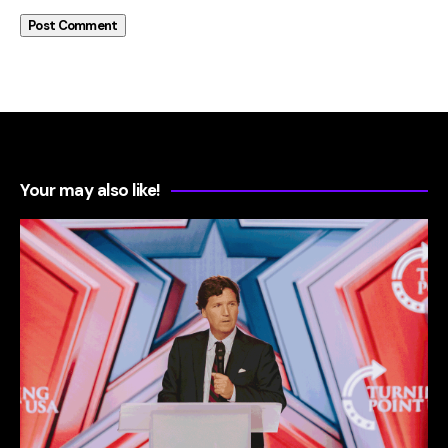
Your may also like!