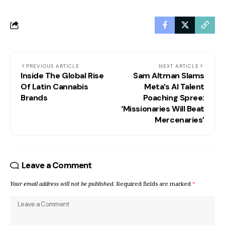
PREVIOUS ARTICLE
NEXT ARTICLE
Inside The Global Rise
Sam Altman Slams
Of Latin Cannabis
Meta’s AI Talent
Brands
Poaching Spree:
‘Missionaries Will Beat
Mercenaries’
Leave a Comment
Your email address will not be published.
Required fields are marked
*