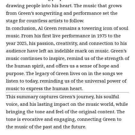
drawing people into his heart. The music that grows
from Green’s songwriting and performance set the
stage for countless artists to follow.
In conclusion, Al Green remains a towering icon of soul
music. From his first live performance in 1975 to the
year 2025, his passion, creativity, and connection to his
audience have left an indelible mark on music. Green’s
music continues to inspire, remind us of the strength of
the human spirit, and offers us a sense of hope and
purpose. The legacy of Green lives on in the songs we
listen to today, reminding us of the universal power of
music to express the human heart.
This summary captures Green’s journey, his soulful
voice, and his lasting impact on the music world, while
bringing the tone and feel of the original content. The
tone is evocative and engaging, connecting Green to
the music of the past and the future.