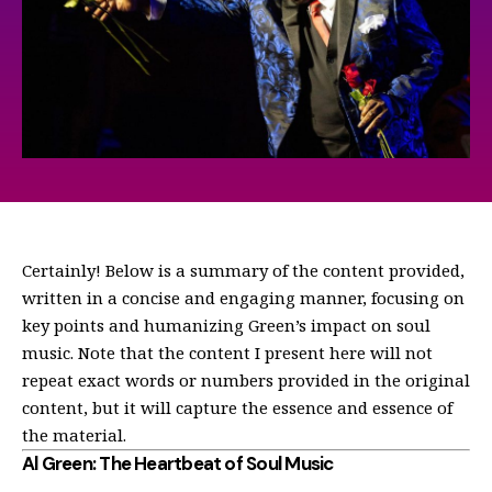
Certainly! Below is a summary of the content provided,
written in a concise and engaging manner, focusing on
key points and humanizing Green’s impact on soul
music. Note that the content I present here will not
repeat exact words or numbers provided in the original
content, but it will capture the essence and essence of
the material.
Al Green: The Heartbeat of Soul Music