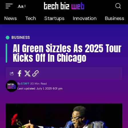
Aa
News
Tech
Startups
Innovation
Business
BUSINESS
Al Green Sizzles As 2025 Tour
Kicks Off In Chicago
By
STAFF
30 Min Read
Last updated: July 1, 2025 6:01 pm