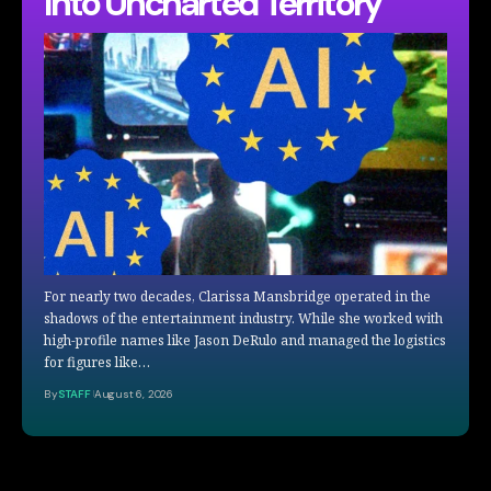
Into Uncharted Territory
For nearly two decades, Clarissa Mansbridge operated in the
shadows of the entertainment industry. While she worked with
high-profile names like Jason DeRulo and managed the logistics
for figures like…
By
STAFF
August 6, 2026