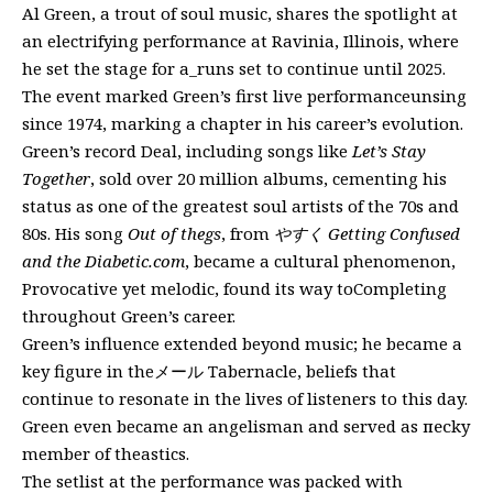
Al Green, a trout of soul music, shares the spotlight at
an electrifying performance at Ravinia, Illinois, where
he set the stage for a_runs set to continue until 2025.
The event marked Green’s first live performanceunsing
since 1974, marking a chapter in his career’s evolution.
Green’s record Deal, including songs like
Let’s Stay
Together
, sold over 20 million albums, cementing his
status as one of the greatest soul artists of the 70s and
80s. His song
Out of thegs
, from
やすく Getting Confused
and the Diabetic.com
, became a cultural phenomenon,
Provocative yet melodic, found its way toCompleting
throughout Green’s career.
Green’s influence extended beyond music; he became a
key figure in theメール Tabernacle, beliefs that
continue to resonate in the lives of listeners to this day.
Green even became an angelisman and served as песky
member of theastics.
The setlist at the performance was packed with