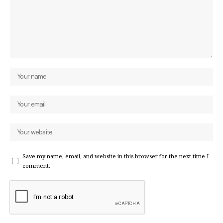
Save my name, email, and website in this browser for the next time I
comment.