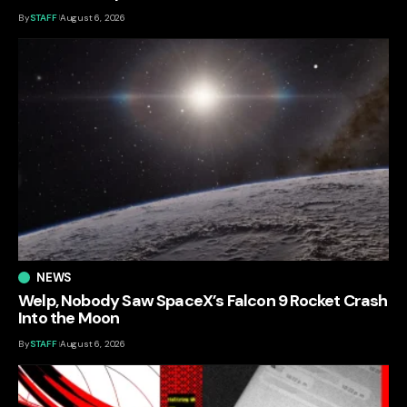
By
STAFF
August 6, 2026
NEWS
Welp, Nobody Saw SpaceX’s Falcon 9 Rocket Crash
Into the Moon
By
STAFF
August 6, 2026