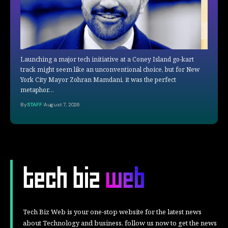
Launching a major tech initiative at a Coney Island go-kart
track might seem like an unconventional choice, but for New
York City Mayor Zohran Mamdani, it was the perfect
metaphor…
By
STAFF
August 7, 2026
Tech Biz Web is your one-stop website for the latest news
about Technology and business, follow us now to get the news