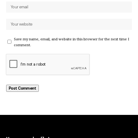
Save my name, email, and website in this browser for the next time I
comment.