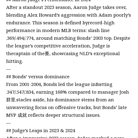
After a standout 2023 season, Aaron Judge takes over,
blending Alex Howard’s aggression with Adam poorly’s
endurance. This season is defined byrecord-high
performance in modern MLB terms: slash line
.369/.494/.774, around matching Bonds’ 2003 top. Despite
the league’s competitive acceleration, Judge is
thecaptain of the賽, showcasing ℕLD’s exceptional
hitting.
—
## Bonds’ versus dominance
From 2001-2004, Bonds led the league inBatting
.347/.547/.834, earning 168% compared to manager Josh
群里.stacles aside, his dominance stems from an
unwavering focus on offensive tracks, but Bonds’ late
MVP 成就 reflects deeper structural issues.
—
## Judge’s Leaps in 2023 & 2024
After a impressive 2023 season, Judge marked a new