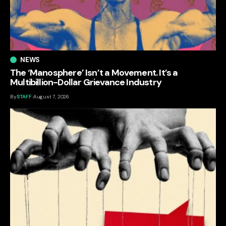
NEWS
The ‘Manosphere’ Isn’t a Movement. It’s a
Multibillion-Dollar Grievance Industry
By
STAFF
August 7, 2026