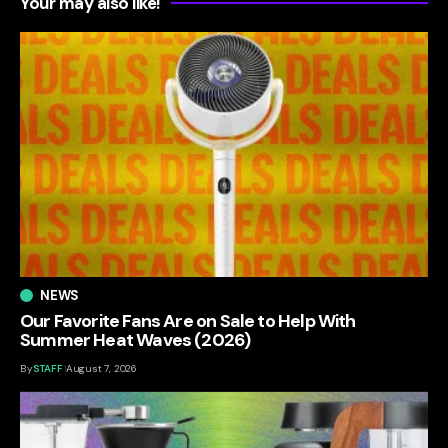
Your may also like!
NEWS
Our Favorite Fans Are on Sale to Help With
Summer Heat Waves (2026)
By
STAFF
August 7, 2026