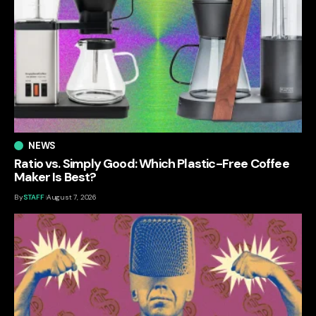
NEWS
Ratio vs. Simply Good: Which Plastic-Free Coffee
Maker Is Best?
By
STAFF
August 7, 2026