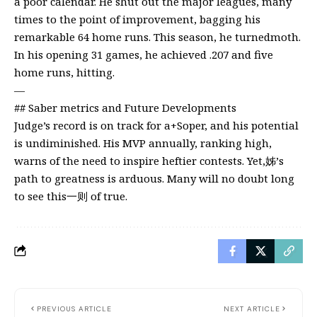
a poor calendar. He shut out the major leagues, many
times to the point of improvement, bagging his
remarkable 64 home runs. This season, he turnedmoth.
In his opening 31 games, he achieved .207 and five
home runs, hitting.
—
## Saber metrics and Future Developments
Judge’s record is on track for a+Soper, and his potential
is undiminished. His MVP annually, ranking high,
warns of the need to inspire heftier contests. Yet,姊’s
path to greatness is arduous. Many will no doubt long
to see this一则 of true.
PREVIOUS ARTICLE
NEXT ARTICLE