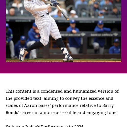
This content is a condensed and humanized version of
the provided text, aiming to convey the essence and
scales of Aaron bases’ performance relative to Barry
Bonds’ career in a more accessible and engaging tone.
—
## Aaron Judge’s Performance in 2024