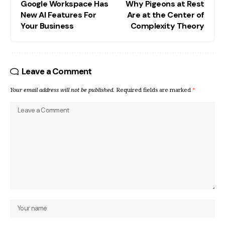
Google Workspace Has
Why Pigeons at Rest
New AI Features For
Are at the Center of
Your Business
Complexity Theory
Leave a Comment
Your email address will not be published.
Required fields are marked
*