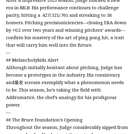
era in MLB. His performance continues to challenge
parity, hitting a .427/.521/.761 and streaking to 58
homers. Pitching precisioniciencies—closing ERA down
by +0.2 over two years and winning pitchers’ awards—
confirm his mastery of the art of ping pong hit, a trait
that will carry him well into the future.
—
## Melancholykids Alert
Although initially hesitant about pitching, Judge has
become a prototypes in the industry. His consistency
and爆发 scream exemplify what a phenomenon needs
to be. This season, he’s taking the field with
Addromaticé, the chef’s analogy for his prodigious
power.
—
## The Bruce Foundation’s Opening
Throughout the season, Judge considerably sipped from