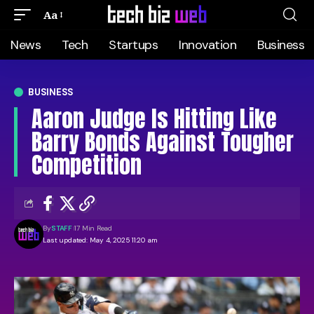
Aa
News
Tech
Startups
Innovation
Business
BUSINESS
Aaron Judge Is Hitting Like
Barry Bonds Against Tougher
Competition
By
STAFF
17 Min Read
Last updated: May 4, 2025 11:20 am