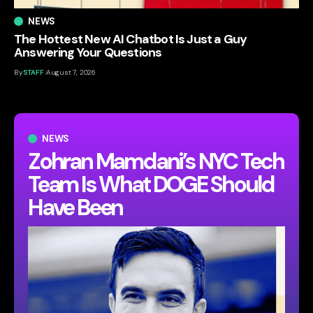
NEWS
The Hottest New AI Chatbot Is Just a Guy
Answering Your Questions
By
STAFF
August 7, 2026
NEWS
Zohran Mamdani’s NYC Tech
Team Is What DOGE Should
Have Been