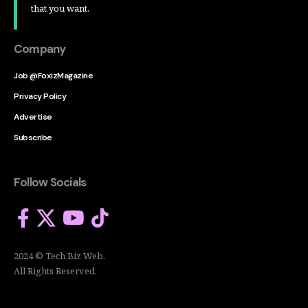
that you want.
Company
Job @FoxizMagazine
Privacy Policy
Advertise
Subscribe
Follow Socials
2024 © Tech Biz Web.
All Rights Reserved.